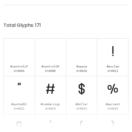
Total Glyphs:
171
!
#controlLF
#controlCR
#space
#exclam
U+000A
U+000D
U+0020
U+0021
"
#
$
%
#quotedbl
#numbersign
#dollar
#percent
U+0022
U+0023
U+0024
U+0025
&
'
(
)