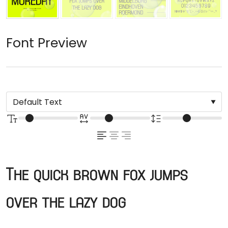
Font Preview
The quick brown fox jumps
over the lazy dog