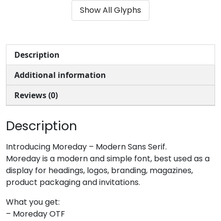
Show All Glyphs
#ampersand
#quotesingle
#parenleft
#parenright
U+0026
U+0027
U+0028
U+0029
*
+
,
-
Description
Additional information
#asterisk
#plus
#comma
#hyphen
U+002A
U+002B
U+002C
U+002D
Reviews (0)
.
/
0
1
Description
#period
#slash
#zero
#one
Introducing Moreday – Modern Sans Serif.
U+002E
U+002F
U+0030
U+0031
Moreday is a modern and simple font, best used as a
display for headings, logos, branding, magazines,
2
3
4
5
product packaging and invitations.
What you get:
#two
#three
#four
#five
– Moreday OTF
U+0032
U+0033
U+0034
U+0035