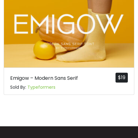
n
o
p
q
#n
#o
#p
#q
U+006E
U+006F
U+0070
U+0071
r
s
t
u
#r
#s
#t
#u
U+0072
U+0073
U+0074
U+0075
$
19
Emigow – Modern Sans Serif
Sold By:
Typeformers
v
w
x
y
#v
#w
#x
#y
U+0076
U+0077
U+0078
U+0079
z
{
|
}