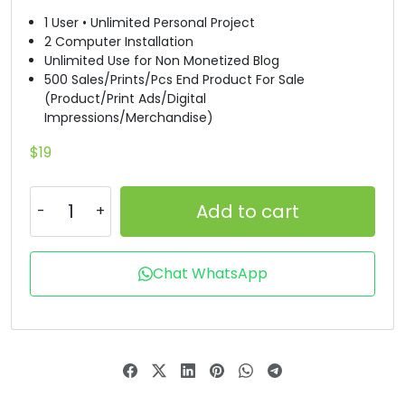
1 User • Unlimited Personal Project
#B
#C
#D
#E
2 Computer Installation
U+0042
U+0043
U+0044
U+0045
Unlimited Use for Non Monetized Blog
500 Sales/Prints/Pcs End Product For Sale
F
G
H
I
(Product/Print Ads/Digital
Impressions/Merchandise)
#F
#G
#H
#I
$
19
U+0046
U+0047
U+0048
U+0049
J
K
L
M
Add to cart
#J
#K
#L
#M
Chat WhatsApp
U+004A
U+004B
U+004C
U+004D
N
O
P
Q
#N
#O
#P
#Q
U+004E
U+004F
U+0050
U+0051