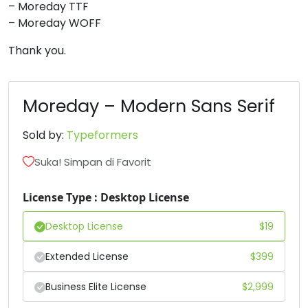
– Moreday TTF
– Moreday WOFF
6
7
8
9
Thank you.
#six
#seven
#eight
#nine
U+0036
U+0037
U+0038
U+0039
Moreday – Modern Sans Serif
:
;
<
=
Sold by:
Typeformers
#colon
#semicolon
#less
#equal
Suka! Simpan di Favorit
U+003A
U+003B
U+003C
U+003D
License Type : Desktop License
>
?
@
A
Desktop License
$
19
#greater
#question
#at
#A
Extended License
$
399
U+003E
U+003F
U+0040
U+0041
Business Elite License
$
2,999
B
C
D
E