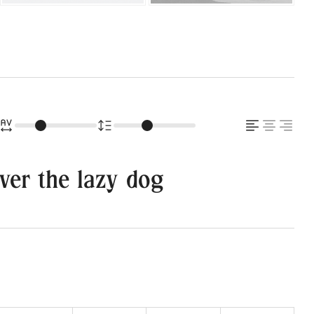
ver the lazy dog