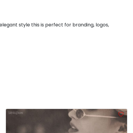
#colon
#semicolon
#less
#equal
U+003A
U+003B
U+003C
U+003D
legant style this is perfect for branding, logos,
B
C
D
E
#B
#C
#D
#E
U+0042
U+0043
U+0044
U+0045
J
K
L
M
#J
#K
#L
#M
U+004A
U+004B
U+004C
U+004D
R
S
T
U
#R
#S
#T
#U
U+0052
U+0053
U+0054
U+0055