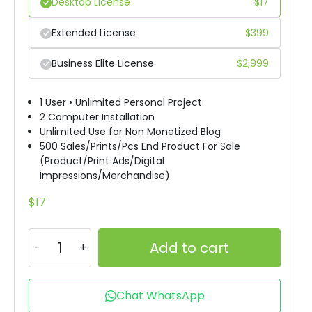
Desktop License
$
17
Extended License
$
399
Business Elite License
$
2,999
1 User • Unlimited Personal Project
2 Computer Installation
Unlimited Use for Non Monetized Blog
500 Sales/Prints/Pcs End Product For Sale
(Product/Print Ads/Digital
Impressions/Merchandise)
$
17
Add to cart
Chat WhatsApp