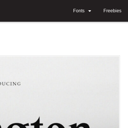
Fonts
Freebies