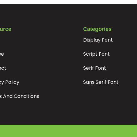
#r
#s
#t
#u
U+0072
U+0073
U+0074
U+0075
z
{
|
}
urce
Categories
Display Font
#z
#braceleft
#verticalbar
#braceright
U+007A
U+007B
U+007C
U+007D
se
Script Font
×
÷
‘
’
act
Serif Font
cy Policy
Sans Serif Font
#multiply
#divide
#quoteleft
#quoteright
U+00D7
U+00F7
U+2018
U+2019
 And Conditions