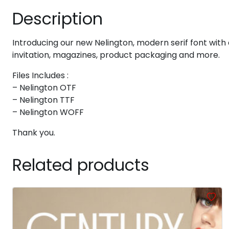
Description
#six
#seven
#eight
#nine
U+0036
U+0037
U+0038
U+0039
Introducing our new Nelington, modern serif font with e
>
?
@
A
invitation, magazines, product packaging and more.
Files Includes :
#greater
#question
#at
#A
U+003E
U+003F
U+0040
U+0041
– Nelington OTF
– Nelington TTF
F
G
H
I
– Nelington WOFF
Thank you.
#F
#G
#H
#I
U+0046
U+0047
U+0048
U+0049
Related products
N
O
P
Q
#N
#O
#P
#Q
U+004E
U+004F
U+0050
U+0051