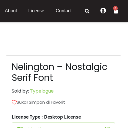
0
About
License
Contact
Nelington – Nostalgic
Serif Font
Sold by:
Typelogue
Suka! Simpan di Favorit
License Type : Desktop License