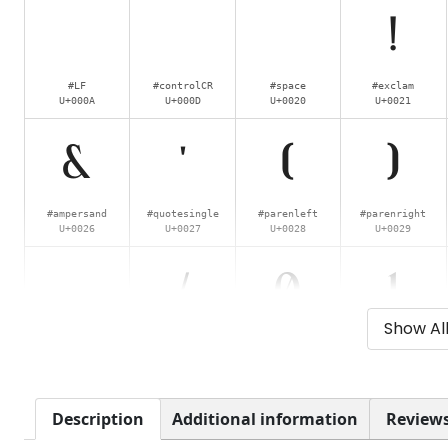
!
#LF
#controlCR
#space
#exclam
U+000A
U+000D
U+0020
U+0021
&
'
(
)
#ampersand
#quotesingle
#parenleft
#parenright
U+0026
U+0027
U+0028
U+0029
.
/
0
1
Show Al
#period
#slash
#zero
#one
U+002E
U+002F
U+0030
U+0031
6
7
8
9
Description
Additional information
Reviews