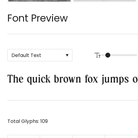
Font Preview
The quick brown fox jumps o
Total Glyphs:
109