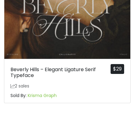
$
29
Beverly Hills – Elegant Ligature Serif
Typeface
2 sales
Sold By:
Krisma Graph