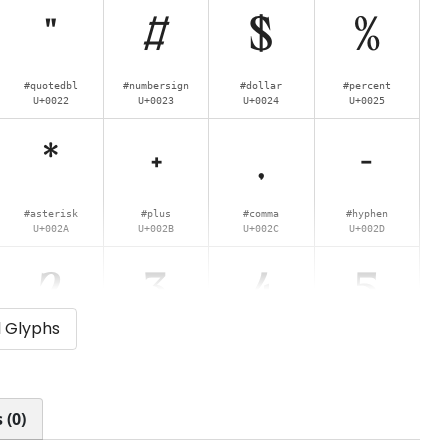
"
#
$
%
#quotedbl
#numbersign
#dollar
#percent
U+0022
U+0023
U+0024
U+0025
*
+
,
-
#asterisk
#plus
#comma
#hyphen
U+002A
U+002B
U+002C
U+002D
2
3
4
5
l Glyphs
#two
#three
#four
#five
U+0032
U+0033
U+0034
U+0035
:
;
<
=
 (0)