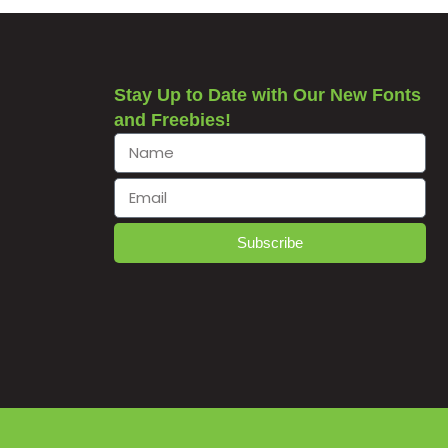
Stay Up to Date with Our New Fonts
and Freebies!
Subscribe