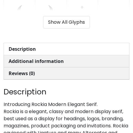
(
)
*
+
Show All Glyphs
#parenleft
#parenright
#asterisk
#plus
U+0028
U+0029
U+002A
U+002B
,
-
.
/
Description
Additional information
#comma
#hyphen
#period
#slash
U+002C
U+002D
U+002E
U+002F
Reviews (0)
0
1
2
3
Description
#zero
#one
#two
#three
Introducing Rockia Modern Elegant Serif.
U+0030
U+0031
U+0032
U+0033
Rockia is a elegant, classy and modern display serif,
best used as a display for headings, logos, branding,
4
5
6
7
magazines, product packaging and invitations. Rockia
equipped with Ligature and many Alternates and