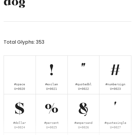
dog
Total Glyphs:
353
!
"
#
#space
#exclam
#quotedbl
#numbersign
U+0020
U+0021
U+0022
U+0023
$
%
&
'
#dollar
#percent
#ampersand
#quotesingle
U+0024
U+0025
U+0026
U+0027