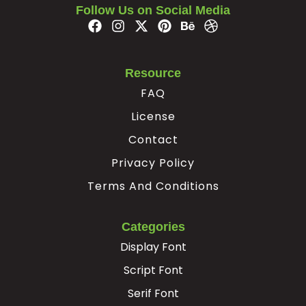
Follow Us on Social Media
#Ccedilla
#Egrave
#Eacute
#Ecircumflex
U+00C7
U+00C8
U+00C9
U+00CA
Ë
Ì
Í
Î
Resource
FAQ
#Edieresis
#Igrave
#Iacute
#Icircumflex
License
U+00CB
U+00CC
U+00CD
U+00CE
Contact
Ï
Ð
Ñ
Ò
Privacy Policy
Terms And Conditions
#Idieresis
#Eth
#Ntilde
#Ograve
U+00CF
U+00D0
U+00D1
U+00D2
Categories
Ó
Ô
Õ
Ö
Display Font
Script Font
#Oacute
#Ocircumflex
#Otilde
#Odieresis
U+00D3
U+00D4
U+00D5
U+00D6
Serif Font