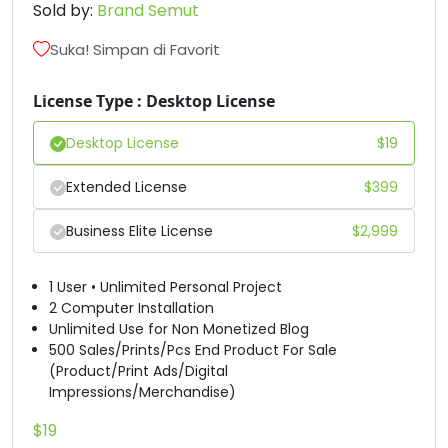
Sold by:
Brand Semut
D
E
F
G
Suka! Simpan di Favorit
#D
#E
#F
#G
License Type : Desktop License
U+0044
U+0045
U+0046
U+0047
Desktop License
$
19
H
I
J
K
Extended License
$
399
#H
#I
#J
#K
Business Elite License
$
2,999
U+0048
U+0049
U+004A
U+004B
L
M
N
O
1 User • Unlimited Personal Project
2 Computer Installation
Unlimited Use for Non Monetized Blog
#L
#M
#N
#O
500 Sales/Prints/Pcs End Product For Sale
U+004C
U+004D
U+004E
U+004F
(Product/Print Ads/Digital
Impressions/Merchandise)
P
Q
R
S
$
19