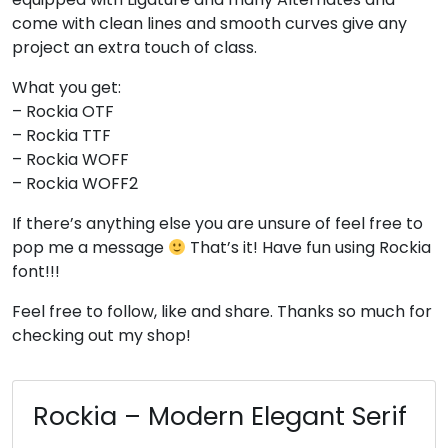
come with clean lines and smooth curves give any
#four
#five
#six
#seven
U+0034
U+0035
U+0036
U+0037
project an extra touch of class.
8
9
:
;
What you get:
– Rockia OTF
– Rockia TTF
#eight
#nine
#colon
#semicolon
– Rockia WOFF
U+0038
U+0039
U+003A
U+003B
– Rockia WOFF2
<
=
>
?
If there’s anything else you are unsure of feel free to
pop me a message
That’s it! Have fun using Rockia
font!!!
#less
#equal
#greater
#question
U+003C
U+003D
U+003E
U+003F
Feel free to follow, like and share. Thanks so much for
checking out my shop!
@
A
B
C
Rockia – Modern Elegant Serif
#at
#A
#B
#C
U+0040
U+0041
U+0042
U+0043