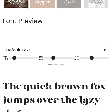
Font Preview
The quick brown fox
jumps over the lazy