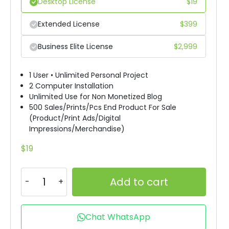
Desktop License
$
19
Extended License
$
399
Business Elite License
$
2,999
1 User • Unlimited Personal Project
2 Computer Installation
Unlimited Use for Non Monetized Blog
500 Sales/Prints/Pcs End Product For Sale
(Product/Print Ads/Digital
Impressions/Merchandise)
$
19
Add to cart
Chat WhatsApp