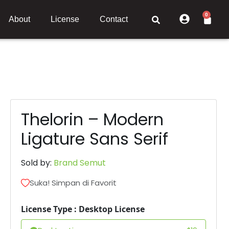
0
About
License
Contact
Thelorin – Modern
Ligature Sans Serif
Sold by:
Brand Semut
Suka! Simpan di Favorit
License Type : Desktop License