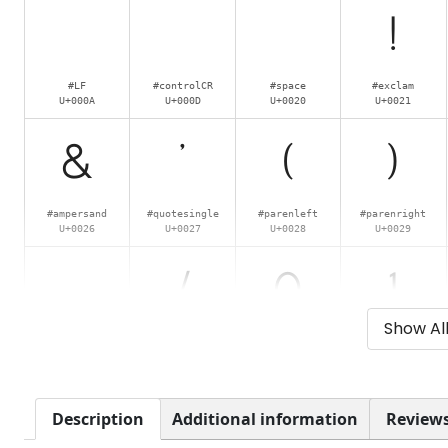
!
#LF
#controlCR
#space
#exclam
U+000A
U+000D
U+0020
U+0021
&
'
(
)
#ampersand
#quotesingle
#parenleft
#parenright
U+0026
U+0027
U+0028
U+0029
.
/
0
1
Show Al
#period
#slash
#zero
#one
U+002E
U+002F
U+0030
U+0031
6
7
8
9
Description
Additional information
Reviews