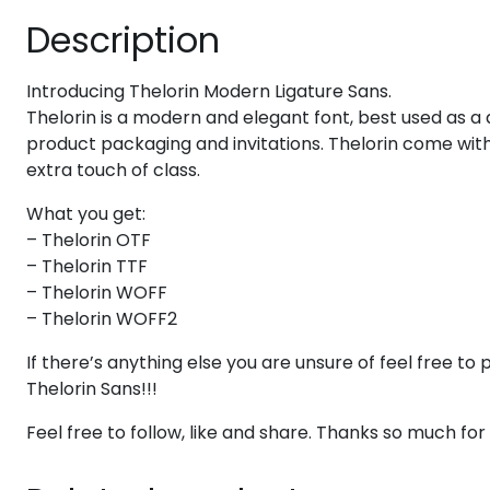
Description
#six
#seven
#eight
#nine
U+0036
U+0037
U+0038
U+0039
Introducing Thelorin Modern Ligature Sans.
>
?
@
A
Thelorin is a modern and elegant font, best used as a 
product packaging and invitations. Thelorin come wit
extra touch of class.
#greater
#question
#at
#A
U+003E
U+003F
U+0040
U+0041
What you get:
F
G
H
I
– Thelorin OTF
– Thelorin TTF
– Thelorin WOFF
#F
#G
#H
#I
– Thelorin WOFF2
U+0046
U+0047
U+0048
U+0049
If there’s anything else you are unsure of feel free 
N
O
P
Q
Thelorin Sans!!!
Feel free to follow, like and share. Thanks so much fo
#N
#O
#P
#Q
U+004E
U+004F
U+0050
U+0051