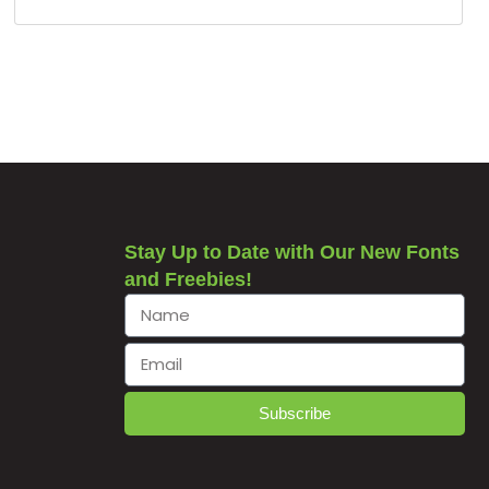
Stay Up to Date with Our New Fonts
and Freebies!
Subscribe