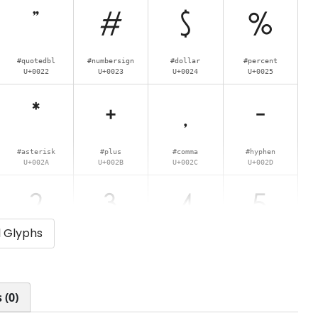
"
#
$
%
#quotedbl
#numbersign
#dollar
#percent
U+0022
U+0023
U+0024
U+0025
*
+
,
-
#asterisk
#plus
#comma
#hyphen
U+002A
U+002B
U+002C
U+002D
2
3
4
5
l Glyphs
#two
#three
#four
#five
U+0032
U+0033
U+0034
U+0035
:
;
<
=
 (0)