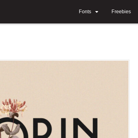
Fonts
Freebies