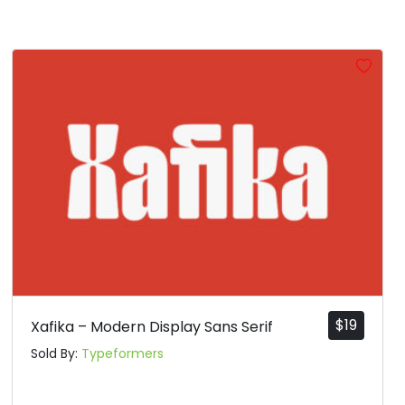
$
19
Xafika – Modern Display Sans Serif
Sold By:
Typeformers