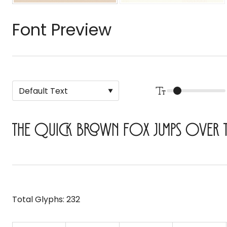
Font Preview
The quick brown fox jumps over 
Total Glyphs:
232