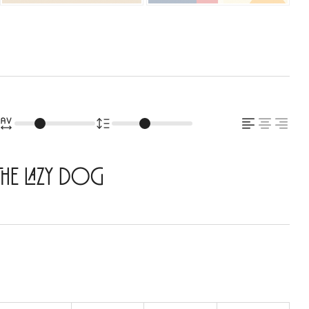
the lazy dog