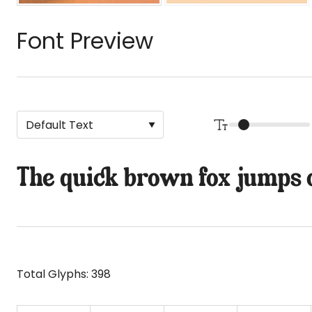
Font Preview
The quick brown fox jumps o
Total Glyphs:
398