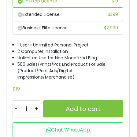
Desktop License
$
19
Extended License
$
399
Business Elite License
$
2,999
1 User • Unlimited Personal Project
2 Computer Installation
Unlimited Use for Non Monetized Blog
500 Sales/Prints/Pcs End Product For Sale
(Product/Print Ads/Digital
Impressions/Merchandise)
$
19
Add to cart
Chat WhatsApp