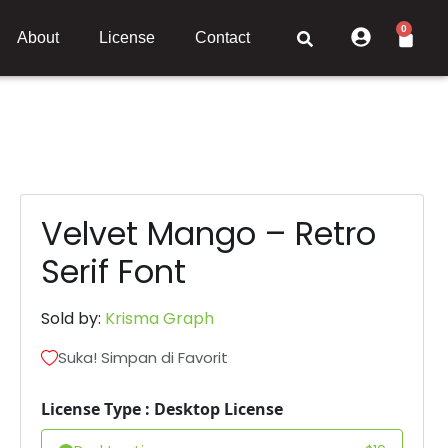
0
About
License
Contact
Velvet Mango – Retro
Serif Font
Sold by:
Krisma Graph
Suka! Simpan di Favorit
License Type : Desktop License