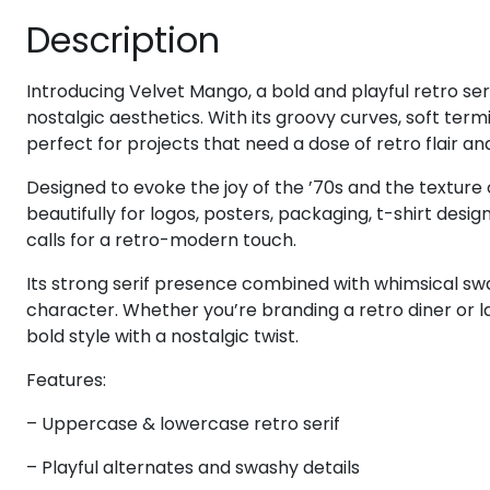
Description
#eight
#nine
#colon
#semicolon
U+0038
U+0039
U+003A
U+003B
@
A
B
C
Introducing Velvet Mango, a bold and playful retro ser
nostalgic aesthetics. With its groovy curves, soft ter
perfect for projects that need a dose of retro flair a
#at
#A
#B
#C
U+0040
U+0041
U+0042
U+0043
Designed to evoke the joy of the ’70s and the textur
beautifully for logos, posters, packaging, t-shirt desi
H
I
J
K
calls for a retro-modern touch.
Its strong serif presence combined with whimsical swas
character. Whether you’re branding a retro diner or l
#H
#I
#J
#K
U+0048
U+0049
U+004A
U+004B
bold style with a nostalgic twist.
P
Q
R
S
Features:
– Uppercase & lowercase retro serif
#P
#Q
#R
#S
U+0050
U+0051
U+0052
U+0053
– Playful alternates and swashy details