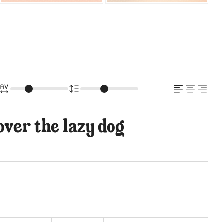
ver the lazy dog