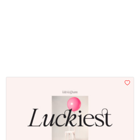
\
]
^
_
#backslash
#bracketright
#asciicircum
#underscore
U+005C
U+005D
U+005E
U+005F
d
e
f
g
#d
#e
#f
#g
U+0064
U+0065
U+0066
U+0067
l
m
n
o
#l
#m
#n
#o
U+006C
U+006D
U+006E
U+006F
t
u
v
w