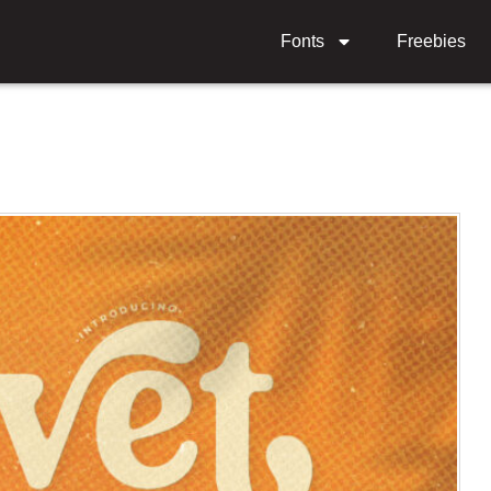
Fonts
Freebies