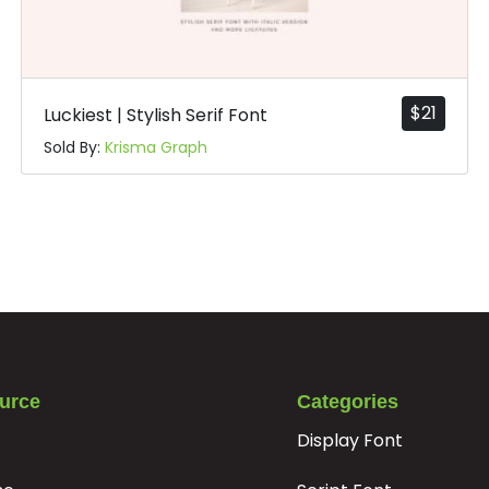
#t
#u
#v
#w
U+0074
U+0075
U+0076
U+0077
|
}
~
¡
$
21
Luckiest | Stylish Serif Font
Sold By:
Krisma Graph
#bar
#braceright
#asciitilde
#exclamdown
U+007C
U+007D
U+007E
U+00A1
¦
§
¨
©
#brokenbar
#section
#dieresis
#copyright
U+00A6
U+00A7
U+00A8
U+00A9
±
²
³
´
urce
Categories
Display Font
#plusminus
#uni00B2
#uni00B3
#acute
U+00B1
U+00B2
U+00B3
U+00B4