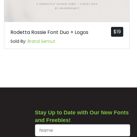
$
19
Rodetta Rossie Font Duo + Logos
Sold By:
Brand Semut
Stay Up to Date with Our New Fonts
and Freebies!