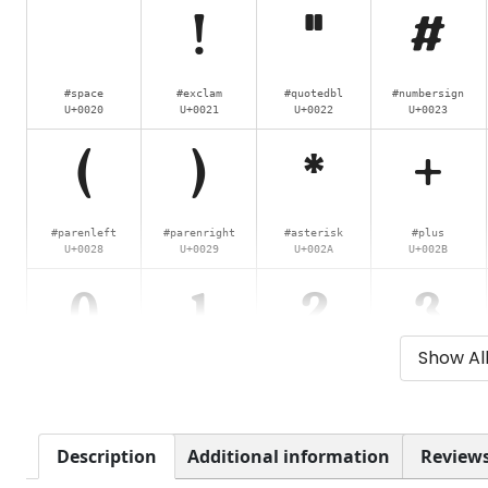
!
"
#
#space
#exclam
#quotedbl
#numbersign
U+0020
U+0021
U+0022
U+0023
(
)
*
+
#parenleft
#parenright
#asterisk
#plus
U+0028
U+0029
U+002A
U+002B
0
1
2
3
Show Al
#zero
#one
#two
#three
U+0030
U+0031
U+0032
U+0033
8
9
:
;
Description
Additional information
Reviews