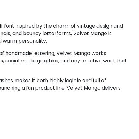
#less
#equal
#greater
#question
U+003C
U+003D
U+003E
U+003F
D
E
F
G
if font inspired by the charm of vintage design and
minals, and bouncy letterforms, Velvet Mango is
nd warm personality.
#D
#E
#F
#G
U+0044
U+0045
U+0046
U+0047
e of handmade lettering, Velvet Mango works
gns, social media graphics, and any creative work that
L
M
N
O
hes makes it both highly legible and full of
aunching a fun product line, Velvet Mango delivers
#L
#M
#N
#O
U+004C
U+004D
U+004E
U+004F
T
U
V
W
#T
#U
#V
#W
U+0054
U+0055
U+0056
U+0057