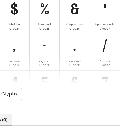
$
%
&
'
#dollar
#percent
#ampersand
#quotesingle
U+0024
U+0025
U+0026
U+0027
,
-
.
/
#comma
#hyphen
#period
#slash
U+002C
U+002D
U+002E
U+002F
4
5
6
7
l Glyphs
#four
#five
#six
#seven
U+0034
U+0035
U+0036
U+0037
<
=
>
?
 (0)