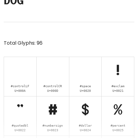
dog
Total Glyphs:
96
!
#controlLF
#controlCR
#space
#exclam
U+000A
U+000D
U+0020
U+0021
"
#
$
%
#quotedbl
#numbersign
#dollar
#percent
U+0022
U+0023
U+0024
U+0025