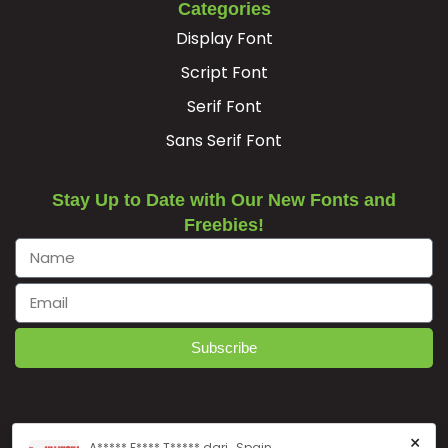
Categories
Display Font
Script Font
Serif Font
Sans Serif Font
Stay Up to Date with Our New Fonts and
Freebies!
Subscribe
×
A***** F**** T***** dari , Spain