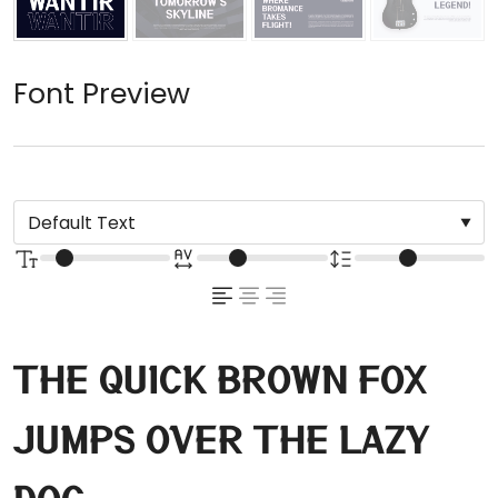
Font Preview
The quick brown fox
jumps over the lazy