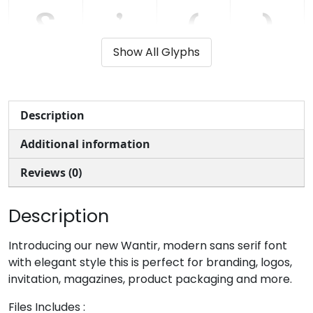
&
'
(
)
Show All Glyphs
#ampersand
#quotesingle
#parenleft
#parenright
U+0026
U+0027
U+0028
U+0029
+
,
-
.
Description
Additional information
#plus
#comma
#hyphen
#period
U+002B
U+002C
U+002D
U+002E
Reviews (0)
/
0
1
2
Description
#slash
#zero
#one
#two
Introducing our new Wantir, modern sans serif font
U+002F
U+0030
U+0031
U+0032
with elegant style this is perfect for branding, logos,
invitation, magazines, product packaging and more.
3
4
5
6
Files Includes :