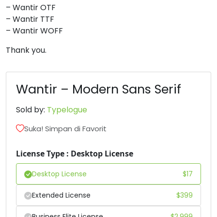
– Wantir OTF
#three
#four
#five
#six
– Wantir TTF
U+0033
U+0034
U+0035
U+0036
– Wantir WOFF
7
8
9
:
Thank you.
#seven
#eight
#nine
#colon
U+0037
U+0038
U+0039
U+003A
Wantir – Modern Sans Serif
;
<
=
>
Sold by:
Typelogue
Suka! Simpan di Favorit
#semicolon
#less
#equal
#greater
U+003B
U+003C
U+003D
U+003E
License Type : Desktop License
?
A
B
C
Desktop License
$
17
Extended License
$
399
#question
#A
#B
#C
U+003F
U+0041
U+0042
U+0043
Business Elite License
$
2,999