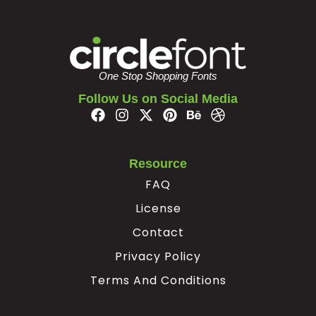
#nonbreakingspace
#softhyphen
U+00A0
U+00AD
One Stop Shopping Fonts
Follow Us on Social Media
Resource
FAQ
License
Contact
Privacy Policy
Terms And Conditions