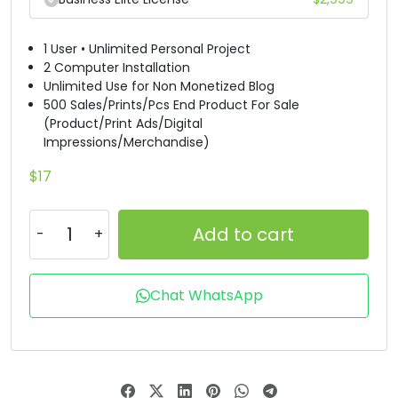
D
E
F
G
1 User • Unlimited Personal Project
2 Computer Installation
#D
#E
#F
#G
Unlimited Use for Non Monetized Blog
U+0044
U+0045
U+0046
U+0047
500 Sales/Prints/Pcs End Product For Sale
(Product/Print Ads/Digital
H
I
J
K
Impressions/Merchandise)
$
17
#H
#I
#J
#K
U+0048
U+0049
U+004A
U+004B
Add to cart
L
M
N
O
Chat WhatsApp
#L
#M
#N
#O
U+004C
U+004D
U+004E
U+004F
P
Q
R
S