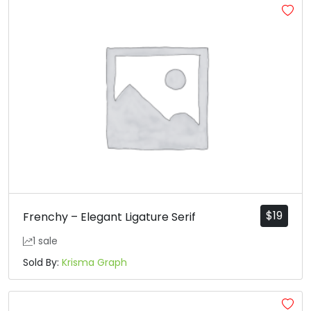
$
19
Frenchy – Elegant Ligature Serif
1 sale
Sold By:
Krisma Graph