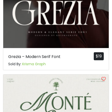
$
19
Grezia – Modern Serif Font
Sold By:
Krisma Graph