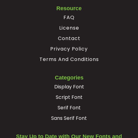
Resource
FAQ
License
Contact
Privacy Policy
Terms And Conditions
Categories
Display Font
Script Font
Serif Font
Sans Serif Font
Stay Up to Date with Our New Fonts and