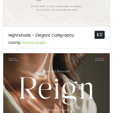
$
21
Nightshade – Elegant Calligraphy
Sold By:
Krisma Graph