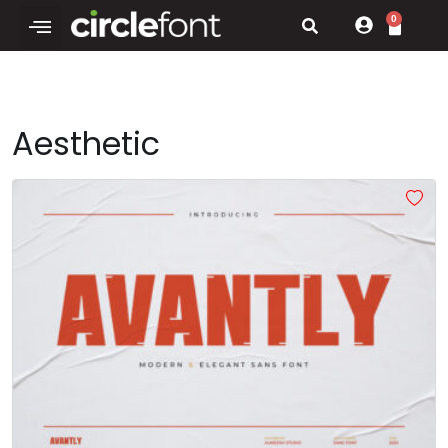
0
Aesthetic