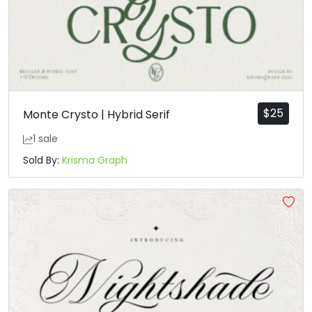
$
25
Monte Crysto | Hybrid Serif
1 sale
Sold By:
Krisma Graph