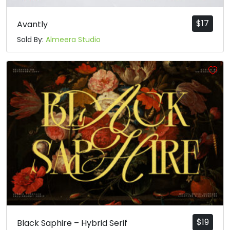
$
17
Avantly
Sold By:
Almeera Studio
$
19
Black Saphire – Hybrid Serif