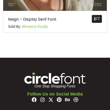
$
17
Reign – Display Serif Font
Sold By:
Almeera Studio
One Stop Shopping Fonts
Follow Us on Social Media