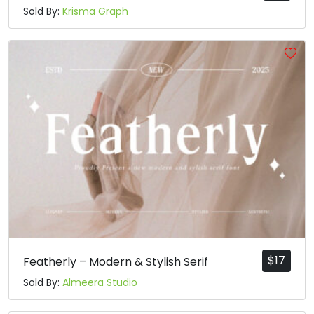
Sold By:
Krisma Graph
$
17
Featherly – Modern & Stylish Serif
Sold By:
Almeera Studio