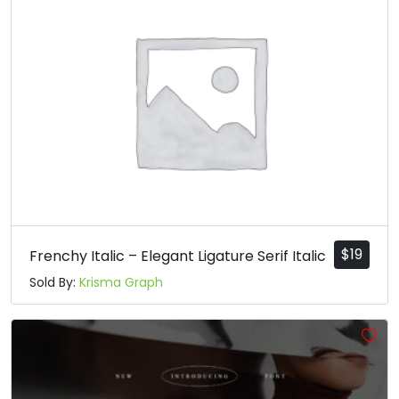
$
19
Frenchy Italic – Elegant Ligature Serif Italic
Sold By:
Krisma Graph