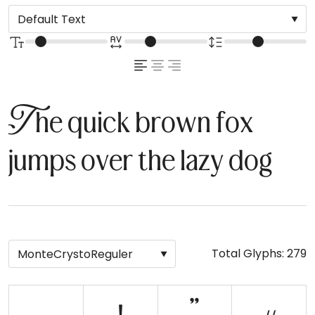
The quick brown fox
jumps over the lazy dog
Total Glyphs:
279