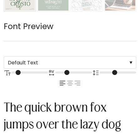
Font Preview
The quick brown fox
jumps over the lazy dog