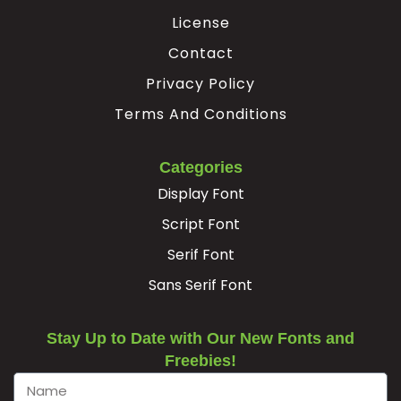
U+00C6
U+00C7
U+00C8
U+00C9
License
Ê
Ë
Ì
Í
Contact
Privacy Policy
#Ecircumflex
#Edieresis
#Igrave
#Iacute
Terms And Conditions
U+00CA
U+00CB
U+00CC
U+00CD
Î
Ï
Ð
Ñ
Categories
Display Font
#Icircumflex
#Idieresis
#Eth
#Ntilde
Script Font
U+00CE
U+00CF
U+00D0
U+00D1
Serif Font
Ò
Ó
Ô
Õ
Sans Serif Font
#Ograve
#Oacute
#Ocircumflex
#Otilde
Stay Up to Date with Our New Fonts and
U+00D2
U+00D3
U+00D4
U+00D5
Freebies!