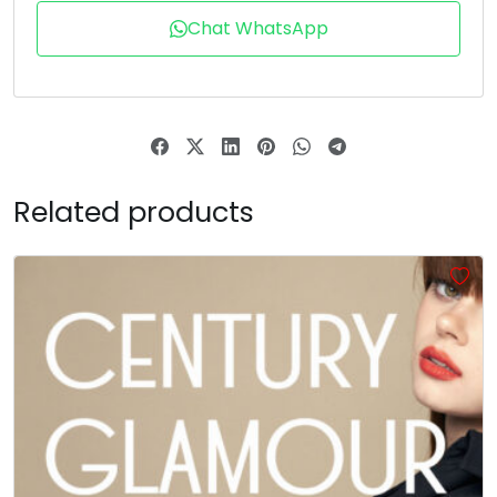
U+0064
U+0065
U+0066
U+0067
Chat WhatsApp
h
i
j
k
#h
#i
#j
#k
U+0068
U+0069
U+006A
U+006B
l
m
n
o
Related products
#l
#m
#n
#o
U+006C
U+006D
U+006E
U+006F
p
q
r
s
#p
#q
#r
#s
U+0070
U+0071
U+0072
U+0073