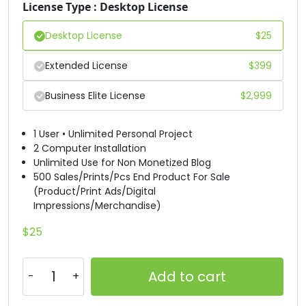
X
Y
Z
[
License Type : Desktop License
Desktop License
$
25
#X
#Y
#Z
#bracketleft
U+0058
U+0059
U+005A
U+005B
Extended License
$
399
\
]
^
_
Business Elite License
$
2,999
#backslash
#bracketright
#asciicircum
#underscore
1 User • Unlimited Personal Project
U+005C
U+005D
U+005E
U+005F
2 Computer Installation
Unlimited Use for Non Monetized Blog
`
a
b
c
500 Sales/Prints/Pcs End Product For Sale
(Product/Print Ads/Digital
Impressions/Merchandise)
#grave
#a
#b
#c
U+0060
U+0061
U+0062
U+0063
$
25
d
e
f
g
Add to cart
#d
#e
#f
#g