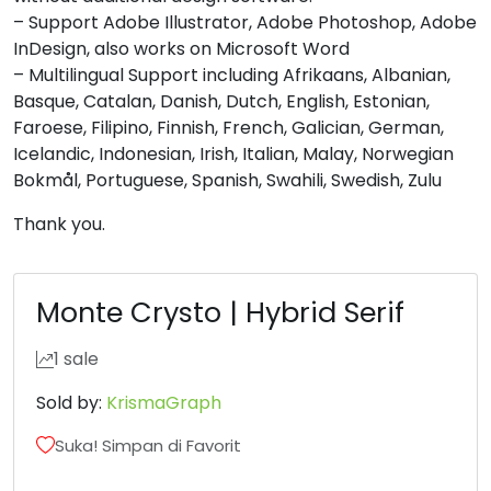
U+0048
U+0049
U+004A
U+004B
– Support Adobe Illustrator, Adobe Photoshop, Adobe
InDesign, also works on Microsoft Word
L
M
N
O
– Multilingual Support including Afrikaans, Albanian,
Basque, Catalan, Danish, Dutch, English, Estonian,
Faroese, Filipino, Finnish, French, Galician, German,
#L
#M
#N
#O
U+004C
U+004D
U+004E
U+004F
Icelandic, Indonesian, Irish, Italian, Malay, Norwegian
Bokmål, Portuguese, Spanish, Swahili, Swedish, Zulu
P
Q
R
S
Thank you.
#P
#Q
#R
#S
U+0050
U+0051
U+0052
U+0053
Monte Crysto | Hybrid Serif
T
U
V
W
1 sale
Sold by:
KrismaGraph
#T
#U
#V
#W
U+0054
U+0055
U+0056
U+0057
Suka! Simpan di Favorit