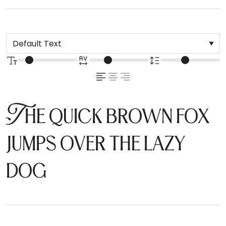
The quick brown fox
jumps over the lazy
dog