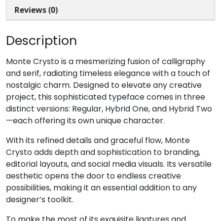
U+002C
U+002D
U+002E
U+002F
Reviews (0)
0
1
2
3
Description
#zero
#one
#two
#three
Monte Crysto is a mesmerizing fusion of calligraphy
U+0030
U+0031
U+0032
U+0033
and serif, radiating timeless elegance with a touch of
nostalgic charm. Designed to elevate any creative
4
5
6
7
project, this sophisticated typeface comes in three
distinct versions: Regular, Hybrid One, and Hybrid Two
—each offering its own unique character.
#four
#five
#six
#seven
U+0034
U+0035
U+0036
U+0037
With its refined details and graceful flow, Monte
8
9
:
;
Crysto adds depth and sophistication to branding,
editorial layouts, and social media visuals. Its versatile
aesthetic opens the door to endless creative
#eight
#nine
#colon
#semicolon
possibilities, making it an essential addition to any
U+0038
U+0039
U+003A
U+003B
designer’s toolkit.
To make the most of its exquisite ligatures and