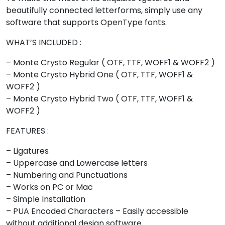
<
=
>
?
beautifully connected letterforms, simply use any
software that supports OpenType fonts.
#less
#equal
#greater
#question
U+003C
U+003D
U+003E
U+003F
WHAT’S INCLUDED :
@
A
B
C
– Monte Crysto Regular ( OTF, TTF, WOFF1 & WOFF2 )
– Monte Crysto Hybrid One ( OTF, TTF, WOFF1 &
WOFF2 )
#at
#A
#B
#C
– Monte Crysto Hybrid Two ( OTF, TTF, WOFF1 &
U+0040
U+0041
U+0042
U+0043
WOFF2 )
D
E
F
G
FEATURES :
– Ligatures
#D
#E
#F
#G
– Uppercase and Lowercase letters
U+0044
U+0045
U+0046
U+0047
– Numbering and Punctuations
H
I
J
K
– Works on PC or Mac
– Simple Installation
– PUA Encoded Characters – Easily accessible
#H
#I
#J
#K
without additional design software.