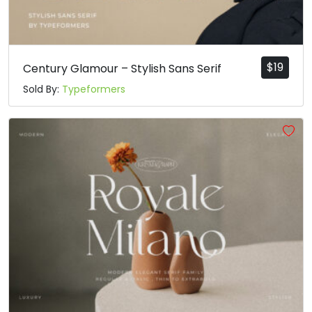
t
u
v
w
#t
#u
#v
#w
U+0074
U+0075
U+0076
U+0077
$
19
Century Glamour – Stylish Sans Serif
x
y
z
{
Sold By:
Typeformers
#x
#y
#z
#braceleft
U+0078
U+0079
U+007A
U+007B
|
}
~
¡
#bar
#braceright
#asciitilde
#exclamdown
U+007C
U+007D
U+007E
U+00A1
¢
£
¤
¥
#cent
#sterling
#currency
#yen