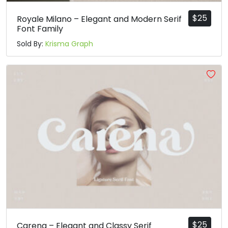
U+00A2
U+00A3
U+00A4
U+00A5
$
25
Royale Milano – Elegant and Modern Serif
§
¨
©
ª
Font Family
Sold By:
Krisma Graph
#section
#dieresis
#copyright
#ordfeminine
U+00A7
U+00A8
U+00A9
U+00AA
«
®
¯
°
#guillemotleft
#registered
#macron
#degree
U+00AB
U+00AE
U+00AF
U+00B0
±
²
³
´
#plusminus
#twosuperior
#threesuperior
#acute
U+00B1
U+00B2
U+00B3
U+00B4
$
25
Carena – Elegant and Classy Serif