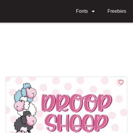
Fonts
Freebies