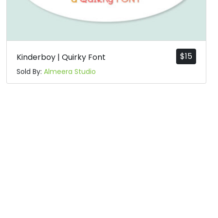
$
15
Kinderboy | Quirky Font
Sold By:
Almeera Studio