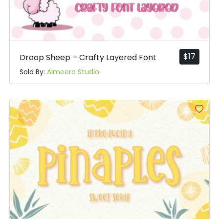
$
17
Droop Sheep – Crafty Layered Font
Sold By:
Almeera Studio