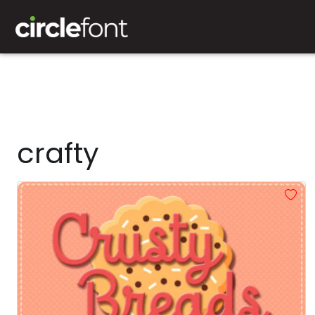
crafty