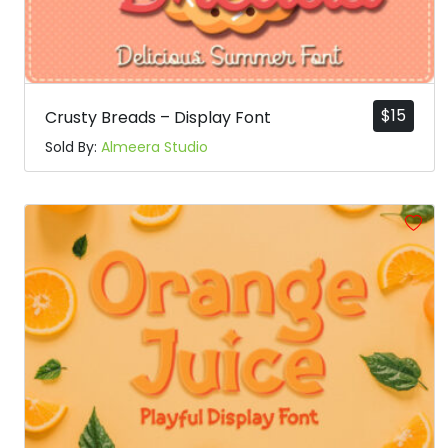
$
15
Crusty Breads – Display Font
Sold By:
Almeera Studio