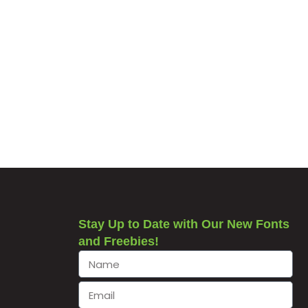
Stay Up to Date with Our New Fonts
and Freebies!