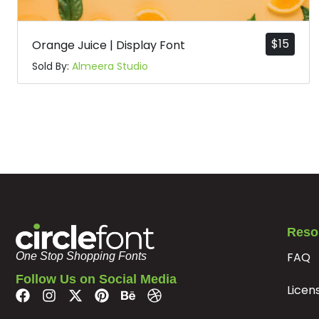
$
15
Orange Juice | Display Font
Sold By:
Almeera Studio
Reso
FAQ
One Stop Shopping Fonts
Follow Us on Social Media
Licen