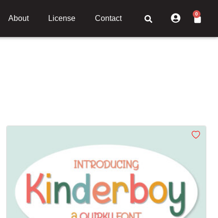
0
About
License
Contact