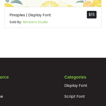
$
15
Pinaples | Display Font
Sold By:
Almeera Studio
urce
Categories
Display Font
se
Script Font