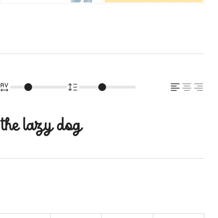
 the lazy dog