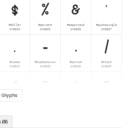
$
%
&
'
#dollar
#percent
#ampersand
#quotesingle
U+0024
U+0025
U+0026
U+0027
,
-
.
/
#comma
#hyphenminus
#period
#slash
U+002C
U+002D
U+002E
U+002F
4
5
6
7
l Glyphs
#four
#five
#six
#seven
U+0034
U+0035
U+0036
U+0037
<
=
>
?
 (0)