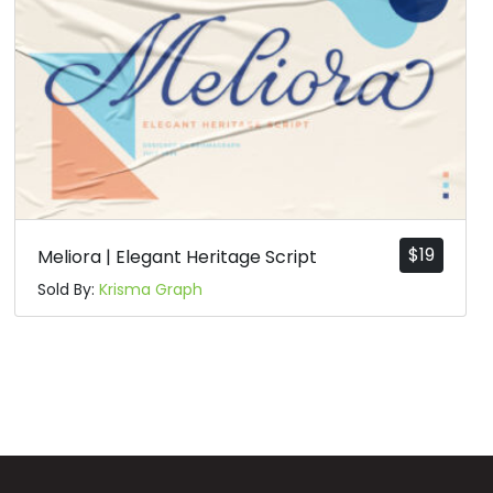
$
19
Meliora | Elegant Heritage Script
Sold By:
Krisma Graph