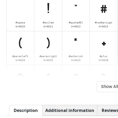
!
"
#
#space
#exclam
#quotedbl
#numbersign
U+0020
U+0021
U+0022
U+0023
(
)
*
+
#parenleft
#parenright
#asterisk
#plus
U+0028
U+0029
U+002A
U+002B
0
1
2
3
Show Al
#zero
#one
#two
#three
U+0030
U+0031
U+0032
U+0033
8
9
:
;
Description
Additional information
Reviews