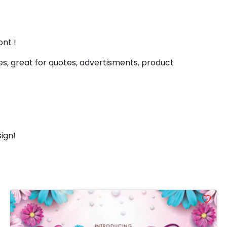
#less
#equal
#greater
#question
U+003C
U+003D
U+003E
U+003F
D
E
F
G
ont !
s, great for quotes, advertisments, product
#D
#E
#F
#G
U+0044
U+0045
U+0046
U+0047
L
M
N
O
ign!
#L
#M
#N
#O
U+004C
U+004D
U+004E
U+004F
T
U
V
W
#T
#U
#V
#W
U+0054
U+0055
U+0056
U+0057