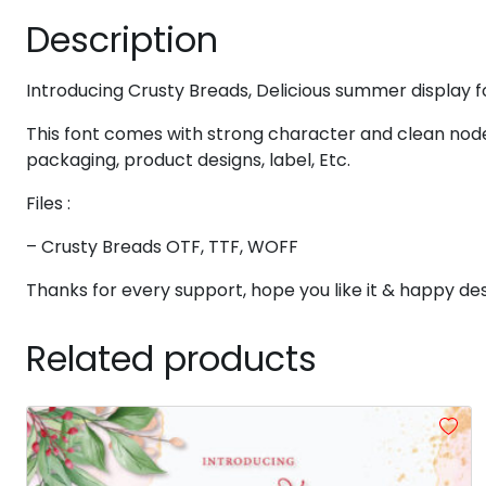
Description
#eight
#nine
#colon
#semicolon
U+0038
U+0039
U+003A
U+003B
@
A
B
C
Introducing Crusty Breads, Delicious summer display f
This font comes with strong character and clean node
packaging, product designs, label, Etc.
#at
#A
#B
#C
U+0040
U+0041
U+0042
U+0043
Files :
H
I
J
K
– Crusty Breads OTF, TTF, WOFF
Thanks for every support, hope you like it & happy des
#H
#I
#J
#K
U+0048
U+0049
U+004A
U+004B
Related products
P
Q
R
S
#P
#Q
#R
#S
U+0050
U+0051
U+0052
U+0053