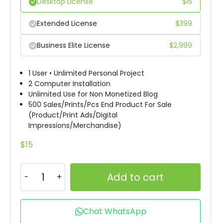
Desktop License
$
15
Extended License
$
399
Business Elite License
$
2,999
1 User • Unlimited Personal Project
2 Computer Installation
Unlimited Use for Non Monetized Blog
500 Sales/Prints/Pcs End Product For Sale
(Product/Print Ads/Digital
Impressions/Merchandise)
$
15
Add to cart
Chat WhatsApp