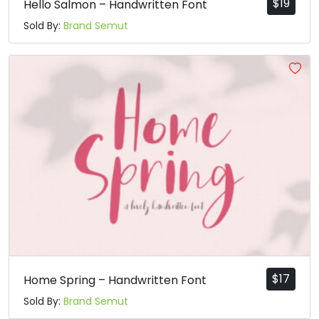
$
19
Hello Salmon – Handwritten Font
Sold By:
Brand Semut
$
17
Home Spring – Handwritten Font
Sold By:
Brand Semut