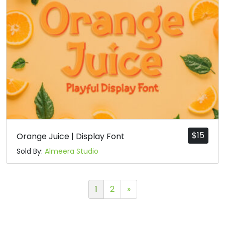
$
15
Orange Juice | Display Font
Sold By:
Almeera Studio
1
2
»