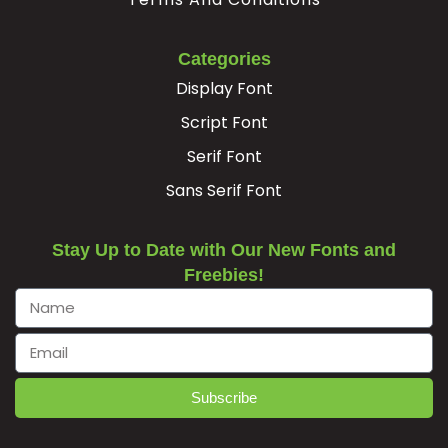
Categories
Display Font
Script Font
Serif Font
Sans Serif Font
Stay Up to Date with Our New Fonts and
Freebies!
Subscribe