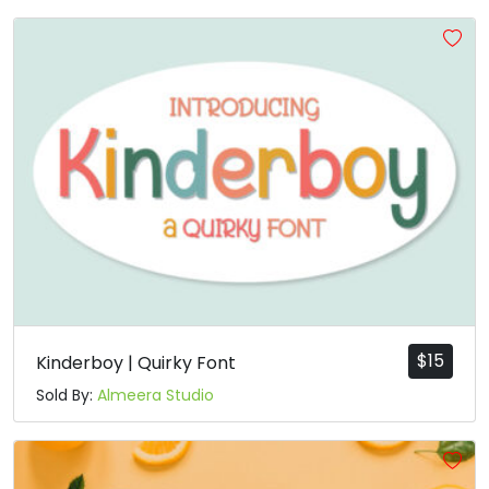
$
15
Kinderboy | Quirky Font
Sold By:
Almeera Studio