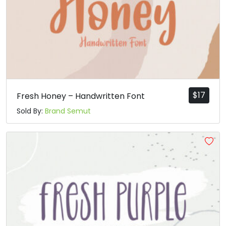
$
17
Fresh Honey – Handwritten Font
Sold By:
Brand Semut