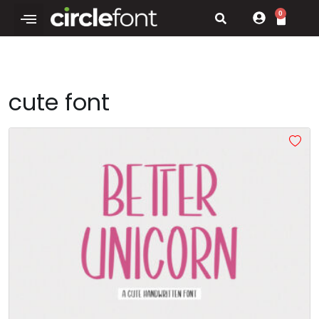
0
cute font