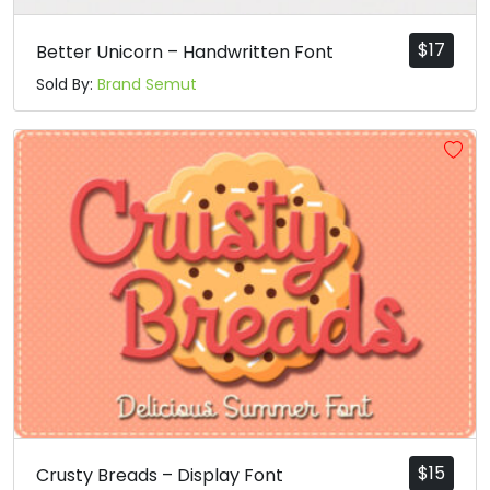
$
17
Better Unicorn – Handwritten Font
Sold By:
Brand Semut
$
15
Crusty Breads – Display Font