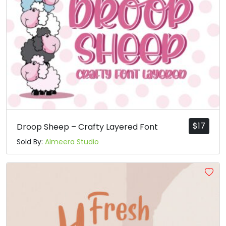
$
17
Droop Sheep – Crafty Layered Font
Sold By:
Almeera Studio