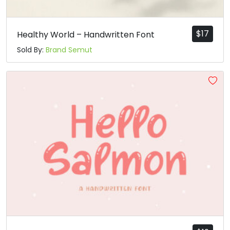
$
17
Healthy World – Handwritten Font
Sold By:
Brand Semut