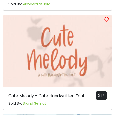
Sold By:
Almeera Studio
$
17
Cute Melody – Cute Handwritten Font
Sold By:
Brand Semut