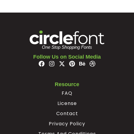
One Stop Shopping Fonts
Follow Us on Social Media
Resource
FAQ
License
Contact
Privacy Policy
Terms And Conditions