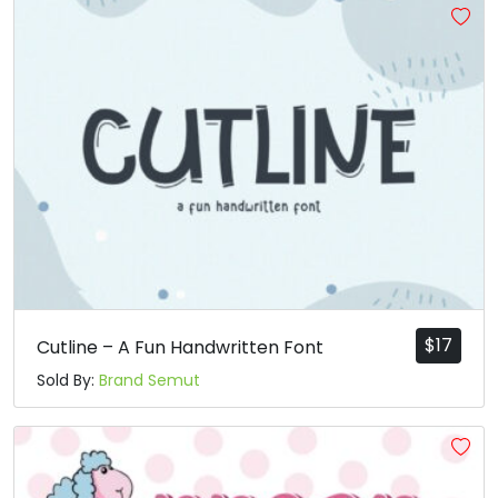
$
17
Cutline – A Fun Handwritten Font
Sold By:
Brand Semut