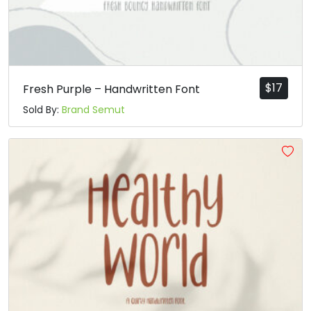
$
17
Fresh Purple – Handwritten Font
Sold By:
Brand Semut