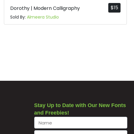
$
15
Dorothy | Modern Calligraphy
Sold By:
Almeera Studio
Stay Up to Date with Our New Fonts
and Freebies!