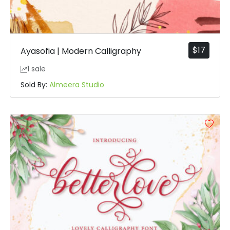
$
17
Ayasofia | Modern Calligraphy
1 sale
Sold By:
Almeera Studio