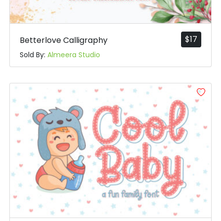
$
17
Betterlove Calligraphy
Sold By:
Almeera Studio