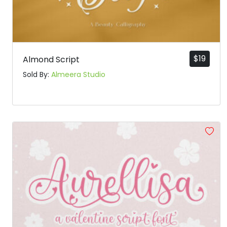
$
19
Almond Script
Sold By:
Almeera Studio