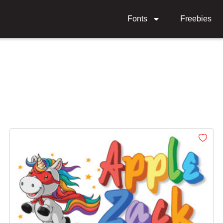
Fonts
Freebies