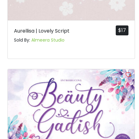
$
17
Aurellisa | Lovely Script
Sold By:
Almeera Studio