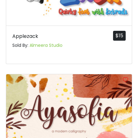
$
15
Applezack
Sold By:
Almeera Studio