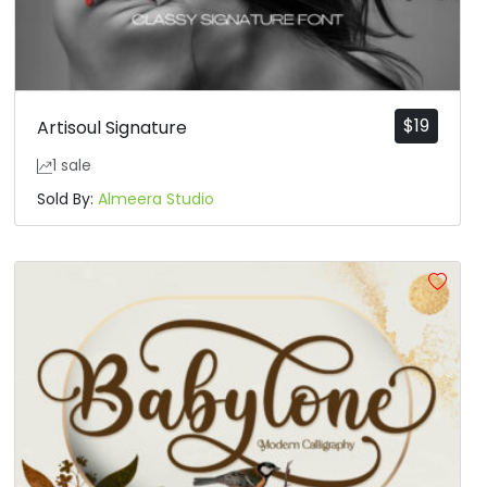
$
19
Artisoul Signature
1 sale
Sold By:
Almeera Studio