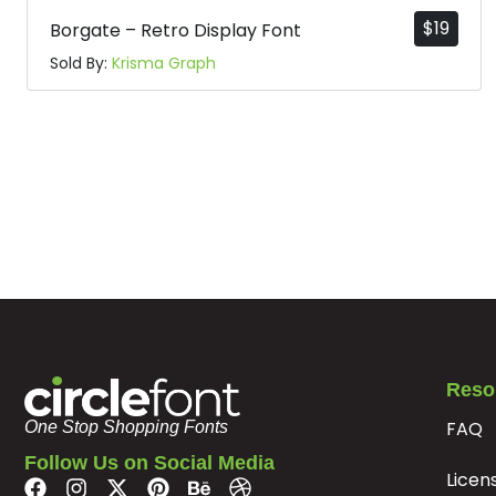
$
19
Borgate – Retro Display Font
Sold By:
Krisma Graph
Reso
FAQ
One Stop Shopping Fonts
Follow Us on Social Media
Licen