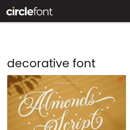
decorative font