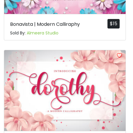
$
15
Bonavista | Modern Calliraphy
Sold By:
Almeera Studio