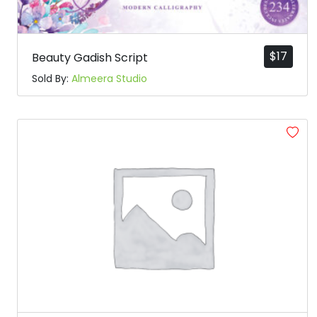
$
17
Beauty Gadish Script
Sold By:
Almeera Studio