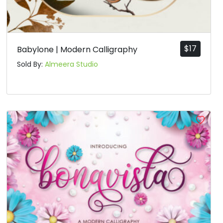
$
17
Babylone | Modern Calligraphy
Sold By:
Almeera Studio