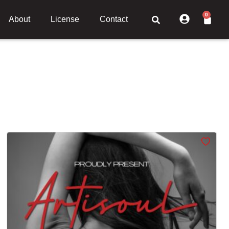
0
About
License
Contact