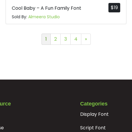
$
19
Cool Baby – A Fun Family Font
Sold By:
Almeera Studio
1
2
3
4
»
urce
Categories
Display Font
se
Script Font