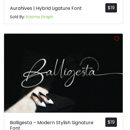
$
19
Aurahives | Hybrid Ligature Font
Sold By:
Krisma Graph
$
19
Balligesta – Modern Stylish Signature
Font