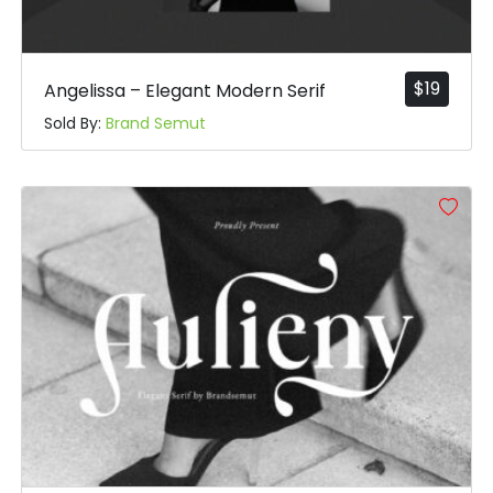
$
19
Angelissa – Elegant Modern Serif
Sold By:
Brand Semut