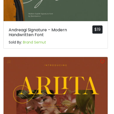
$
19
Andreagi Signature – Modern
Handwritten Font
Sold By:
Brand Semut