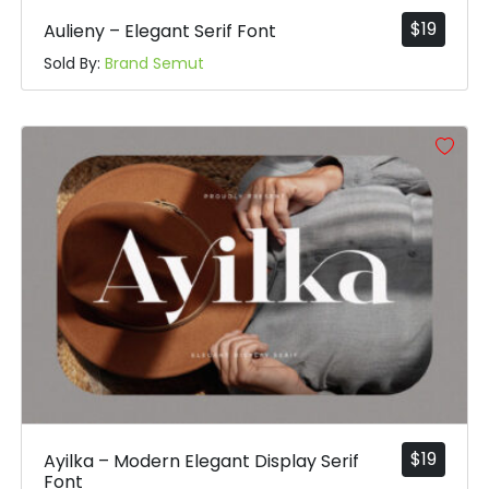
$
19
Aulieny – Elegant Serif Font
Sold By:
Brand Semut
$
19
Ayilka – Modern Elegant Display Serif
Font