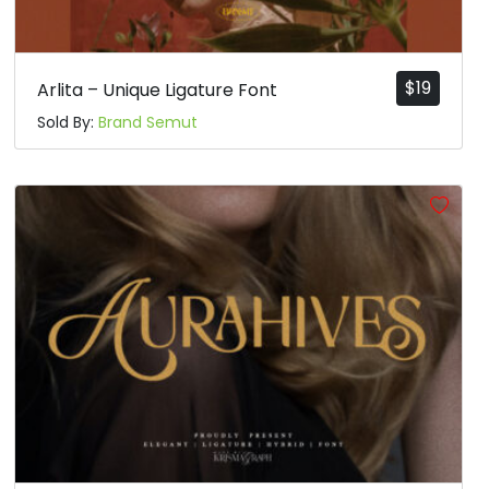
$
19
Arlita – Unique Ligature Font
Sold By:
Brand Semut