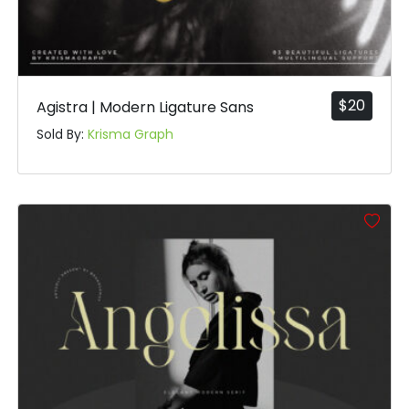
$
20
Agistra | Modern Ligature Sans
Sold By:
Krisma Graph