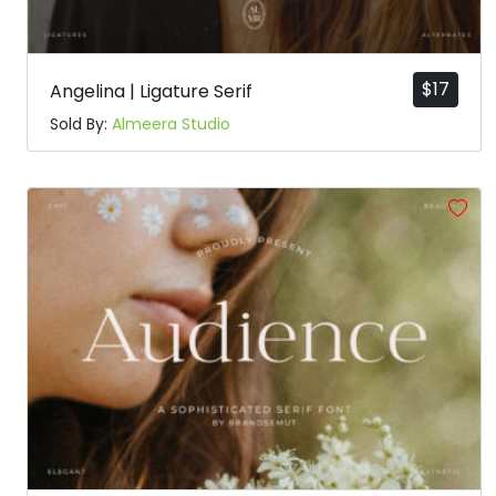
$
17
Angelina | Ligature Serif
Sold By:
Almeera Studio