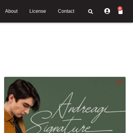
0
About
License
Contact