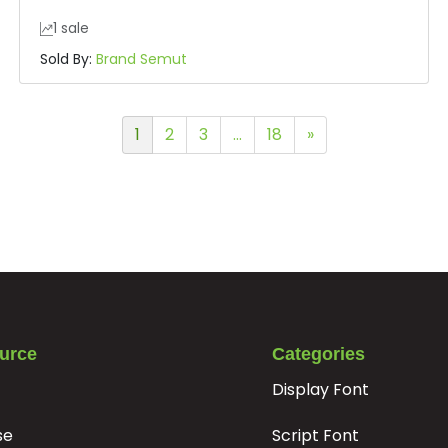
1 sale
Sold By:
Brand Semut
1
2
3
…
18
»
urce
Categories
Display Font
se
Script Font