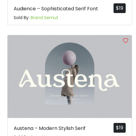
$
19
Audience – Sophisticated Serif Font
Sold By:
Brand Semut
$
19
Austena – Modern Stylish Serif