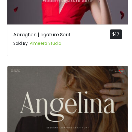
$
17
Abraghen | Ligature Serif
Sold By:
Almeera Studio