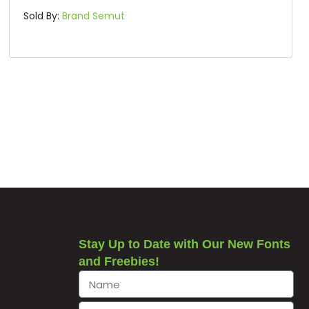
Sold By:
Brand Semut
Stay Up to Date with Our New Fonts
and Freebies!