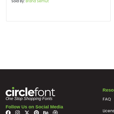
Sold By:
Brand Semut
Reso
FAQ
One Stop Shopping Fonts
Follow Us on Social Media
Licen