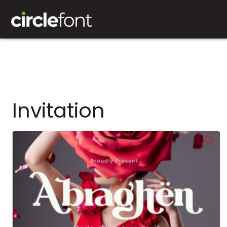
Invitation