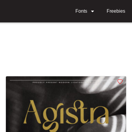
Fonts
Freebies