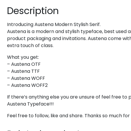
Description
#eight
#nine
#colon
#semicolon
U+0038
U+0039
U+003A
U+003B
Introducing Austena Modern Stylish Serif.
@
A
B
C
Austena is a modern and stylish typeface, best used as
product packaging and invitations. Austena come with
extra touch of class.
#at
#A
#B
#C
U+0040
U+0041
U+0042
U+0043
What you get:
H
I
J
K
– Austena OTF
– Austena TTF
– Austena WOFF
#H
#I
#J
#K
– Austena WOFF2
U+0048
U+0049
U+004A
U+004B
If there’s anything else you are unsure of feel free 
P
Q
R
S
Austena Typeface!!!
Feel free to follow, like and share. Thanks so much fo
#P
#Q
#R
#S
U+0050
U+0051
U+0052
U+0053