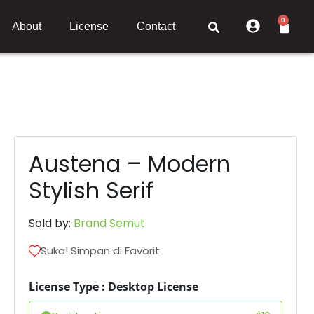
0
About
License
Contact
Austena – Modern
Stylish Serif
Sold by:
Brand Semut
Suka! Simpan di Favorit
License Type : Desktop License