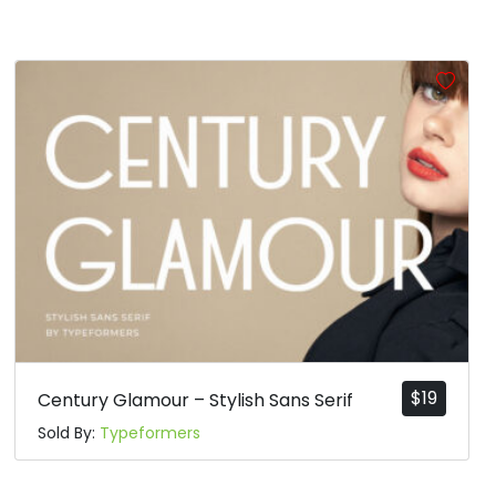
$
19
Century Glamour – Stylish Sans Serif
Sold By:
Typeformers