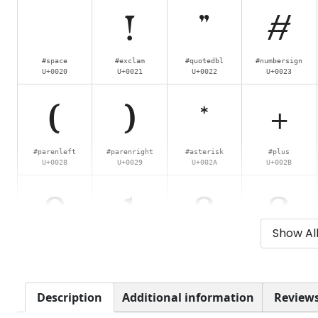
!
"
#
#space
#exclam
#quotedbl
#numbersign
U+0020
U+0021
U+0022
U+0023
(
)
*
+
#parenleft
#parenright
#asterisk
#plus
U+0028
U+0029
U+002A
U+002B
0
1
2
3
Show Al
#zero
#one
#two
#three
U+0030
U+0031
U+0032
U+0033
8
9
:
;
Description
Additional information
Reviews