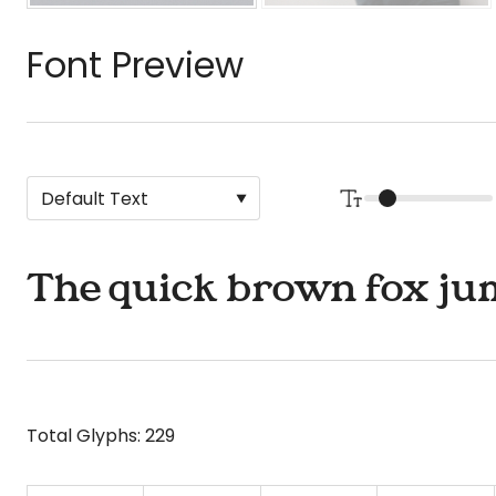
Font Preview
The quick brown fox jum
Total Glyphs:
229