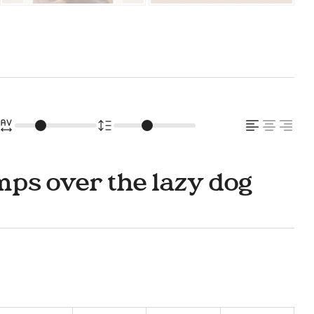
ps over the lazy dog