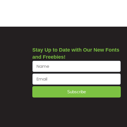
Stay Up to Date with Our New Fonts
and Freebies!
Subscribe