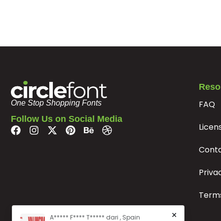
#q
#r
#s
#t
U+0071
U+0072
U+0073
U+0074
y
z
{
|
#y
#z
#braceleft
#bar
U+0079
U+007A
U+007B
U+007C
Reso
FAQ
«
»
À
Á
One Stop Shopping Fonts
Follow Us on Social Media
Licen
#guillemotleft
#guillemotright
#Agrave
#Aacute
U+00AB
U+00BB
U+00C0
U+00C1
Cont
Æ
Ç
È
É
Priva
Terms
#AE
#Ccedilla
#Egrave
#Eacute
U+00C6
U+00C7
U+00C8
U+00C9
×
A***** F**** T***** dari , Spain