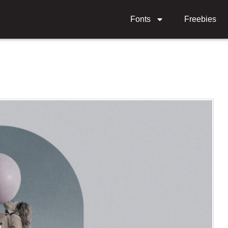
Fonts
Freebies