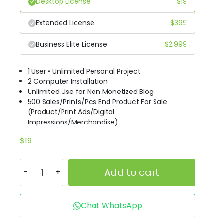
Desktop License
$
19
Extended License
$
399
Business Elite License
$
2,999
1 User • Unlimited Personal Project
2 Computer Installation
Unlimited Use for Non Monetized Blog
500 Sales/Prints/Pcs End Product For Sale
(Product/Print Ads/Digital
Impressions/Merchandise)
$
19
Add to cart
Chat WhatsApp