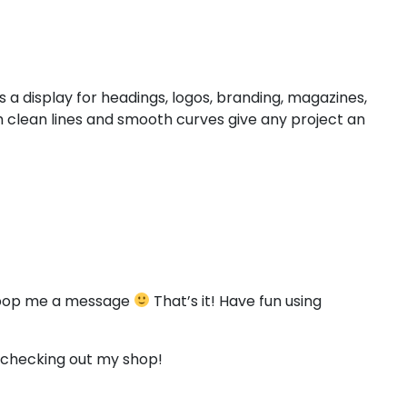
#less
#equal
#greater
#question
U+003C
U+003D
U+003E
U+003F
D
E
F
G
 a display for headings, logos, branding, magazines,
 clean lines and smooth curves give any project an
#D
#E
#F
#G
U+0044
U+0045
U+0046
U+0047
L
M
N
O
#L
#M
#N
#O
U+004C
U+004D
U+004E
U+004F
to pop me a message
That’s it! Have fun using
T
U
V
W
r checking out my shop!
#T
#U
#V
#W
U+0054
U+0055
U+0056
U+0057