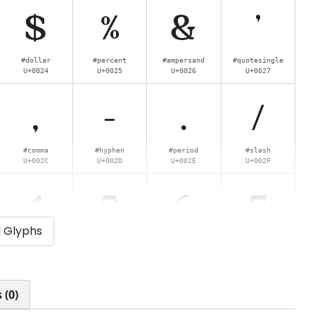
$
%
&
'
#dollar
#percent
#ampersand
#quotesingle
U+0024
U+0025
U+0026
U+0027
,
-
.
/
#comma
#hyphen
#period
#slash
U+002C
U+002D
U+002E
U+002F
4
5
6
7
l Glyphs
#four
#five
#six
#seven
U+0034
U+0035
U+0036
U+0037
<
=
>
?
 (0)