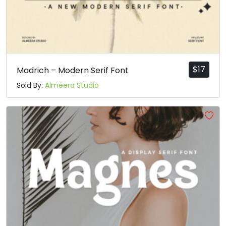
$
17
Madrich – Modern Serif Font
Sold By:
Almeera Studio