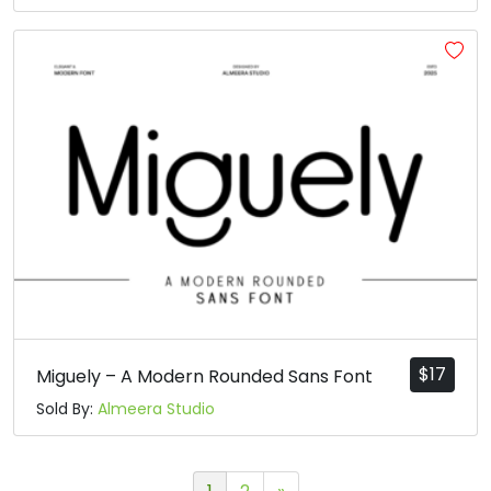
$
17
Miguely – A Modern Rounded Sans Font
Sold By:
Almeera Studio