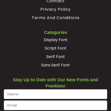
Contact
Privacy Policy
Terms And Conditions
Categories
Display Font
Script Font
Serif Font
Sans Serif Font
Stay Up to Date with Our New Fonts and
Freebies!