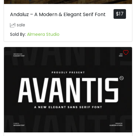
$
17
Andaluz – A Modern & Elegant Serif Font
1 sale
Sold By:
Almeera Studio