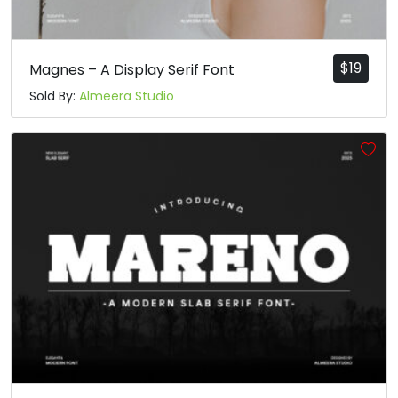
$
19
Magnes – A Display Serif Font
Sold By:
Almeera Studio