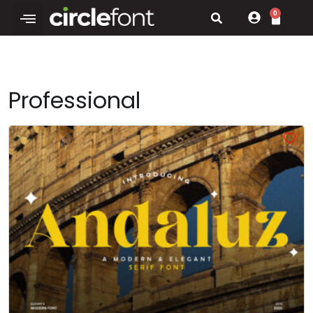
0
Professional