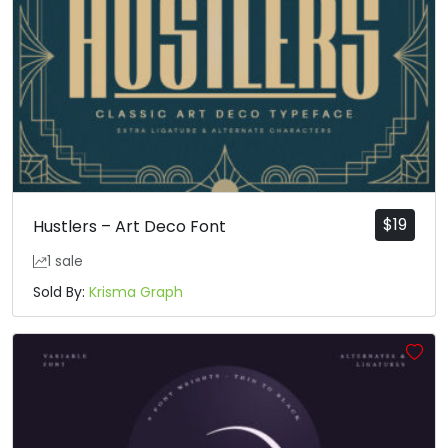
$
19
Hustlers – Art Deco Font
1 sale
Sold By:
Krisma Graph