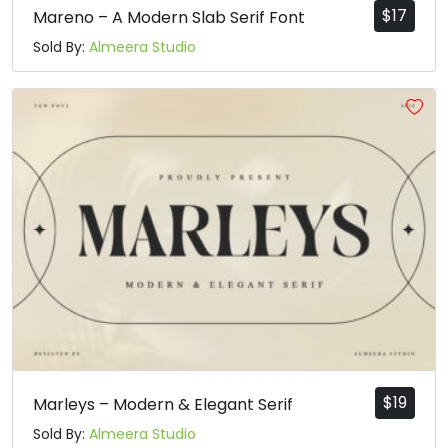
$
17
Mareno – A Modern Slab Serif Font
Sold By:
Almeera Studio
$
19
Marleys – Modern & Elegant Serif
Sold By:
Almeera Studio