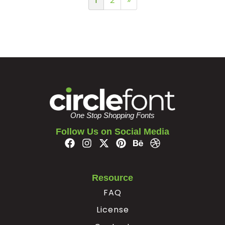
1
2
»
One Stop Shopping Fonts
Follow Us on Social Media
Resource
FAQ
License