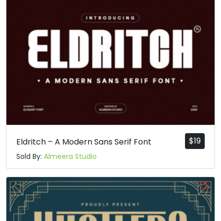
$
19
Eldritch – A Modern Sans Serif Font
Sold By:
Almeera Studio