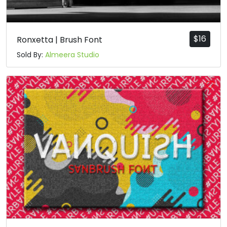
$
16
Ronxetta | Brush Font
Sold By:
Almeera Studio