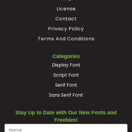
License
Contact
Privacy Policy
Terms And Conditions
Categories
Display Font
Script Font
Serif Font
Sans Serif Font
Stay Up to Date with Our New Fonts and
Freebies!