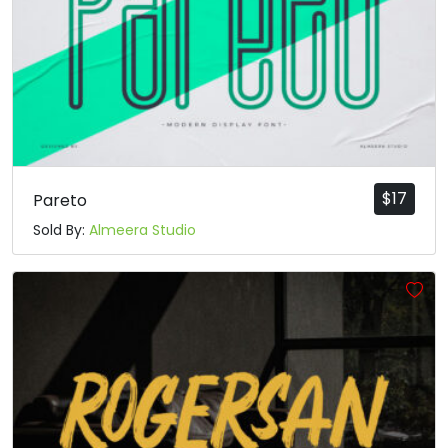
$
17
Pareto
Sold By:
Almeera Studio