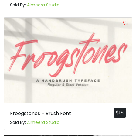
Sold By:
Almeera Studio
$
15
Froogstones – Brush Font
Sold By:
Almeera Studio