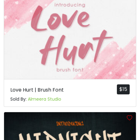
$
15
Love Hurt | Brush Font
Sold By:
Almeera Studio