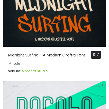
$
17
Midnight Surfing – A Modern Graffiti Font
1 sale
Sold By:
Almeera Studio