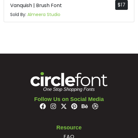
$
17
Vanquish | Brush Font
Sold By:
Almeera Studio
One Stop Shopping Fonts
Follow Us on Social Media
Resource
FAQ