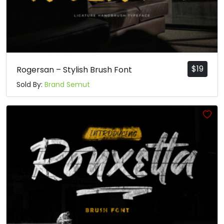
$
19
Rogersan – Stylish Brush Font
Sold By:
Brand Semut