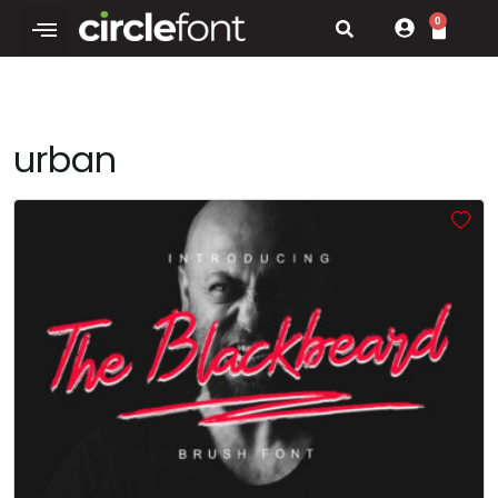
0
urban