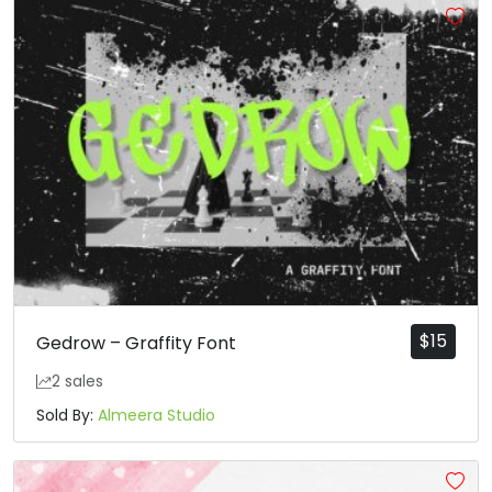
$
15
Gedrow – Graffity Font
2 sales
Sold By:
Almeera Studio