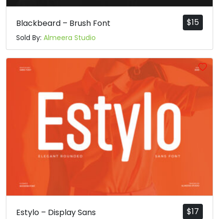
$
15
Blackbeard – Brush Font
Sold By:
Almeera Studio
$
17
Estylo – Display Sans