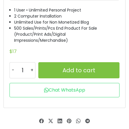
#D
#E
#F
#G
1 User • Unlimited Personal Project
U+0044
U+0045
U+0046
U+0047
2 Computer Installation
Unlimited Use for Non Monetized Blog
H
I
J
K
500 Sales/Prints/Pcs End Product For Sale
(Product/Print Ads/Digital
Impressions/Merchandise)
#H
#I
#J
#K
U+0048
U+0049
U+004A
U+004B
$
17
L
M
N
O
Add to cart
#L
#M
#N
#O
U+004C
U+004D
U+004E
U+004F
Chat WhatsApp
P
Q
R
S
#P
#Q
#R
#S
U+0050
U+0051
U+0052
U+0053