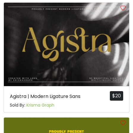
#grave
#a
#b
#c
U+0060
U+0061
U+0062
U+0063
d
e
f
g
#d
#e
#f
#g
U+0064
U+0065
U+0066
U+0067
h
i
j
k
#h
#i
#j
#k
U+0068
U+0069
U+006A
U+006B
$
20
Agistra | Modern Ligature Sans
l
m
n
o
Sold By:
Krisma Graph
#l
#m
#n
#o
U+006C
U+006D
U+006E
U+006F