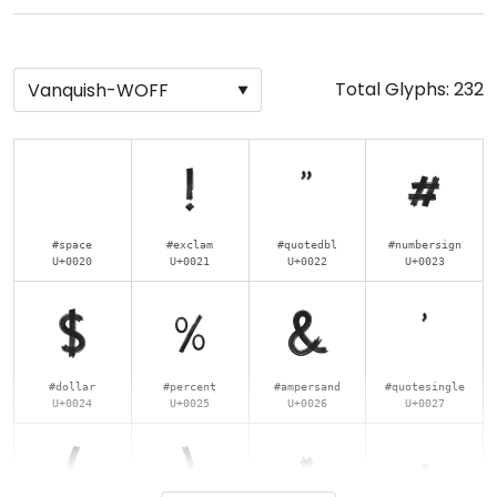
Total Glyphs:
232
!
"
#
#space
#exclam
#quotedbl
#numbersign
U+0020
U+0021
U+0022
U+0023
$
%
&
'
#dollar
#percent
#ampersand
#quotesingle
U+0024
U+0025
U+0026
U+0027
(
)
*
+