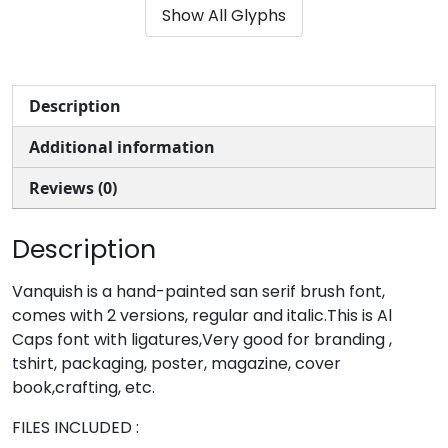
Show All Glyphs
#parenleft
#parenright
#asterisk
#plus
U+0028
U+0029
U+002A
U+002B
,
-
.
/
Description
Additional information
#comma
#hyphenminus
#period
#slash
U+002C
U+002D
U+002E
U+002F
Reviews (0)
0
1
2
3
Description
#zero
#one
#two
#three
Vanquish is a hand-painted san serif brush font,
U+0030
U+0031
U+0032
U+0033
comes with 2 versions, regular and italic.This is Al
Caps font with ligatures,Very good for branding ,
4
5
6
7
tshirt, packaging, poster, magazine, cover
book,crafting, etc.
#four
#five
#six
#seven
FILES INCLUDED :
U+0034
U+0035
U+0036
U+0037