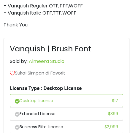
– Vanquish Reguler OTF,TTF,WOFF
8
9
:
;
– Vanquish Italic OTF,TTF,WOFF
Thank You.
#eight
#nine
#colon
#semicolon
U+0038
U+0039
U+003A
U+003B
<
=
>
?
Vanquish | Brush Font
Sold by:
Almeera Studio
#less
#equal
#greater
#question
U+003C
U+003D
U+003E
U+003F
Suka! Simpan di Favorit
@
A
B
C
License Type : Desktop License
Desktop License
$
17
#at
#A
#B
#C
U+0040
U+0041
U+0042
U+0043
Extended License
$
399
D
E
F
G
Business Elite License
$
2,999