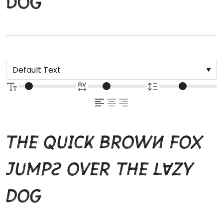
dog
The quick brown fox
jumps over the lazy
dog