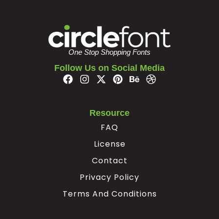
#bar
#braceright
#asciitilde
#exclamdown
U+007C
U+007D
U+007E
U+00A1
¢
£
¥
§
One Stop Shopping Fonts
Follow Us on Social Media
#cent
#sterling
#yen
#section
U+00A2
U+00A3
U+00A5
U+00A7
¨
©
ª
«
Resource
FAQ
#dieresis
#copyright
#ordfeminine
#guillemotleft
License
U+00A8
U+00A9
U+00AA
U+00AB
Contact
®
¯
°
²
Privacy Policy
Terms And Conditions
#registered
#macron
#degree
#twosuperior
U+00AE
U+00AF
U+00B0
U+00B2