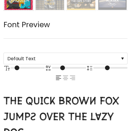
Font Preview
The quick brown fox
jumps over the lazy