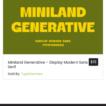
p
q
r
s
#p
#q
#r
#s
U+0070
U+0071
U+0072
U+0073
t
u
v
w
#t
#u
#v
#w
U+0074
U+0075
U+0076
U+0077
$
19
Miniland Generative – Display Modern Sans
Serif
x
y
z
{
Sold By:
Typeformers
#x
#y
#z
#braceleft
U+0078
U+0079
U+007A
U+007B
|
}
~
¡