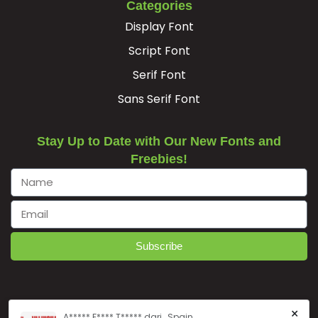
Categories
³
´
·
¸
Display Font
Script Font
#threesuperior
#acute
#periodcentered
#cedilla
Serif Font
U+00B3
U+00B4
U+00B7
U+00B8
Sans Serif Font
¹
º
»
¿
Stay Up to Date with Our New Fonts and
Freebies!
#onesuperior
#ordmasculine
#guillemotright
#questiondown
U+00B9
U+00BA
U+00BB
U+00BF
À
Á
Â
Ã
Subscribe
#Agrave
#Aacute
#Acircumflex
#Atilde
U+00C0
U+00C1
U+00C2
U+00C3
Ä
Å
Æ
Ç
×
A***** F**** T***** dari , Spain