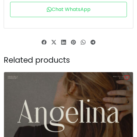
T
U
V
W
Chat WhatsApp
#T
#U
#V
#W
U+0054
U+0055
U+0056
U+0057
X
Y
Z
[
Related products
#X
#Y
#Z
#bracketleft
U+0058
U+0059
U+005A
U+005B
\
]
^
_
#backslash
#bracketright
#asciicircum
#underscore
U+005C
U+005D
U+005E
U+005F
a
b
c
d