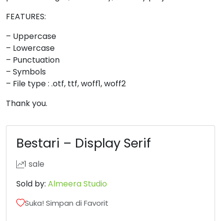
8
9
:
;
FEATURES:
– Uppercase
– Lowercase
#eight
#nine
#colon
#semicolon
U+0038
U+0039
U+003A
U+003B
– Punctuation
– Symbols
<
=
>
?
– File type : .otf, ttf, woff1, woff2
Thank you.
#less
#equal
#greater
#question
U+003C
U+003D
U+003E
U+003F
Bestari – Display Serif
@
A
B
C
1 sale
#at
#A
#B
#C
Sold by:
Almeera Studio
U+0040
U+0041
U+0042
U+0043
Suka! Simpan di Favorit
D
E
F
G