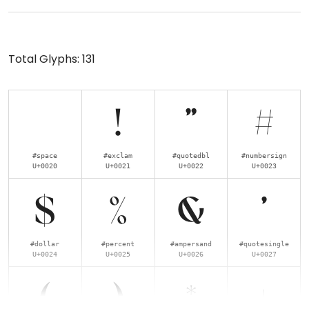
Total Glyphs:
131
!
"
#
#space
#exclam
#quotedbl
#numbersign
U+0020
U+0021
U+0022
U+0023
$
%
&
'
#dollar
#percent
#ampersand
#quotesingle
U+0024
U+0025
U+0026
U+0027
(
)
*
+