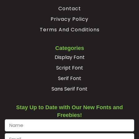
Contact
−
Privacy Policy
Terms And Conditions
#minus
U+2212
Categories
Display Font
Script Font
Serif Font
Sans Serif Font
Stay Up to Date with Our New Fonts and
Freebies!