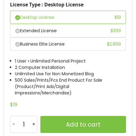
License Type : Desktop License
#D
#E
#F
#G
U+0044
U+0045
U+0046
U+0047
Desktop License
$
19
H
I
J
K
Extended License
$
399
Business Elite License
$
2,999
#H
#I
#J
#K
U+0048
U+0049
U+004A
U+004B
1 User • Unlimited Personal Project
L
M
N
O
2 Computer Installation
Unlimited Use for Non Monetized Blog
500 Sales/Prints/Pcs End Product For Sale
(Product/Print Ads/Digital
#L
#M
#N
#O
Impressions/Merchandise)
U+004C
U+004D
U+004E
U+004F
$
19
P
Q
R
S
Add to cart
#P
#Q
#R
#S
U+0050
U+0051
U+0052
U+0053