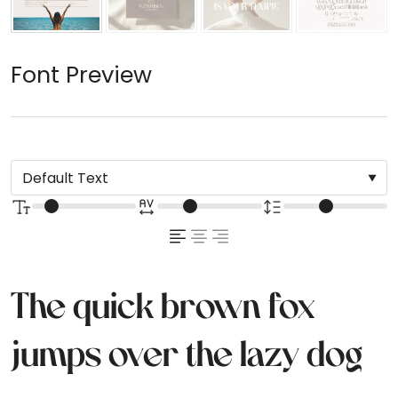
Font Preview
The quick brown fox
jumps over the lazy dog