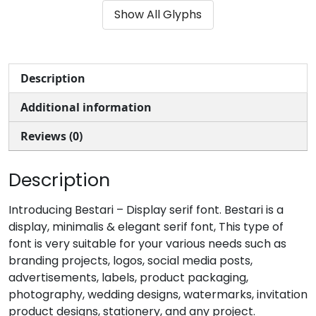
Show All Glyphs
#parenleft
#parenright
#asterisk
#plus
U+0028
U+0029
U+002A
U+002B
,
-
.
/
Description
Additional information
#comma
#hyphenminus
#period
#slash
U+002C
U+002D
U+002E
U+002F
Reviews (0)
0
1
2
3
Description
#zero
#one
#two
#three
Introducing Bestari – Display serif font. Bestari is a
U+0030
U+0031
U+0032
U+0033
display, minimalis & elegant serif font, This type of
font is very suitable for your various needs such as
4
5
6
7
branding projects, logos, social media posts,
advertisements, labels, product packaging,
photography, wedding designs, watermarks, invitation
#four
#five
#six
#seven
U+0034
U+0035
U+0036
U+0037
product designs, stationery, and any project.