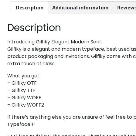
8
9
:
;
Description
Additional information
Reviews
Description
#eight
#nine
#colon
#semicolon
U+0038
U+0039
U+003A
U+003B
@
A
B
C
Introducing Gilfiky Elegant Modern Serif.
Gilfiky is a elegant and modern typeface, best used as
product packaging and invitations. Gilfiky come with 
extra touch of class.
#at
#A
#B
#C
U+0040
U+0041
U+0042
U+0043
What you get:
H
I
J
K
– Gilfiky OTF
– Gilfiky TTF
– Gilfiky WOFF
#H
#I
#J
#K
– Gilfiky WOFF2
U+0048
U+0049
U+004A
U+004B
If there’s anything else you are unsure of feel free 
P
Q
R
S
Typeface!!!