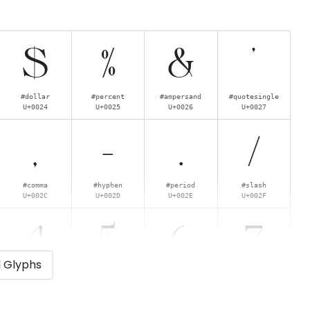
$
%
&
'
#dollar
#percent
#ampersand
#quotesingle
U+0024
U+0025
U+0026
U+0027
,
-
.
/
#comma
#hyphen
#period
#slash
U+002C
U+002D
U+002E
U+002F
4
5
6
7
l Glyphs
#four
#five
#six
#seven
U+0034
U+0035
U+0036
U+0037