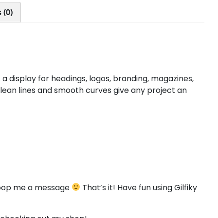
<
=
>
?
 (0)
#less
#equal
#greater
#question
U+003C
U+003D
U+003E
U+003F
D
E
F
G
 a display for headings, logos, branding, magazines,
clean lines and smooth curves give any project an
#D
#E
#F
#G
U+0044
U+0045
U+0046
U+0047
L
M
N
O
#L
#M
#N
#O
U+004C
U+004D
U+004E
U+004F
to pop me a message
That’s it! Have fun using Gilfiky
T
U
V
W