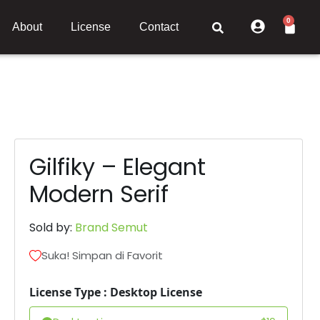
0
About
License
Contact
Gilfiky – Elegant
Modern Serif
Sold by:
Brand Semut
Suka! Simpan di Favorit
License Type : Desktop License