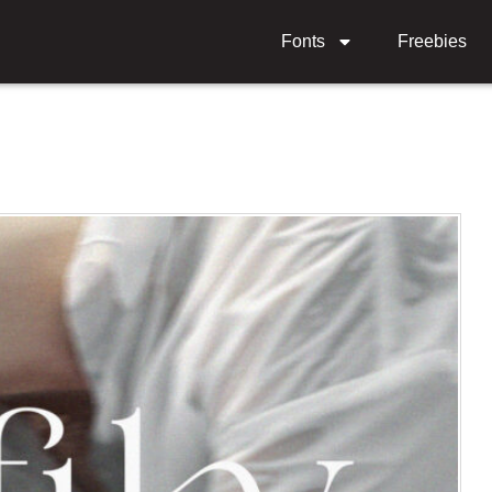
Fonts
Freebies