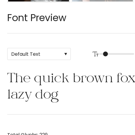
Font Preview
The quick brown fox
lazy dog
Total Glyphs:
229