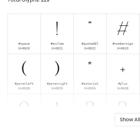
!
"
#
#space
#exclam
#quotedbl
#numbersign
U+0020
U+0021
U+0022
U+0023
(
)
*
+
#parenleft
#parenright
#asterisk
#plus
U+0028
U+0029
U+002A
U+002B
0
1
2
3
Show Al
#zero
#one
#two
#three
U+0030
U+0031
U+0032
U+0033