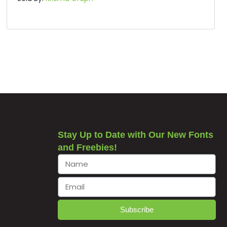
Stay Up to Date with Our New Fonts
and Freebies!
Subscribe