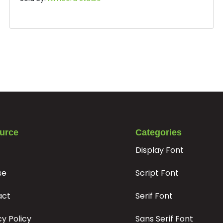
u
v
w
x
#u
#v
#w
#x
U+0075
U+0076
U+0077
U+0078
}
¢
£
¥
#braceright
#cent
#sterling
#yen
U+007D
U+00A2
U+00A3
U+00A5
Â
Ã
Ä
Å
urce
Categories
Display Font
#Acircumflex
#Atilde
#Adieresis
#Aring
se
Script Font
U+00C2
U+00C3
U+00C4
U+00C5
Ê
Ë
Ì
Í
act
Serif Font
cy Policy
Sans Serif Font