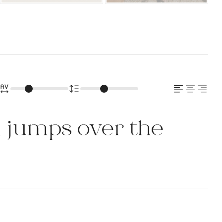
 jumps over the