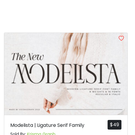
$
49
Modelista | Ligature Serif Family
Sold By:
Krisma Graph