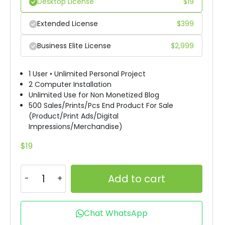
Desktop License
$
19
Extended License
$
399
Business Elite License
$
2,999
1 User • Unlimited Personal Project
2 Computer Installation
Unlimited Use for Non Monetized Blog
500 Sales/Prints/Pcs End Product For Sale
(Product/Print Ads/Digital
Impressions/Merchandise)
$
19
Add to cart
Chat WhatsApp