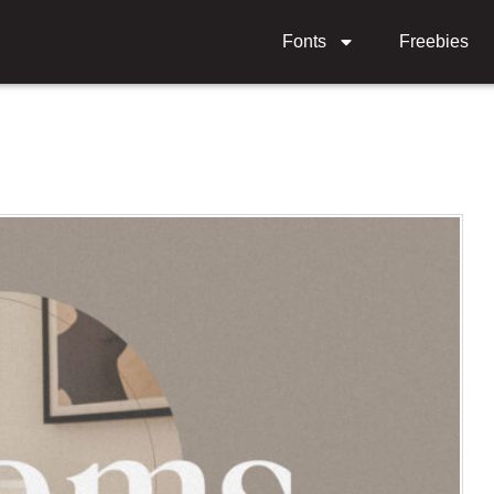
Fonts
Freebies