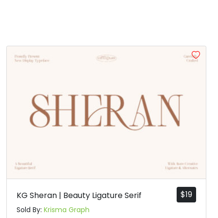
$
19
KG Sheran | Beauty Ligature Serif
Sold By:
Krisma Graph