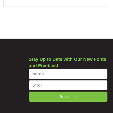
Stay Up to Date with Our New Fonts
and Freebies!
Subscribe