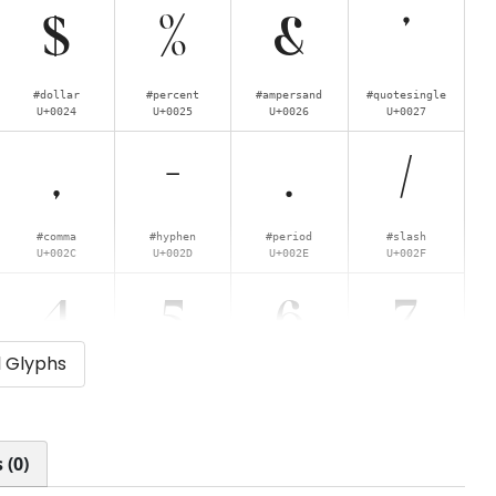
$
%
&
'
#dollar
#percent
#ampersand
#quotesingle
U+0024
U+0025
U+0026
U+0027
,
-
.
/
#comma
#hyphen
#period
#slash
U+002C
U+002D
U+002E
U+002F
4
5
6
7
l Glyphs
#four
#five
#six
#seven
U+0034
U+0035
U+0036
U+0037
<
>
?
@
 (0)