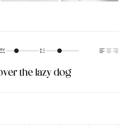
over the lazy dog