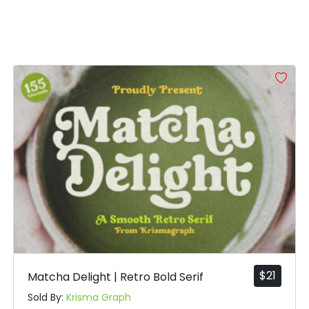
]
^
_
`
#bracketright
#asciicircum
#underscore
#grave
U+005D
U+005E
U+005F
U+0060
e
f
g
h
#e
#f
#g
#h
U+0065
U+0066
U+0067
U+0068
m
n
o
p
#m
#n
#o
#p
U+006D
U+006E
U+006F
U+0070
$
21
Matcha Delight | Retro Bold Serif
u
v
w
x
Sold By:
Krisma Graph