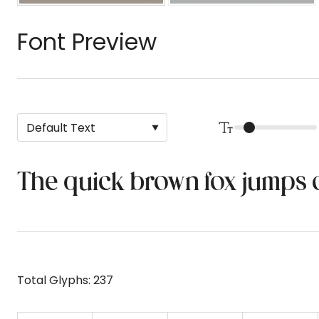
Font Preview
The quick brown fox jumps 
Total Glyphs:
237