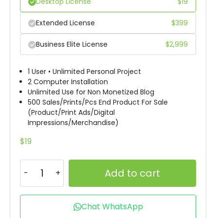
Desktop License
$
19
Extended License
$
399
Business Elite License
$
2,999
1 User • Unlimited Personal Project
2 Computer Installation
Unlimited Use for Non Monetized Blog
500 Sales/Prints/Pcs End Product For Sale
(Product/Print Ads/Digital
Impressions/Merchandise)
$
19
Add to cart
Chat WhatsApp