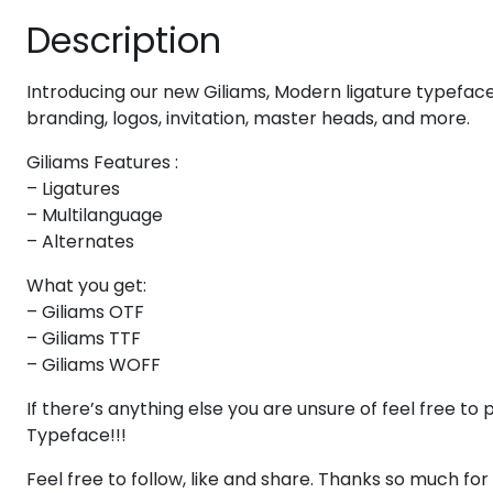
Description
#eight
#nine
#colon
#semicolon
U+0038
U+0039
U+003A
U+003B
Introducing our new Giliams, Modern ligature typeface w
A
B
C
D
branding, logos, invitation, master heads, and more.
Giliams Features :
#A
#B
#C
#D
U+0041
U+0042
U+0043
U+0044
– Ligatures
– Multilanguage
I
J
K
L
– Alternates
What you get:
– Giliams OTF
#I
#J
#K
#L
U+0049
U+004A
U+004B
U+004C
– Giliams TTF
– Giliams WOFF
Q
R
S
T
If there’s anything else you are unsure of feel free 
Typeface!!!
#Q
#R
#S
#T
U+0051
U+0052
U+0053
U+0054
Feel free to follow, like and share. Thanks so much fo