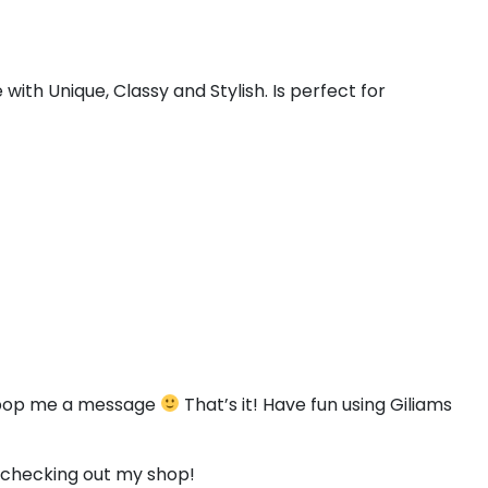
#less
#greater
#question
#at
U+003C
U+003E
U+003F
U+0040
ith Unique, Classy and Stylish. Is perfect for
E
F
G
H
#E
#F
#G
#H
U+0045
U+0046
U+0047
U+0048
M
N
O
P
#M
#N
#O
#P
U+004D
U+004E
U+004F
U+0050
U
V
W
X
to pop me a message
That’s it! Have fun using Giliams
#U
#V
#W
#X
U+0055
U+0056
U+0057
U+0058
r checking out my shop!