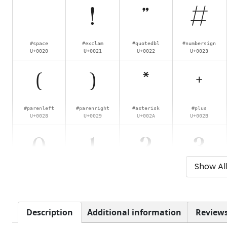
!
"
#
#space
#exclam
#quotedbl
#numbersign
U+0020
U+0021
U+0022
U+0023
(
)
*
+
#parenleft
#parenright
#asterisk
#plus
U+0028
U+0029
U+002A
U+002B
0
1
2
3
Show Al
#zero
#one
#two
#three
U+0030
U+0031
U+0032
U+0033
8
9
:
;
Description
Additional information
Reviews