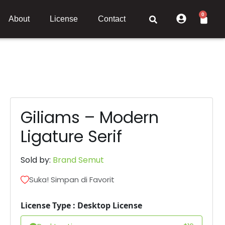
0
About
License
Contact
Giliams – Modern
Ligature Serif
Sold by:
Brand Semut
Suka! Simpan di Favorit
License Type : Desktop License