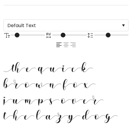
The quick
brown fox
jumps over
the lazy dog