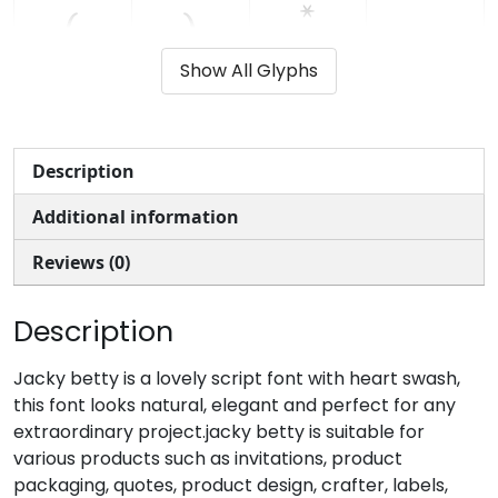
(
)
*
+
Show All Glyphs
#parenleft
#parenright
#asterisk
#plus
U+0028
U+0029
U+002A
U+002B
,
-
.
/
Description
Additional information
#comma
#hyphenminus
#period
#slash
U+002C
U+002D
U+002E
U+002F
Reviews (0)
0
1
2
3
Description
#zero
#one
#two
#three
Jacky betty is a lovely script font with heart swash,
U+0030
U+0031
U+0032
U+0033
this font looks natural, elegant and perfect for any
extraordinary project.jacky betty is suitable for
4
5
6
7
various products such as invitations, product
packaging, quotes, product design, crafter, labels,