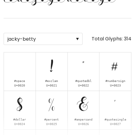
Total Glyphs:
314
!
"
#
#space
#exclam
#quotedbl
#numbersign
U+0020
U+0021
U+0022
U+0023
$
%
&
'
#dollar
#percent
#ampersand
#quotesingle
U+0024
U+0025
U+0026
U+0027