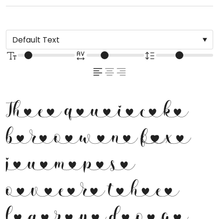
The quick
brown fox
jumps
over the
lazy dog