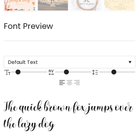
Font Preview
The quick brown fox jumps over
the lazy dog