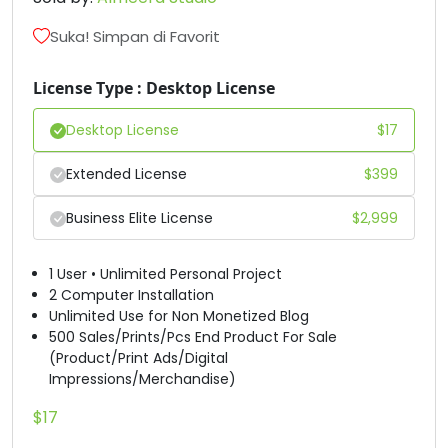
D
E
F
G
Suka! Simpan di Favorit
#D
#E
#F
#G
License Type : Desktop License
U+0044
U+0045
U+0046
U+0047
Desktop License
$
17
H
I
J
K
Extended License
$
399
#H
#I
#J
#K
Business Elite License
$
2,999
U+0048
U+0049
U+004A
U+004B
L
M
N
O
1 User • Unlimited Personal Project
2 Computer Installation
Unlimited Use for Non Monetized Blog
500 Sales/Prints/Pcs End Product For Sale
#L
#M
#N
#O
U+004C
U+004D
U+004E
U+004F
(Product/Print Ads/Digital
Impressions/Merchandise)
P
Q
R
S
$
17