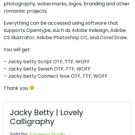
photography, watermarks, logos, branding and other
#four
#five
#six
#seven
U+0034
U+0035
U+0036
U+0037
romantic projects.
8
9
:
;
Everything can be accessed using software that
supports Opentype, such as Adobe Indesign, Adobe
CS Illustrator, Adobe Photoshop CC, and Corel Draw.
#eight
#nine
#colon
#semicolon
U+0038
U+0039
U+003A
U+003B
You will get:
<
=
>
?
– Jacky betty Script OTF, TTF, WOFF
– Jacky betty Swash OTF, TTF, WOFF
– Jacky betty Connect love OTF, TTF, WOFF
#less
#equal
#greater
#question
U+003C
U+003D
U+003E
U+003F
Thank you
@
A
B
C
Jacky Betty | Lovely
Calligraphy
#at
#A
#B
#C
U+0040
U+0041
U+0042
U+0043
Sold by:
Almeera Studio