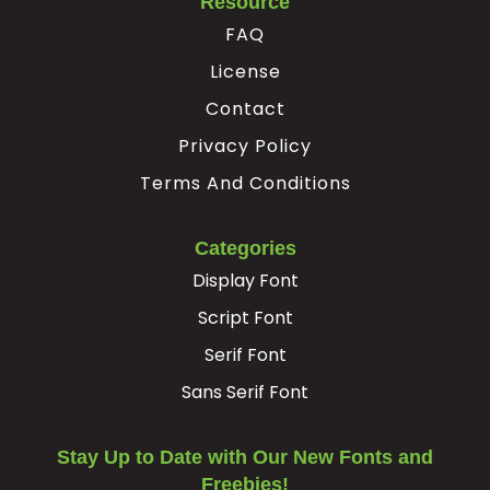
Resource
#registered
#macron
#degree
#twosuperior
FAQ
U+00AE
U+00AF
U+00B0
U+00B2
License
³
¸
Contact
Privacy Policy
#threesuperior
#acute
#periodcentered
#cedilla
U+00B3
U+00B4
U+00B7
U+00B8
Terms And Conditions
¹
º
»
¿
Categories
Display Font
#onesuperior
#ordmasculine
#guillemotright
#questiondown
U+00B9
U+00BA
U+00BB
U+00BF
Script Font
Serif Font
À
Á
Â
Ã
Sans Serif Font
#Agrave
#Aacute
#Acircumflex
#Atilde
U+00C0
U+00C1
U+00C2
U+00C3
Stay Up to Date with Our New Fonts and
Freebies!