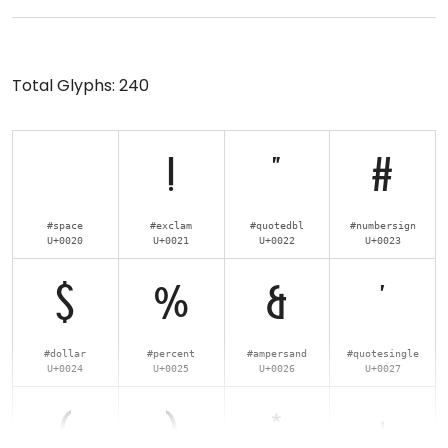
Total Glyphs:
240
!
"
#
#space
#exclam
#quotedbl
#numbersign
U+0020
U+0021
U+0022
U+0023
$
%
&
'
#dollar
#percent
#ampersand
#quotesingle
U+0024
U+0025
U+0026
U+0027
(
)
*
+