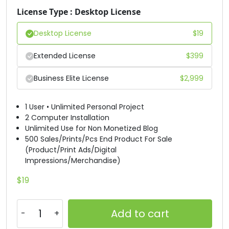
License Type : Desktop License
#D
#E
#F
#G
U+0044
U+0045
U+0046
U+0047
Desktop License
$
19
H
I
J
K
Extended License
$
399
Business Elite License
$
2,999
#H
#I
#J
#K
U+0048
U+0049
U+004A
U+004B
1 User • Unlimited Personal Project
L
M
N
O
2 Computer Installation
Unlimited Use for Non Monetized Blog
500 Sales/Prints/Pcs End Product For Sale
(Product/Print Ads/Digital
#L
#M
#N
#O
U+004C
U+004D
U+004E
U+004F
Impressions/Merchandise)
$
19
P
Q
R
S
Add to cart
#P
#Q
#R
#S
U+0050
U+0051
U+0052
U+0053