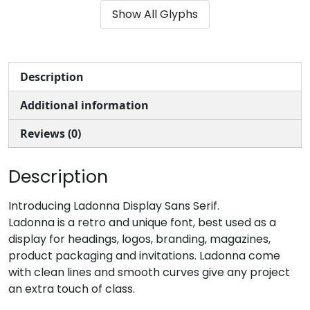
Show All Glyphs
#parenleft
#parenright
#asterisk
#plus
U+0028
U+0029
U+002A
U+002B
,
-
.
/
Description
Additional information
#comma
#hyphen
#period
#slash
U+002C
U+002D
U+002E
U+002F
Reviews (0)
0
1
2
3
Description
#zero
#one
#two
#three
Introducing Ladonna Display Sans Serif.
U+0030
U+0031
U+0032
U+0033
Ladonna is a retro and unique font, best used as a
display for headings, logos, branding, magazines,
4
5
6
7
product packaging and invitations. Ladonna come
with clean lines and smooth curves give any project
an extra touch of class.
#four
#five
#six
#seven
U+0034
U+0035
U+0036
U+0037