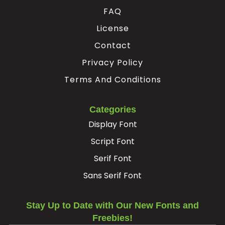
FAQ
Ë
Ì
Í
Î
License
Contact
#Edieresis
#Igrave
#Iacute
#Icircumflex
U+00CB
U+00CC
U+00CD
U+00CE
Privacy Policy
Terms And Conditions
Ï
Ð
Ñ
Ò
Categories
#Idieresis
#Eth
#Ntilde
#Ograve
U+00CF
U+00D0
U+00D1
U+00D2
Display Font
Script Font
Ó
Ô
Õ
Ö
Serif Font
Sans Serif Font
#Oacute
#Ocircumflex
#Otilde
#Odieresis
U+00D3
U+00D4
U+00D5
U+00D6
Stay Up to Date with Our New Fonts and
×
Ø
Ù
Ú
Freebies!