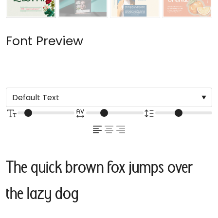
Font Preview
The quick brown fox jumps over
the lazy dog