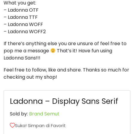
What you get:
– Ladonna OTF
8
9
:
;
– Ladonna TTF
– Ladonna WOFF
#eight
#nine
#colon
#semicolon
– Ladonna WOFF2
U+0038
U+0039
U+003A
U+003B
If there’s anything else you are unsure of feel free to
<
=
>
?
pop me a message
That’s it! Have fun using
Ladonna Sans!!!
#less
#equal
#greater
#question
Feel free to follow, like and share. Thanks so much for
U+003C
U+003D
U+003E
U+003F
checking out my shop!
@
A
B
C
Ladonna – Display Sans Serif
#at
#A
#B
#C
U+0040
U+0041
U+0042
U+0043
Sold by:
Brand Semut
Suka! Simpan di Favorit
D
E
F
G