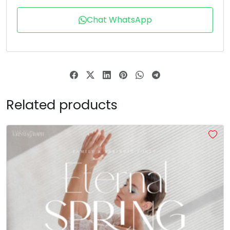
T
U
V
W
Chat WhatsApp
#T
#U
#V
#W
U+0054
U+0055
U+0056
U+0057
X
Y
Z
[
Related products
#X
#Y
#Z
#bracketleft
U+0058
U+0059
U+005A
U+005B
\
]
^
_
#backslash
#bracketright
#asciicircum
#underscore
U+005C
U+005D
U+005E
U+005F
a
b
c
d