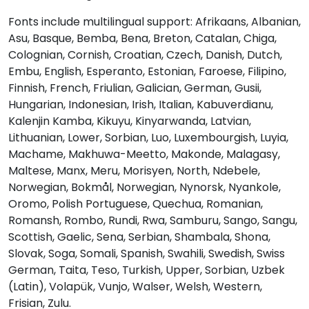
Fonts include multilingual support: Afrikaans, Albanian,
<
=
>
?
Asu, Basque, Bemba, Bena, Breton, Catalan, Chiga,
Colognian, Cornish, Croatian, Czech, Danish, Dutch,
Embu, English, Esperanto, Estonian, Faroese, Filipino,
#less
#equal
#greater
#question
Finnish, French, Friulian, Galician, German, Gusii,
U+003C
U+003D
U+003E
U+003F
Hungarian, Indonesian, Irish, Italian, Kabuverdianu,
@
A
B
C
Kalenjin Kamba, Kikuyu, Kinyarwanda, Latvian,
Lithuanian, Lower, Sorbian, Luo, Luxembourgish, Luyia,
Machame, Makhuwa-Meetto, Makonde, Malagasy,
#at
#A
#B
#C
Maltese, Manx, Meru, Morisyen, North, Ndebele,
U+0040
U+0041
U+0042
U+0043
Norwegian, Bokmål, Norwegian, Nynorsk, Nyankole,
Oromo, Polish Portuguese, Quechua, Romanian,
D
E
F
G
Romansh, Rombo, Rundi, Rwa, Samburu, Sango, Sangu,
Scottish, Gaelic, Sena, Serbian, Shambala, Shona,
Slovak, Soga, Somali, Spanish, Swahili, Swedish, Swiss
#D
#E
#F
#G
U+0044
U+0045
U+0046
U+0047
German, Taita, Teso, Turkish, Upper, Sorbian, Uzbek
(Latin), Volapük, Vunjo, Walser, Welsh, Western,
H
I
J
K
Frisian, Zulu.