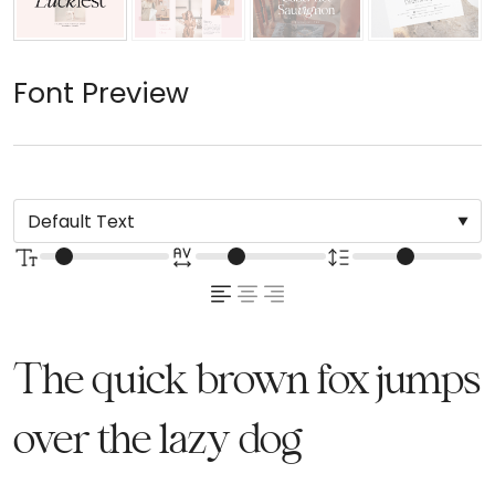
Font Preview
The quick brown fox jumps
over the lazy dog