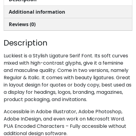
Additional information
#comma
#hyphen
#period
#slash
U+002C
U+002D
U+002E
U+002F
Reviews (0)
0
1
2
3
Description
#zero
#one
#two
#three
Luckiest is a Stylish Ligature Serif Font. Its soft curves
U+0030
U+0031
U+0032
U+0033
mixed with high-contrast glyphs, give it a feminine
and masculine quality. Come in two versions, namely
4
5
6
7
Regular & Italic. It comes with beauty ligatures. Great
in layout design for quotes or body copy, best used as
a display for headings, logos, branding, magazines,
#four
#five
#six
#seven
U+0034
U+0035
U+0036
U+0037
product packaging, and invitations.
8
9
:
;
Accessible in Adobe Illustrator, Adobe Photoshop,
Adobe InDesign, and even work on Microsoft Word.
PUA Encoded Characters – Fully accessible without
#eight
#nine
#colon
#semicolon
additional design software.
U+0038
U+0039
U+003A
U+003B