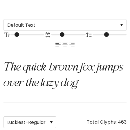
The quick brown fox jumps
over the lazy dog
Total Glyphs:
463