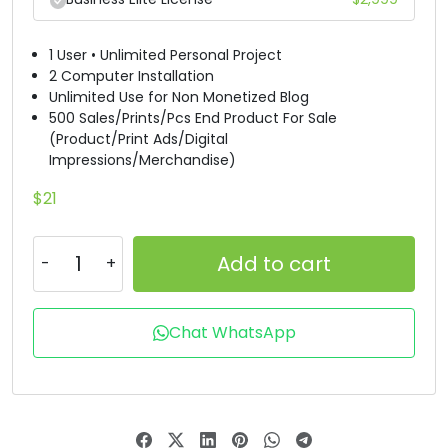
X
Y
Z
[
1 User • Unlimited Personal Project
2 Computer Installation
Unlimited Use for Non Monetized Blog
#X
#Y
#Z
#bracketleft
500 Sales/Prints/Pcs End Product For Sale
U+0058
U+0059
U+005A
U+005B
(Product/Print Ads/Digital
Impressions/Merchandise)
\
]
^
_
$
21
#backslash
#bracketright
#asciicircum
#underscore
U+005C
U+005D
U+005E
U+005F
Add to cart
`
a
b
c
Chat WhatsApp
#grave
#a
#b
#c
U+0060
U+0061
U+0062
U+0063
d
e
f
g