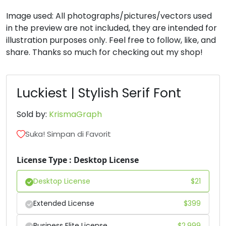
Image used: All photographs/pictures/vectors used
#H
#I
#J
#K
in the preview are not included, they are intended for
U+0048
U+0049
U+004A
U+004B
illustration purposes only. Feel free to follow, like, and
share. Thanks so much for checking out my shop!
L
M
N
O
Luckiest | Stylish Serif Font
#L
#M
#N
#O
U+004C
U+004D
U+004E
U+004F
Sold by:
KrismaGraph
P
Q
R
S
Suka! Simpan di Favorit
#P
#Q
#R
#S
License Type : Desktop License
U+0050
U+0051
U+0052
U+0053
Desktop License
$
21
T
U
V
W
Extended License
$
399
#T
#U
#V
#W
Business Elite License
$
2,999
U+0054
U+0055
U+0056
U+0057