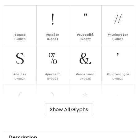
!
"
#
#space
#exclam
#quotedbl
#numbersign
U+0020
U+0021
U+0022
U+0023
$
%
&
'
#dollar
#percent
#ampersand
#quotesingle
U+0024
U+0025
U+0026
U+0027
(
)
*
+
Show All Glyphs
#parenleft
#parenright
#asterisk
#plus
U+0028
U+0029
U+002A
U+002B
,
-
.
/
Description