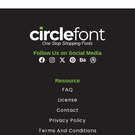
±
²
³
´
#plusminus
#uni00B2
#uni00B3
#acute
U+00B1
U+00B2
U+00B3
U+00B4
One Stop Shopping Fonts
µ
¶
·
¸
Follow Us on Social Media
#uni00B5
#paragraph
#periodcentered
#cedilla
U+00B5
U+00B6
U+00B7
U+00B8
Resource
FAQ
¹
º
»
¼
License
Contact
#uni00B9
#ordmasculine
#guillemotright
#onequarter
U+00B9
U+00BA
U+00BB
U+00BC
Privacy Policy
½
¾
¿
À
Terms And Conditions