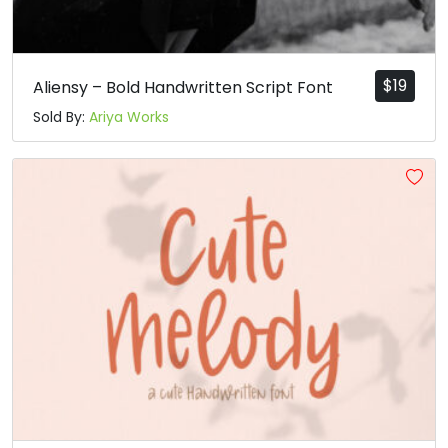
#grave
#a
#b
#c
U+0060
U+0061
U+0062
U+0063
d
e
f
g
$
19
Aliensy – Bold Handwritten Script Font
Sold By:
Ariya Works
#d
#e
#f
#g
U+0064
U+0065
U+0066
U+0067
h
i
j
k
#h
#i
#j
#k
U+0068
U+0069
U+006A
U+006B
l
m
n
o
#l
#m
#n
#o
U+006C
U+006D
U+006E
U+006F