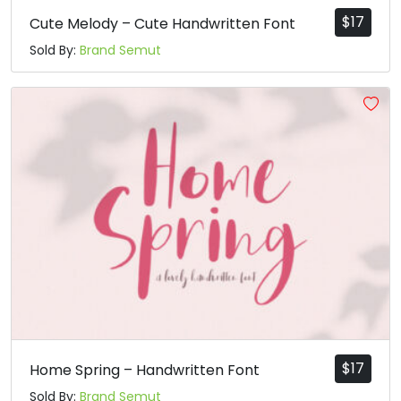
p
q
r
s
$
17
Cute Melody – Cute Handwritten Font
Sold By:
Brand Semut
#p
#q
#r
#s
U+0070
U+0071
U+0072
U+0073
t
u
v
w
#t
#u
#v
#w
U+0074
U+0075
U+0076
U+0077
x
y
z
{
#x
#y
#z
#braceleft
U+0078
U+0079
U+007A
U+007B
|
}
¡
$
17
Home Spring – Handwritten Font
Sold By:
Brand Semut