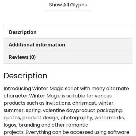
Show All Glyphs
#parenleft
#parenright
#asterisk
#plus
U+0028
U+0029
U+002A
U+002B
,
-
.
/
Description
Additional information
#comma
#hyphenminus
#period
#slash
U+002C
U+002D
U+002E
U+002F
Reviews (0)
0
1
2
3
Description
#zero
#one
#two
#three
Introducing Winter Magic script with many alternate
U+0030
U+0031
U+0032
U+0033
character.Winter Magic is suitable for various
4
5
6
7
products such as invitations, chrismast, winter,
summer, spring, valentine day,product packaging,
quotes, product design, photography, watermarks,
logos, branding and other romantic
#four
#five
#six
#seven
U+0034
U+0035
U+0036
U+0037
projects..Everything can be accessed using software