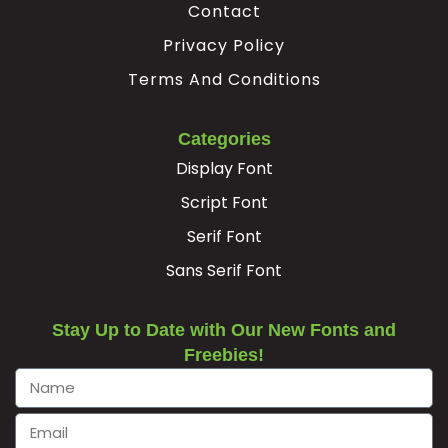
³
·
¸
Contact
Privacy Policy
Terms And Conditions
#threesuperior
#acute
#periodcentered
#cedilla
U+00B3
U+00B4
U+00B7
U+00B8
¹
º
»
¿
Categories
Display Font
Script Font
#onesuperior
#ordmasculine
#guillemotright
#questiondown
Serif Font
U+00B9
U+00BA
U+00BB
U+00BF
À
Á
Â
Ã
Sans Serif Font
Stay Up to Date with Our New Fonts and
#Agrave
#Aacute
#Acircumflex
#Atilde
Freebies!
U+00C0
U+00C1
U+00C2
U+00C3
Ä
Å
Æ
Ç