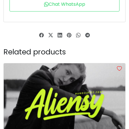
T
U
V
W
Chat WhatsApp
#T
#U
#V
#W
U+0054
U+0055
U+0056
U+0057
X
Y
Z
[
Related products
#X
#Y
#Z
#bracketleft
U+0058
U+0059
U+005A
U+005B
\
]
_
#backslash
#bracketright
#asciicircum
#underscore
U+005C
U+005D
U+005E
U+005F
a
b
c