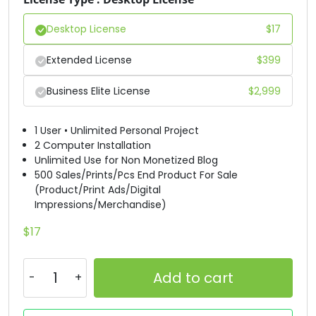
#D
#E
#F
#G
Desktop License
$
17
U+0044
U+0045
U+0046
U+0047
H
I
J
K
Extended License
$
399
Business Elite License
$
2,999
#H
#I
#J
#K
U+0048
U+0049
U+004A
U+004B
1 User • Unlimited Personal Project
L
M
N
O
2 Computer Installation
Unlimited Use for Non Monetized Blog
500 Sales/Prints/Pcs End Product For Sale
(Product/Print Ads/Digital
#L
#M
#N
#O
Impressions/Merchandise)
U+004C
U+004D
U+004E
U+004F
P
Q
R
S
$
17
Add to cart
#P
#Q
#R
#S
U+0050
U+0051
U+0052
U+0053