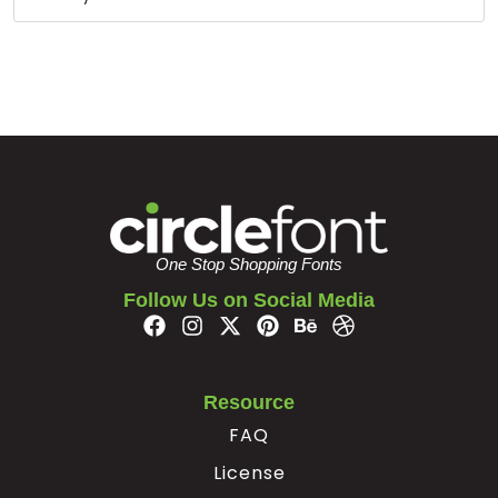
#bar
#braceright
#asciitilde
#exclamdown
U+007C
U+007D
U+007E
U+00A1
¢
£
¥
§
#cent
#sterling
#yen
#section
U+00A2
U+00A3
U+00A5
U+00A7
©
ª
«
One Stop Shopping Fonts
Follow Us on Social Media
#dieresis
#copyright
#ordfeminine
#guillemotleft
U+00A8
U+00A9
U+00AA
U+00AB
®
°
²
Resource
FAQ
#registered
#macron
#degree
#twosuperior
License
U+00AE
U+00AF
U+00B0
U+00B2