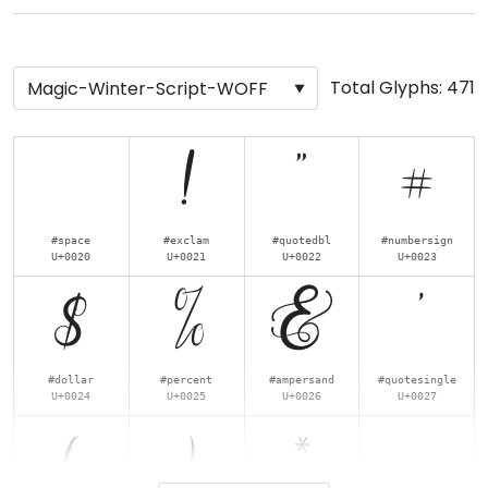
Total Glyphs:
471
!
"
#
#space
#exclam
#quotedbl
#numbersign
U+0020
U+0021
U+0022
U+0023
$
%
&
'
#dollar
#percent
#ampersand
#quotesingle
U+0024
U+0025
U+0026
U+0027
(
)
*
+