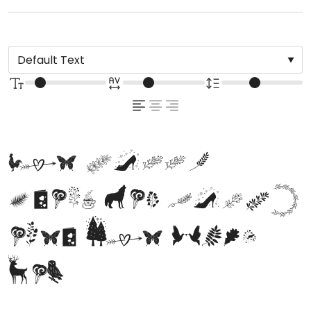
The quick
brown fox jumps
over the lazy
dog