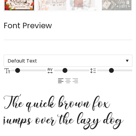
Font Preview
The quick brown fox
jumps over the lazy dog