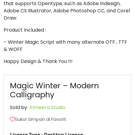
8
9
:
;
that supports Opentype, such as Adobe Indesign,
Adobe CS Illustrator, Adobe Photoshop CC, and Corel
Draw.
#eight
#nine
#colon
#semicolon
Product Included :
U+0038
U+0039
U+003A
U+003B
<
=
>
?
– Winter Magic Script with many alternate OTF , TTF
& WOFF
Happy Design & Thank You !!!
#less
#equal
#greater
#question
U+003C
U+003D
U+003E
U+003F
@
A
B
C
Magic Winter – Modern
Calligraphy
#at
#A
#B
#C
Sold by:
Almeera Studio
U+0040
U+0041
U+0042
U+0043
D
E
F
G
Suka! Simpan di Favorit
License Type : Desktop License