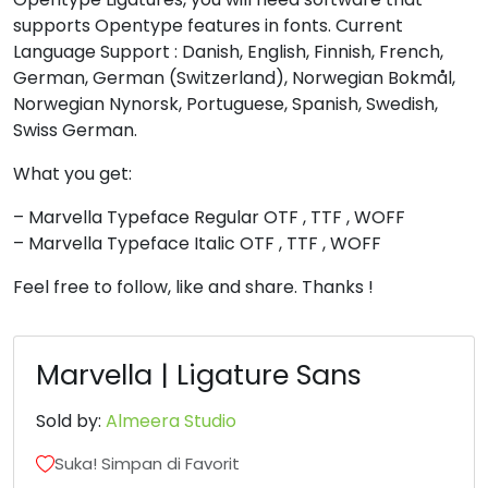
supports Opentype features in fonts. Current
<
=
>
?
Language Support : Danish, English, Finnish, French,
German, German (Switzerland), Norwegian Bokmål,
Norwegian Nynorsk, Portuguese, Spanish, Swedish,
#less
#equal
#greater
#question
Swiss German.
U+003C
U+003D
U+003E
U+003F
What you get:
@
A
B
C
– Marvella Typeface Regular OTF , TTF , WOFF
– Marvella Typeface Italic OTF , TTF , WOFF
#at
#A
#B
#C
U+0040
U+0041
U+0042
U+0043
Feel free to follow, like and share. Thanks !
D
E
F
G
Marvella | Ligature Sans
#D
#E
#F
#G
Sold by:
Almeera Studio
U+0044
U+0045
U+0046
U+0047
H
I
J
K
Suka! Simpan di Favorit