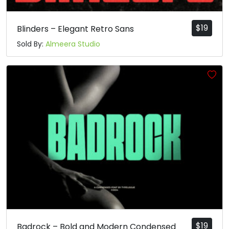
t
u
v
w
$
19
Blinders – Elegant Retro Sans
Sold By:
Almeera Studio
#t
#u
#v
#w
U+0074
U+0075
U+0076
U+0077
x
y
z
{
#x
#y
#z
#braceleft
U+0078
U+0079
U+007A
U+007B
|
}
~
¡
#bar
#braceright
#asciitilde
#exclamdown
U+007C
U+007D
U+007E
U+00A1
¢
£
¤
¥
$
19
Badrock – Bold and Modern Condensed