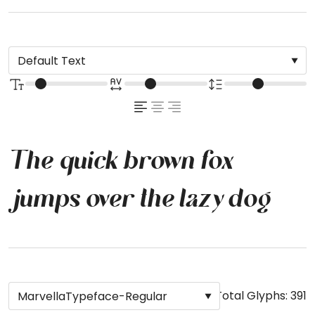
The quick brown fox
jumps over the lazy dog
Total Glyphs:
391