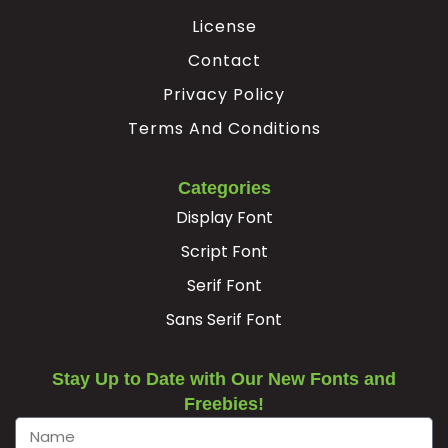
License
·
¸
¹
»
Contact
Privacy Policy
#periodcentered
#cedilla
#uni00B9
#guillemotright
Terms And Conditions
U+00B7
U+00B8
U+00B9
U+00BB
¿
À
Á
Â
Categories
Display Font
#questiondown
#Agrave
#Aacute
#Acircumflex
Script Font
U+00BF
U+00C0
U+00C1
U+00C2
Serif Font
Ã
Ä
Å
Æ
Sans Serif Font
#Atilde
#Adieresis
#Aring
#AE
Stay Up to Date with Our New Fonts and
U+00C3
U+00C4
U+00C5
U+00C6
Freebies!
Ç
È
É
Ê