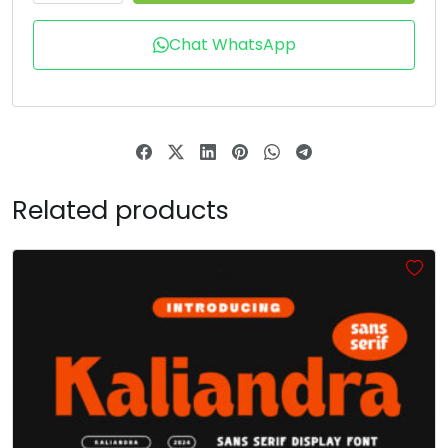
X
Y
Z
[
Chat WhatsApp
#X
#Y
#Z
#bracketleft
U+0058
U+0059
U+005A
U+005B
\
]
^
_
Related products
#backslash
#bracketright
#asciicircum
#underscore
U+005C
U+005D
U+005E
U+005F
`
a
b
c
#grave
#a
#b
#c
U+0060
U+0061
U+0062
U+0063
d
e
f
g