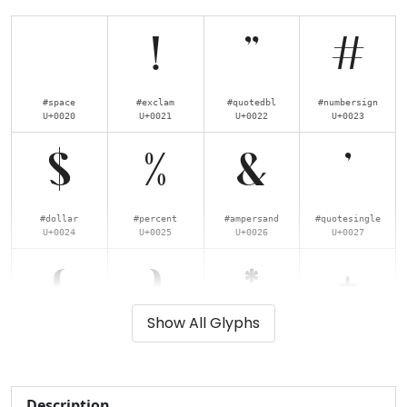
!
"
#
#space
#exclam
#quotedbl
#numbersign
U+0020
U+0021
U+0022
U+0023
$
%
&
'
#dollar
#percent
#ampersand
#quotesingle
U+0024
U+0025
U+0026
U+0027
(
)
*
+
Show All Glyphs
#parenleft
#parenright
#asterisk
#plus
U+0028
U+0029
U+002A
U+002B
,
-
.
/
Description