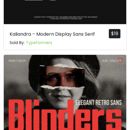
#d
#e
#f
#g
U+0064
U+0065
U+0066
U+0067
h
i
j
k
$
19
Kaliandra – Modern Display Sans Serif
Sold By:
Typeformers
#h
#i
#j
#k
U+0068
U+0069
U+006A
U+006B
l
m
n
o
#l
#m
#n
#o
U+006C
U+006D
U+006E
U+006F
p
q
r
s
#p
#q
#r
#s
U+0070
U+0071
U+0072
U+0073