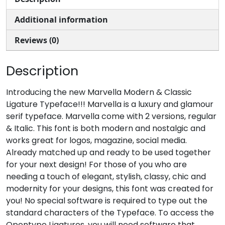
Additional information
#comma
#hyphen
#period
#slash
U+002C
U+002D
U+002E
U+002F
Reviews (0)
0
1
2
3
Description
#zero
#one
#two
#three
Introducing the new Marvella Modern & Classic
U+0030
U+0031
U+0032
U+0033
Ligature Typeface!!! Marvella is a luxury and glamour
4
5
6
7
serif typeface. Marvella come with 2 versions, regular
& Italic. This font is both modern and nostalgic and
works great for logos, magazine, social media.
Already matched up and ready to be used together
#four
#five
#six
#seven
U+0034
U+0035
U+0036
U+0037
for your next design! For those of you who are
needing a touch of elegant, stylish, classy, chic and
8
9
:
;
modernity for your designs, this font was created for
you! No special software is required to type out the
standard characters of the Typeface. To access the
#eight
#nine
#colon
#semicolon
Opentype Ligatures, you will need software that
U+0038
U+0039
U+003A
U+003B