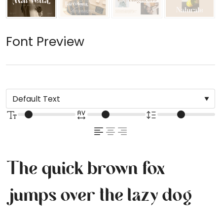
Font Preview
The quick brown fox
jumps over the lazy dog