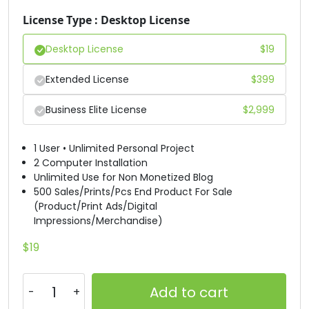
License Type : Desktop License
#H
#I
#J
#K
U+0048
U+0049
U+004A
U+004B
Desktop License
$
19
L
M
N
O
Extended License
$
399
Business Elite License
$
2,999
#L
#M
#N
#O
U+004C
U+004D
U+004E
U+004F
1 User • Unlimited Personal Project
P
Q
R
S
2 Computer Installation
Unlimited Use for Non Monetized Blog
500 Sales/Prints/Pcs End Product For Sale
(Product/Print Ads/Digital
#P
#Q
#R
#S
Impressions/Merchandise)
U+0050
U+0051
U+0052
U+0053
$
19
T
U
V
W
Add to cart
#T
#U
#V
#W
U+0054
U+0055
U+0056
U+0057