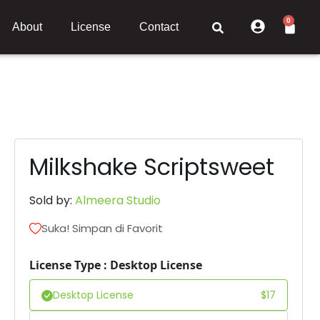
0
About
License
Contact
Milkshake Scriptsweet
Sold by:
Almeera Studio
Suka! Simpan di Favorit
License Type : Desktop License
Desktop License
$
17