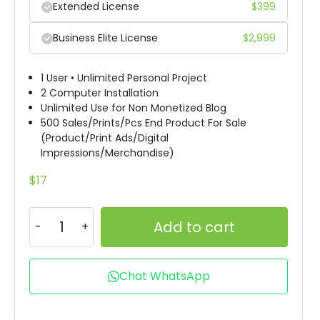
Extended License
$
399
Business Elite License
$
2,999
1 User • Unlimited Personal Project
2 Computer Installation
Unlimited Use for Non Monetized Blog
500 Sales/Prints/Pcs End Product For Sale
(Product/Print Ads/Digital
Impressions/Merchandise)
$
17
Add to cart
Chat WhatsApp