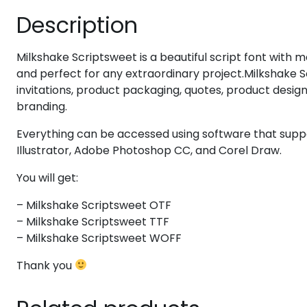
Description
#eight
#nine
#colon
#semicolon
U+0038
U+0039
U+003A
U+003B
Milkshake Scriptsweet is a beautiful script font with ma
@
A
B
C
and perfect for any extraordinary project.Milkshake Sc
invitations, product packaging, quotes, product design
branding.
#at
#A
#B
#C
U+0040
U+0041
U+0042
U+0043
Everything can be accessed using software that sup
H
I
J
K
Illustrator, Adobe Photoshop CC, and Corel Draw.
You will get:
#H
#I
#J
#K
U+0048
U+0049
U+004A
U+004B
– Milkshake Scriptsweet OTF
– Milkshake Scriptsweet TTF
P
Q
R
S
– Milkshake Scriptsweet WOFF
Thank you
#P
#Q
#R
#S
U+0050
U+0051
U+0052
U+0053