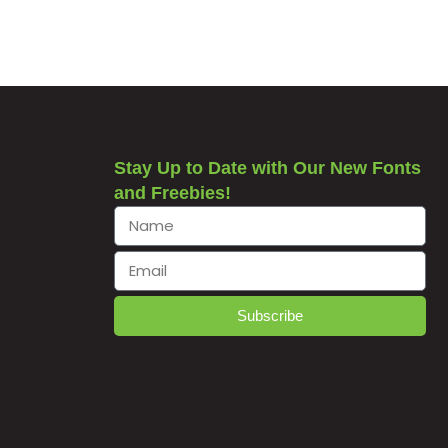
Stay Up to Date with Our New Fonts
and Freebies!
Subscribe