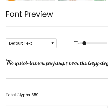
Font Preview
The quick brown fox jumps over the lazy do
Total Glyphs:
359