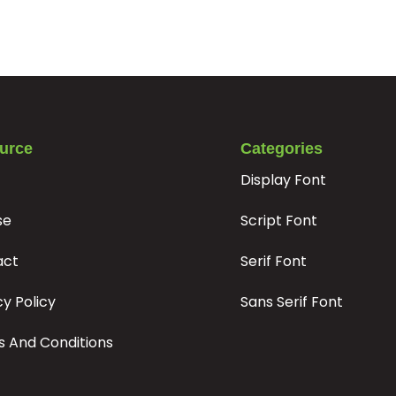
#t
#u
#v
#w
U+0074
U+0075
U+0076
U+0077
|
}
¡
#bar
#braceright
#asciitilde
#exclamdown
urce
Categories
U+007C
U+007D
U+007E
U+00A1
Display Font
©
ª
«
se
Script Font
#dieresis
#copyright
#ordfeminine
#guillemotleft
act
Serif Font
U+00A8
U+00A9
U+00AA
U+00AB
cy Policy
Sans Serif Font
³
¸
 And Conditions
#threesuperior
#acute
#periodcentered
#cedilla
U+00B3
U+00B4
U+00B7
U+00B8