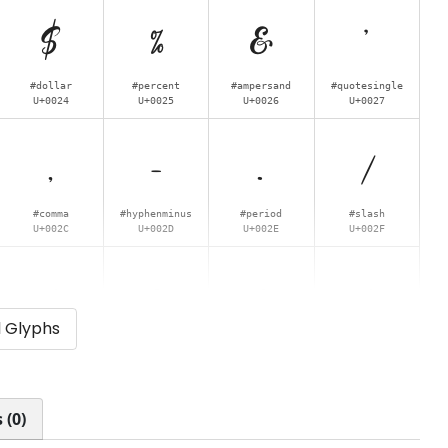
$
%
&
'
#dollar
#percent
#ampersand
#quotesingle
U+0024
U+0025
U+0026
U+0027
,
-
.
/
#comma
#hyphenminus
#period
#slash
U+002C
U+002D
U+002E
U+002F
4
5
6
7
l Glyphs
#four
#five
#six
#seven
U+0034
U+0035
U+0036
U+0037
<
=
>
?
 (0)