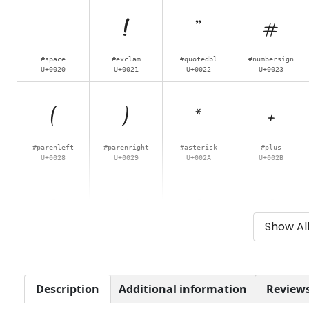
!
"
#
#space
#exclam
#quotedbl
#numbersign
U+0020
U+0021
U+0022
U+0023
(
)
*
+
#parenleft
#parenright
#asterisk
#plus
U+0028
U+0029
U+002A
U+002B
0
1
2
3
Show Al
#zero
#one
#two
#three
U+0030
U+0031
U+0032
U+0033
8
9
:
;
Description
Additional information
Reviews