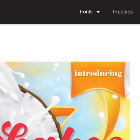
Fonts
Freebies