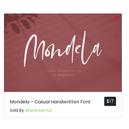
$
17
Mondela – Casual Handwritten Font
Sold By:
Brand Semut