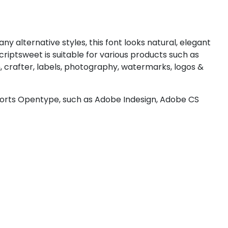
#less
#equal
#greater
#question
U+003C
U+003D
U+003E
U+003F
ny alternative styles, this font looks natural, elegant
D
E
F
G
riptsweet is suitable for various products such as
, crafter, labels, photography, watermarks, logos &
#D
#E
#F
#G
U+0044
U+0045
U+0046
U+0047
ports Opentype, such as Adobe Indesign, Adobe CS
L
M
N
O
#L
#M
#N
#O
U+004C
U+004D
U+004E
U+004F
T
U
V
W
#T
#U
#V
#W
U+0054
U+0055
U+0056
U+0057