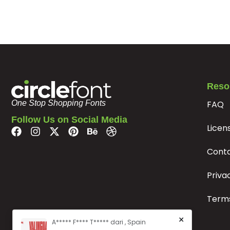
#p
#q
#r
#s
U+0070
U+0071
U+0072
U+0073
x
y
z
{
#x
#y
#z
#braceleft
Reso
U+0078
U+0079
U+007A
U+007B
FAQ
One Stop Shopping Fonts
¢
£
¥
§
Follow Us on Social Media
Licen
#cent
#sterling
#yen
#section
Cont
U+00A2
U+00A3
U+00A5
U+00A7
Priva
®
°
²
Terms
#registered
#macron
#degree
#twosuperior
U+00AE
U+00AF
U+00B0
U+00B2
×
A***** F**** T***** dari , Spain