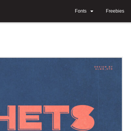
Fonts
Freebies