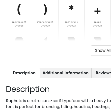
(
)
*
+
#parenleft
#parenright
#asterisk
#plus
U+0028
U+0029
U+002A
U+002B
0
1
2
3
Show Al
#zero
#one
#two
#three
U+0030
U+0031
U+0032
U+0033
8
9
:
;
Description
Additional information
Reviews
Description
#eight
#nine
#colon
#semicolon
U+0038
U+0039
U+003A
U+003B
@
A
B
C
Raphets is a retro sans-serif typeface with a heavy t
font is perfect for branding, titling, headline, headin