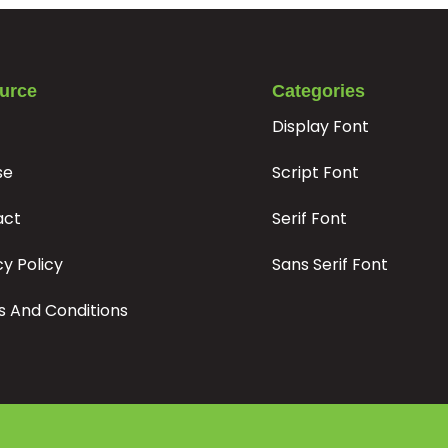
#bar
#braceright
#asciitilde
#exclamdown
U+007C
U+007D
U+007E
U+00A1
¦
§
¨
©
urce
Categories
Display Font
#brokenbar
#section
#dieresis
#copyright
se
Script Font
U+00A6
U+00A7
U+00A8
U+00A9
±
²
³
´
act
Serif Font
cy Policy
Sans Serif Font
#plusminus
#twosuperior
#threesuperior
#acute
U+00B1
U+00B2
U+00B3
U+00B4
 And Conditions
¿
À
Á
Â
#questiondown
#Agrave
#Aacute
#Acircumflex
U+00BF
U+00C0
U+00C1
U+00C2