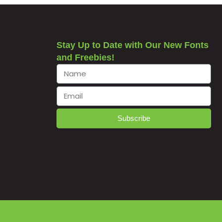
Stay Up to Date with Our New Fonts
and Freebies!
Subscribe