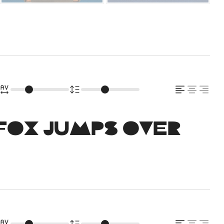
fox jumps over