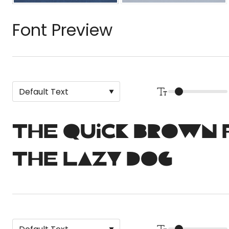
Font Preview
The quick brown 
the lazy dog