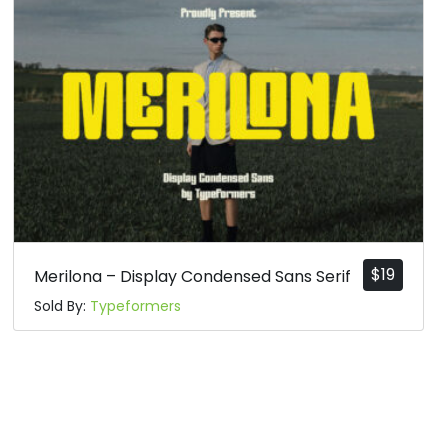
$
19
Merilona – Display Condensed Sans Serif
Sold By:
Typeformers