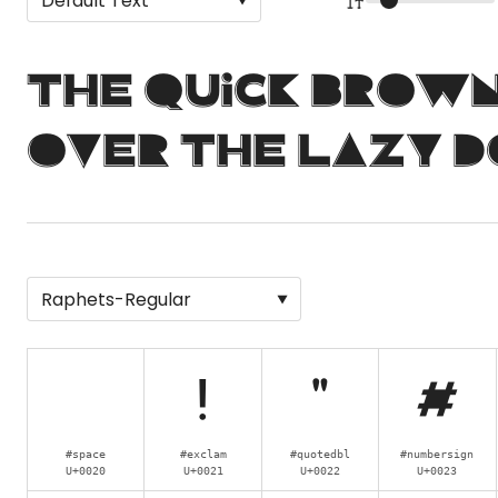
The quick brow
over the lazy d
!
"
#
#space
#exclam
#quotedbl
#numbersign
U+0020
U+0021
U+0022
U+0023