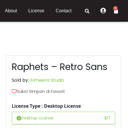
0
About
License
Contact
Raphets – Retro Sans
Sold by:
Almeera Studio
Suka! Simpan di Favorit
License Type : Desktop License
Desktop License
$
17