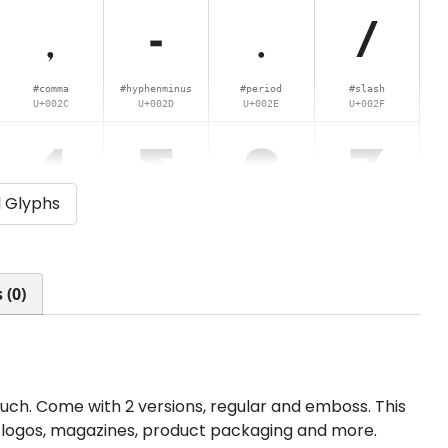
,
-
.
/
#comma
#hyphenminus
#period
#slash
U+002C
U+002D
U+002E
U+002F
4
5
6
7
l Glyphs
#four
#five
#six
#seven
U+0034
U+0035
U+0036
U+0037
<
=
>
?
 (0)
#less
#equal
#greater
#question
U+003C
U+003D
U+003E
U+003F
D
E
F
G
ouch. Come with 2 versions, regular and emboss. This
gs, logos, magazines, product packaging and more.