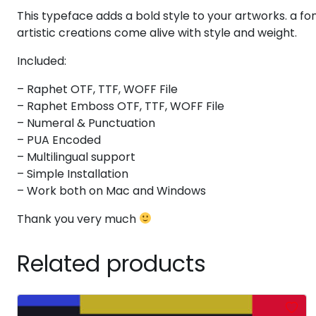
This typeface adds a bold style to your artworks. a font
#at
#A
#B
#C
U+0040
U+0041
U+0042
U+0043
artistic creations come alive with style and weight.
H
I
J
K
Included:
– Raphet OTF, TTF, WOFF File
– Raphet Emboss OTF, TTF, WOFF File
#H
#I
#J
#K
U+0048
U+0049
U+004A
U+004B
– Numeral & Punctuation
– PUA Encoded
P
Q
R
S
– Multilingual support
– Simple Installation
– Work both on Mac and Windows
#P
#Q
#R
#S
U+0050
U+0051
U+0052
U+0053
Thank you very much
X
Y
Z
[
Related products
#X
#Y
#Z
#bracketleft
U+0058
U+0059
U+005A
U+005B