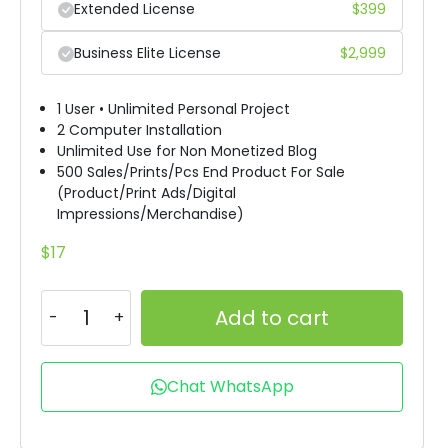
Extended License
$
399
Business Elite License
$
2,999
1 User • Unlimited Personal Project
2 Computer Installation
Unlimited Use for Non Monetized Blog
500 Sales/Prints/Pcs End Product For Sale
(Product/Print Ads/Digital
Impressions/Merchandise)
$
17
Add to cart
Chat WhatsApp