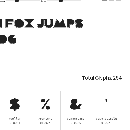
n fox jumps
og
Total Glyphs:
254
$
%
&
'
#dollar
#percent
#ampersand
#quotesingle
U+0024
U+0025
U+0026
U+0027