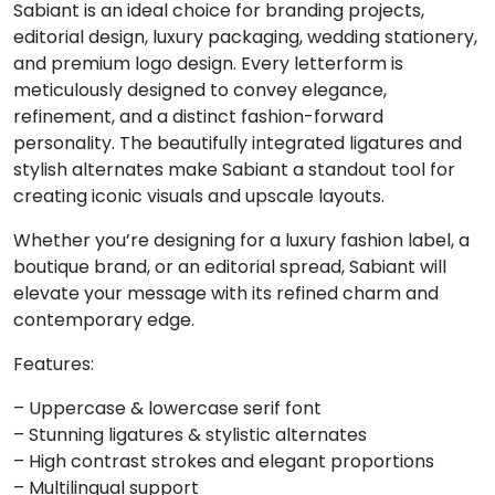
Sabiant is an ideal choice for branding projects,
8
9
:
;
editorial design, luxury packaging, wedding stationery,
and premium logo design. Every letterform is
meticulously designed to convey elegance,
#eight
#nine
#colon
#semicolon
refinement, and a distinct fashion-forward
U+0038
U+0039
U+003A
U+003B
personality. The beautifully integrated ligatures and
stylish alternates make Sabiant a standout tool for
<
=
>
?
creating iconic visuals and upscale layouts.
Whether you’re designing for a luxury fashion label, a
#less
#equal
#greater
#question
boutique brand, or an editorial spread, Sabiant will
U+003C
U+003D
U+003E
U+003F
elevate your message with its refined charm and
@
A
B
C
contemporary edge.
Features:
#at
#A
#B
#C
– Uppercase & lowercase serif font
U+0040
U+0041
U+0042
U+0043
– Stunning ligatures & stylistic alternates
D
E
F
G
– High contrast strokes and elegant proportions
– Multilingual support