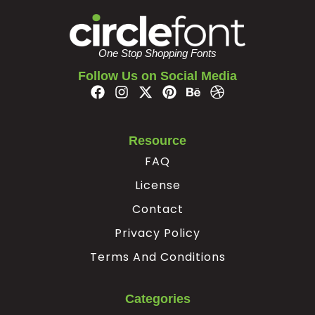
²
³
´
·
One Stop Shopping Fonts
#uni00B2
#uni00B3
#acute
#periodcentered
Follow Us on Social Media
U+00B2
U+00B3
U+00B4
U+00B7
¸
¹
»
¿
Resource
FAQ
#cedilla
#uni00B9
#guillemotright
#questiondown
U+00B8
U+00B9
U+00BB
U+00BF
License
À
Á
Â
Ã
Contact
Privacy Policy
#Agrave
#Aacute
#Acircumflex
#Atilde
Terms And Conditions
U+00C0
U+00C1
U+00C2
U+00C3
Ä
Å
Æ
Ç
Categories