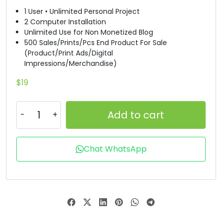
1 User • Unlimited Personal Project
T
U
V
W
2 Computer Installation
Unlimited Use for Non Monetized Blog
500 Sales/Prints/Pcs End Product For Sale
#T
#U
#V
#W
(Product/Print Ads/Digital
U+0054
U+0055
U+0056
U+0057
Impressions/Merchandise)
X
Y
Z
[
$
19
Add to cart
#X
#Y
#Z
#bracketleft
U+0058
U+0059
U+005A
U+005B
\
]
^
_
Chat WhatsApp
#backslash
#bracketright
#asciicircum
#underscore
U+005C
U+005D
U+005E
U+005F
`
a
b
c