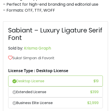
– Perfect for high-end branding and editorial use
#D
#E
#F
#G
– Formats: OTF, TTF, WOFF
U+0044
U+0045
U+0046
U+0047
H
I
J
K
Sabiant – Luxury Ligature Serif
Font
#H
#I
#J
#K
U+0048
U+0049
U+004A
U+004B
Sold by:
Krisma Graph
L
M
N
O
Suka! Simpan di Favorit
License Type : Desktop License
#L
#M
#N
#O
U+004C
U+004D
U+004E
U+004F
Desktop License
$
19
P
Q
R
S
Extended License
$
399
Business Elite License
$
2,999
#P
#Q
#R
#S
U+0050
U+0051
U+0052
U+0053