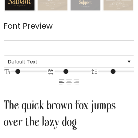
Font Preview
The quick brown fox jumps
over the lazy dog