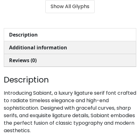
Show All Glyphs
#parenleft
#parenright
#asterisk
#plus
U+0028
U+0029
U+002A
U+002B
,
-
.
/
Description
Additional information
#comma
#hyphen
#period
#slash
U+002C
U+002D
U+002E
U+002F
Reviews (0)
0
1
2
3
Description
#zero
#one
#two
#three
Introducing Sabiant, a luxury ligature serif font crafted
U+0030
U+0031
U+0032
U+0033
to radiate timeless elegance and high-end
sophistication. Designed with graceful curves, sharp
4
5
6
7
serifs, and exquisite ligature details, Sabiant embodies
the perfect fusion of classic typography and modern
aesthetics.
#four
#five
#six
#seven
U+0034
U+0035
U+0036
U+0037