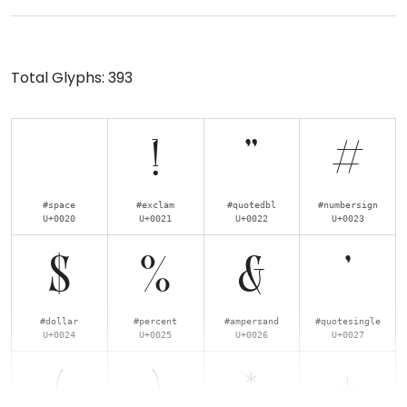
Total Glyphs:
393
!
"
#
#space
#exclam
#quotedbl
#numbersign
U+0020
U+0021
U+0022
U+0023
$
%
&
'
#dollar
#percent
#ampersand
#quotesingle
U+0024
U+0025
U+0026
U+0027
(
)
*
+