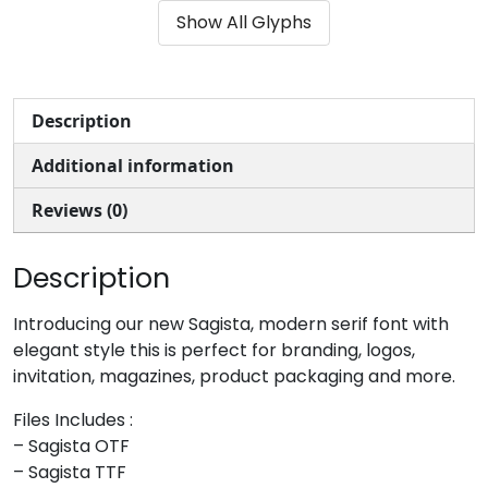
Show All Glyphs
#ampersand
#quotesingle
#parenleft
#parenright
U+0026
U+0027
U+0028
U+0029
*
+
,
-
Description
Additional information
#asterisk
#plus
#comma
#hyphen
U+002A
U+002B
U+002C
U+002D
Reviews (0)
.
/
0
1
Description
#period
#slash
#zero
#one
Introducing our new Sagista, modern serif font with
U+002E
U+002F
U+0030
U+0031
elegant style this is perfect for branding, logos,
invitation, magazines, product packaging and more.
2
3
4
5
Files Includes :
– Sagista OTF
#two
#three
#four
#five
– Sagista TTF
U+0032
U+0033
U+0034
U+0035