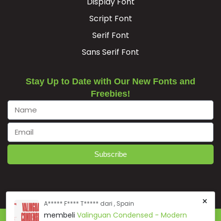
Display Font




Script Font
Serif Font
#B.alt1
#D.alt1
#E.alt1
#F.alt1
Sans Serif Font
U+F001
U+F002
U+F003
U+F004




Stay Up to Date with Our New Fonts and
Freebies!
#G.alt1
#H.alt1
#I.alt1
#J.alt1
U+F005
U+F006
U+F007
U+F008




Subscribe
#K.alt1
#L.alt1
#M.alt1
#N.alt1
U+F009
U+F00A
U+F00B
U+F00C
×
A***** F**** T***** dari , Spain




membeli
Valinguan Condensed - Modern