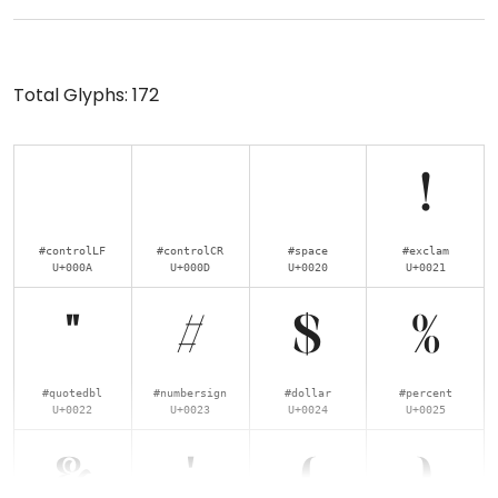
Total Glyphs:
172
!
#controlLF
#controlCR
#space
#exclam
U+000A
U+000D
U+0020
U+0021
"
#
$
%
#quotedbl
#numbersign
#dollar
#percent
U+0022
U+0023
U+0024
U+0025
&
'
(
)