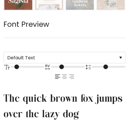
Font Preview
The quick brown fox jumps
over the lazy dog