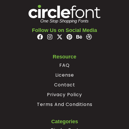
#z
#braceleft
#verticalbar
#braceright
U+007A
U+007B
U+007C
U+007D
One Stop Shopping Fonts
¢
¥
Follow Us on Social Media
#nonbreakingspace
#cent
#yen
#softhyphen
U+00A0
U+00A2
U+00A5
U+00AD
Resource
FAQ
×
÷
‘
’
License
Contact
#multiply
#divide
#quoteleft
#quoteright
U+00D7
U+00F7
U+2018
U+2019
Privacy Policy
“
”
€

Terms And Conditions
Categories
#quotedblleft
#quotedblright
#Euro
#A.alt1
U+201C
U+201D
U+20AC
U+F000