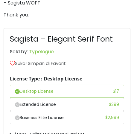
– Sagista WOFF
6
7
8
9
Thank you.
#six
#seven
#eight
#nine
U+0036
U+0037
U+0038
U+0039
Sagista – Elegant Serif Font
:
;
<
=
Sold by:
Typelogue
Suka! Simpan di Favorit
#colon
#semicolon
#less
#equal
U+003A
U+003B
U+003C
U+003D
License Type : Desktop License
>
?
@
A
Desktop License
$
17
Extended License
$
399
#greater
#question
#at
#A
U+003E
U+003F
U+0040
U+0041
Business Elite License
$
2,999
B
C
D
E