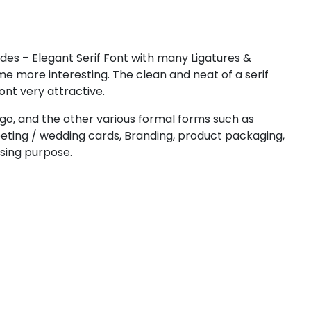
#less
#equal
#greater
#question
U+003C
U+003D
U+003E
U+003F
D
E
F
G
des – Elegant Serif Font with many Ligatures &
e more interesting. The clean and neat of a serif
ont very attractive.
#D
#E
#F
#G
U+0044
U+0045
U+0046
U+0047
ogo, and the other various formal forms such as
reeting / wedding cards, Branding, product packaging,
L
M
N
O
ising purpose.
#L
#M
#N
#O
U+004C
U+004D
U+004E
U+004F
T
U
V
W
#T
#U
#V
#W
U+0054
U+0055
U+0056
U+0057