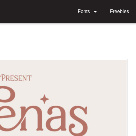
Fonts
Freebies