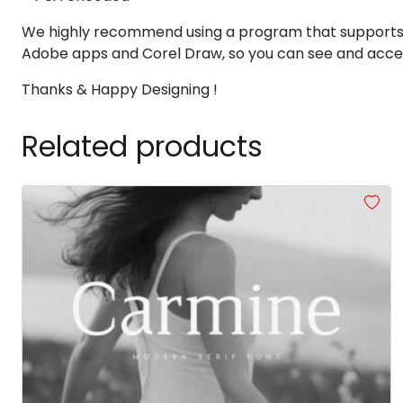
X
Y
Z
[
We highly recommend using a program that supports
Adobe apps and Corel Draw, so you can see and access
#X
#Y
#Z
#bracketleft
Thanks & Happy Designing !
U+0058
U+0059
U+005A
U+005B
`
a
b
c
Related products
#grave
#a
#b
#c
U+0060
U+0061
U+0062
U+0063
h
i
j
k
#h
#i
#j
#k
U+0068
U+0069
U+006A
U+006B
p
q
r
s