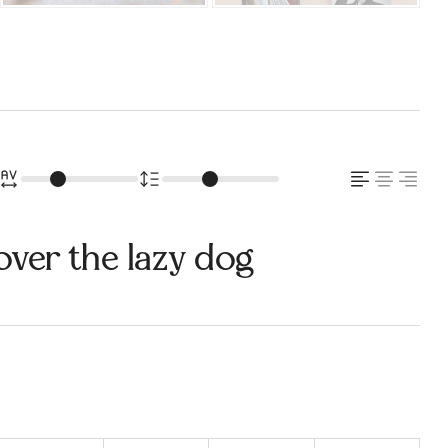
over the lazy dog