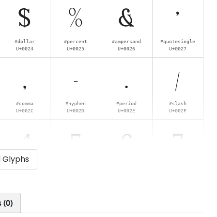
$
%
&
'
#dollar
#percent
#ampersand
#quotesingle
U+0024
U+0025
U+0026
U+0027
,
-
.
/
#comma
#hyphen
#period
#slash
U+002C
U+002D
U+002E
U+002F
4
5
6
7
l Glyphs
#four
#five
#six
#seven
U+0034
U+0035
U+0036
U+0037
<
=
>
?
 (0)