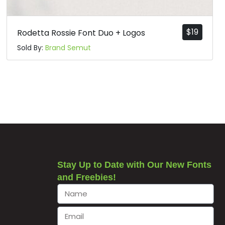
$
19
Rodetta Rossie Font Duo + Logos
Sold By:
Brand Semut
Stay Up to Date with Our New Fonts
and Freebies!