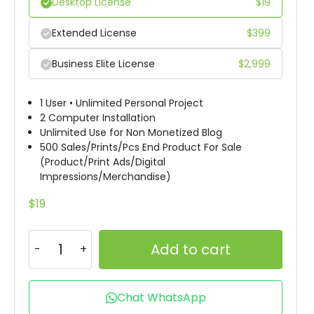
Desktop License
$
19
Extended License
$
399
Business Elite License
$
2,999
1 User • Unlimited Personal Project
2 Computer Installation
Unlimited Use for Non Monetized Blog
500 Sales/Prints/Pcs End Product For Sale
(Product/Print Ads/Digital
Impressions/Merchandise)
$
19
Add to cart
Chat WhatsApp