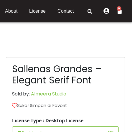
0
About
License
Contact
Sallenas Grandes –
Elegant Serif Font
Sold by:
Almeera Studio
Suka! Simpan di Favorit
License Type : Desktop License