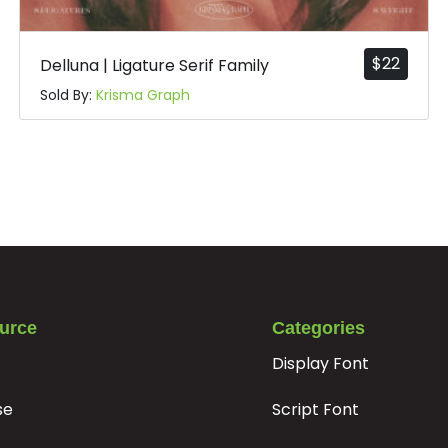
#t
#u
#v
#w
U+0074
U+0075
U+0076
U+0077
$
22
Delluna | Ligature Serif Family
|
}
~
¡
Sold By:
Krisma Graph
#bar
#braceright
#asciitilde
#exclamdown
U+007C
U+007D
U+007E
U+00A1
§
¨
©
ª
#section
#dieresis
#copyright
#ordfeminine
U+00A7
U+00A8
U+00A9
U+00AA
±
²
³
´
urce
Categories
Display Font
se
Script Font
#plusminus
#uni00B2
#uni00B3
#acute
U+00B1
U+00B2
U+00B3
U+00B4