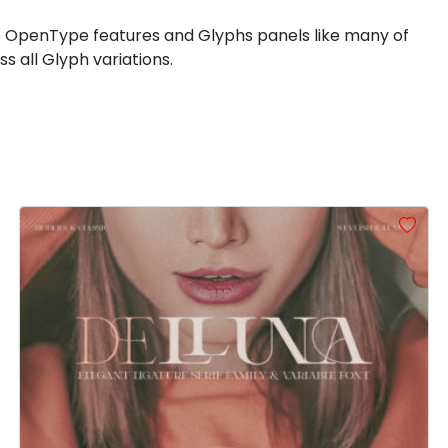
\
]
^
_
 OpenType features and Glyphs panels like many of
 all Glyph variations.
#backslash
#bracketright
#asciicircum
#underscore
U+005C
U+005D
U+005E
U+005F
d
e
f
g
#d
#e
#f
#g
U+0064
U+0065
U+0066
U+0067
l
m
n
o
#l
#m
#n
#o
U+006C
U+006D
U+006E
U+006F
t
u
v
w