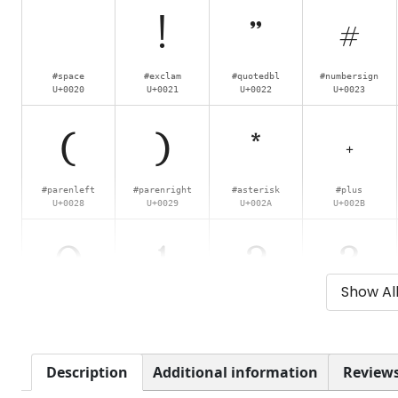
!
"
#
#space
#exclam
#quotedbl
#numbersign
U+0020
U+0021
U+0022
U+0023
(
)
*
+
#parenleft
#parenright
#asterisk
#plus
U+0028
U+0029
U+002A
U+002B
0
1
2
3
Show Al
#zero
#one
#two
#three
U+0030
U+0031
U+0032
U+0033
8
9
:
;
Description
Additional information
Reviews