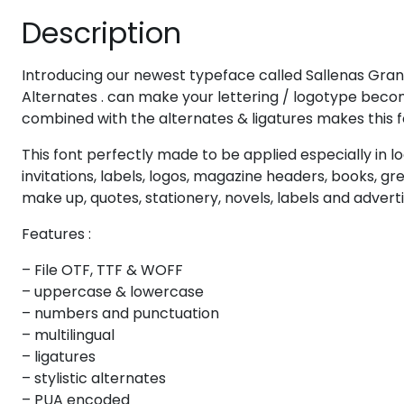
Description
#eight
#nine
#colon
#semicolon
U+0038
U+0039
U+003A
U+003B
@
A
B
C
Introducing our newest typeface called Sallenas Gran
Alternates . can make your lettering / logotype becom
combined with the alternates & ligatures makes this f
#at
#A
#B
#C
U+0040
U+0041
U+0042
U+0043
This font perfectly made to be applied especially in l
invitations, labels, logos, magazine headers, books, g
H
I
J
K
make up, quotes, stationery, novels, labels and advert
Features :
#H
#I
#J
#K
U+0048
U+0049
U+004A
U+004B
– File OTF, TTF & WOFF
– uppercase & lowercase
P
Q
R
S
– numbers and punctuation
– multilingual
– ligatures
#P
#Q
#R
#S
– stylistic alternates
U+0050
U+0051
U+0052
U+0053
– PUA encoded