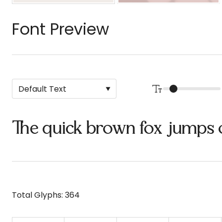
Font Preview
The quick brown fox jumps 
Total Glyphs:
364