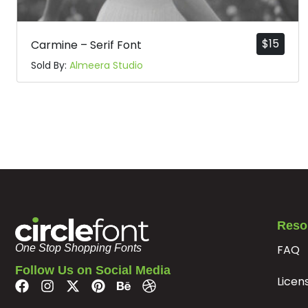
#p
#q
#r
#s
U+0070
U+0071
U+0072
U+0073
$
15
Carmine – Serif Font
x
y
z
{
Sold By:
Almeera Studio
#x
#y
#z
#braceleft
U+0078
U+0079
U+007A
U+007B
¢
£
¤
¥
#cent
#sterling
#currency
#yen
U+00A2
U+00A3
U+00A4
U+00A5
«
®
¯
°
Reso
FAQ
One Stop Shopping Fonts
Follow Us on Social Media
Licen
#guillemotleft
#registered
#macron
#degree
U+00AB
U+00AE
U+00AF
U+00B0