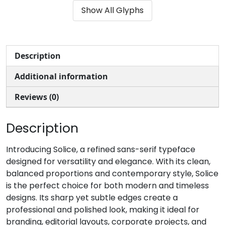
Show All Glyphs
#unnamed
#unnamed
#unnamed
#unnamed
U+0028
U+0029
U+002A
U+002B
,
-
.
/
Description
Additional information
#unnamed
#unnamed
#unnamed
#unnamed
U+002C
U+002D
U+002E
U+002F
Reviews (0)
0
1
2
3
Description
#unnamed
#unnamed
#unnamed
#unnamed
Introducing Solice, a refined sans-serif typeface
U+0030
U+0031
U+0032
U+0033
designed for versatility and elegance. With its clean,
balanced proportions and contemporary style, Solice
4
5
6
7
is the perfect choice for both modern and timeless
designs. Its sharp yet subtle edges create a
professional and polished look, making it ideal for
#unnamed
#unnamed
#unnamed
#unnamed
U+0034
U+0035
U+0036
U+0037
branding, editorial layouts, corporate projects, and