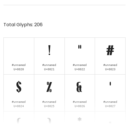
Total Glyphs:
206
!
"
#
#unnamed
#unnamed
#unnamed
#unnamed
U+0020
U+0021
U+0022
U+0023
$
%
&
'
#unnamed
#unnamed
#unnamed
#unnamed
U+0024
U+0025
U+0026
U+0027
(
)
*
+