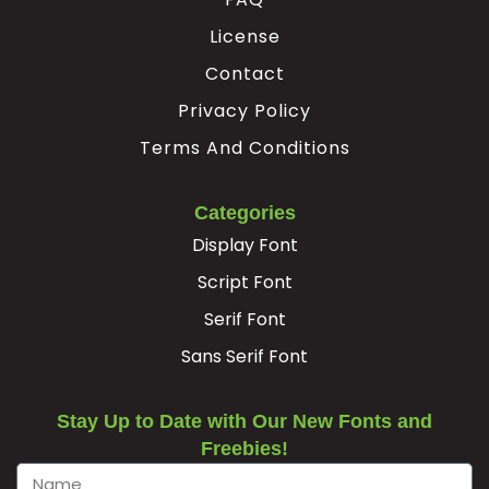
License
Ê
Ë
Ì
Í
Contact
Privacy Policy
#unnamed
#unnamed
#unnamed
#unnamed
U+00CA
U+00CB
U+00CC
U+00CD
Terms And Conditions
Î
Ï
Ð
Ñ
Categories
Display Font
#unnamed
#unnamed
#unnamed
#unnamed
U+00CE
U+00CF
U+00D0
U+00D1
Script Font
Serif Font
Ò
Ó
Ô
Õ
Sans Serif Font
#unnamed
#unnamed
#unnamed
#unnamed
U+00D2
U+00D3
U+00D4
U+00D5
Stay Up to Date with Our New Fonts and
Freebies!
Ö
Ø
Ù
Ú