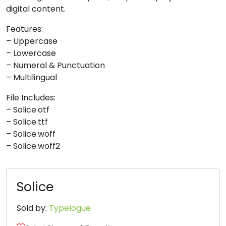
digital content.
8
9
:
;
Features:
– Uppercase
#unnamed
#unnamed
#unnamed
#unnamed
– Lowercase
U+0038
U+0039
U+003A
U+003B
– Numeral & Punctuation
– Multilingual
<
=
>
?
File Includes:
– Solice.otf
#unnamed
#unnamed
#unnamed
#unnamed
– Solice.ttf
U+003C
U+003D
U+003E
U+003F
– Solice.woff
– Solice.woff2
@
A
B
C
#unnamed
#unnamed
#unnamed
#unnamed
Solice
U+0040
U+0041
U+0042
U+0043
Sold by:
Typelogue
D
E
F
G