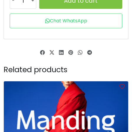
Add to cart
T
U
V
W
Chat WhatsApp
#unnamed
#unnamed
#unnamed
#unnamed
U+0054
U+0055
U+0056
U+0057
X
Y
Z
[
Related products
#unnamed
#unnamed
#unnamed
#unnamed
U+0058
U+0059
U+005A
U+005B
\
]
^
_
#unnamed
#unnamed
#unnamed
#unnamed
U+005C
U+005D
U+005E
U+005F
`
a
b
c