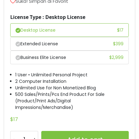
Suka! Simpan di Favorit
#unnamed
#unnamed
#unnamed
#unnamed
U+0044
U+0045
U+0046
U+0047
License Type : Desktop License
Desktop License
$
17
H
I
J
K
Extended License
$
399
#unnamed
#unnamed
#unnamed
#unnamed
U+0048
U+0049
U+004A
U+004B
Business Elite License
$
2,999
L
M
N
O
1 User • Unlimited Personal Project
2 Computer Installation
Unlimited Use for Non Monetized Blog
#unnamed
#unnamed
#unnamed
#unnamed
500 Sales/Prints/Pcs End Product For Sale
U+004C
U+004D
U+004E
U+004F
(Product/Print Ads/Digital
Impressions/Merchandise)
P
Q
R
S
$
17
#unnamed
#unnamed
#unnamed
#unnamed
U+0050
U+0051
U+0052
U+0053