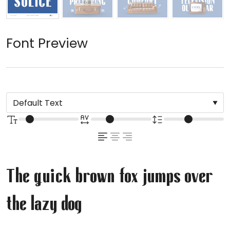
Font Preview
The quick brown fox jumps over
the lazy dog