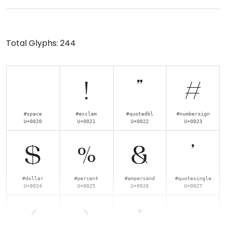
Total Glyphs:
244
!
"
#
#space
#exclam
#quotedbl
#numbersign
U+0020
U+0021
U+0022
U+0023
$
%
&
'
#dollar
#percent
#ampersand
#quotesingle
U+0024
U+0025
U+0026
U+0027
(
)
*
+