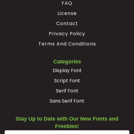
FAQ
Ê
Ë
Ì
Í
License
Contact
#Ecircumflex
#Edieresis
#Igrave
#Iacute
Privacy Policy
U+00CA
U+00CB
U+00CC
U+00CD
Terms And Conditions
Î
Ï
Ð
Ñ
Categories
#Icircumflex
#Idieresis
#Eth
#Ntilde
Display Font
U+00CE
U+00CF
U+00D0
U+00D1
Script Font
Ò
Ó
Ô
Õ
Serif Font
Sans Serif Font
#Ograve
#Oacute
#Ocircumflex
#Otilde
U+00D2
U+00D3
U+00D4
U+00D5
Stay Up to Date with Our New Fonts and
Ö
×
Ø
Ù
Freebies!