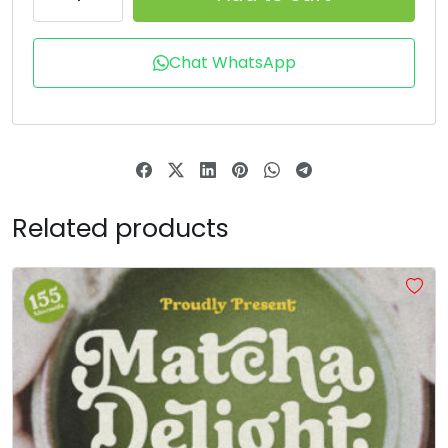
T
U
V
W
Chat WhatsApp
#T
#U
#V
#W
U+0054
U+0055
U+0056
U+0057
X
Y
Z
[
Related products
#X
#Y
#Z
#bracketleft
U+0058
U+0059
U+005A
U+005B
\
]
^
_
#backslash
#bracketright
#asciicircum
#underscore
U+005C
U+005D
U+005E
U+005F
a
b
c
d