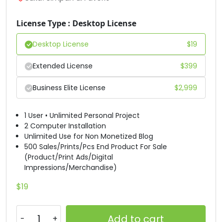
#D
#E
#F
#G
License Type : Desktop License
U+0044
U+0045
U+0046
U+0047
Desktop License
$
19
H
I
J
K
Extended License
$
399
#H
#I
#J
#K
Business Elite License
$
2,999
U+0048
U+0049
U+004A
U+004B
L
M
N
O
1 User • Unlimited Personal Project
2 Computer Installation
Unlimited Use for Non Monetized Blog
#L
#M
#N
#O
500 Sales/Prints/Pcs End Product For Sale
U+004C
U+004D
U+004E
U+004F
(Product/Print Ads/Digital
Impressions/Merchandise)
P
Q
R
S
$
19
#P
#Q
#R
#S
U+0050
U+0051
U+0052
U+0053
Add to cart