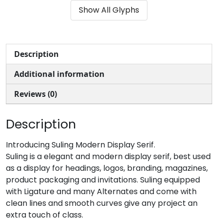
Show All Glyphs
#parenleft
#parenright
#asterisk
#plus
U+0028
U+0029
U+002A
U+002B
,
-
.
/
Description
Additional information
#comma
#hyphen
#period
#slash
U+002C
U+002D
U+002E
U+002F
Reviews (0)
0
1
2
3
Description
#zero
#one
#two
#three
Introducing Suling Modern Display Serif.
U+0030
U+0031
U+0032
U+0033
Suling is a elegant and modern display serif, best used
as a display for headings, logos, branding, magazines,
4
5
6
7
product packaging and invitations. Suling equipped
with Ligature and many Alternates and come with
clean lines and smooth curves give any project an
#four
#five
#six
#seven
U+0034
U+0035
U+0036
U+0037
extra touch of class.