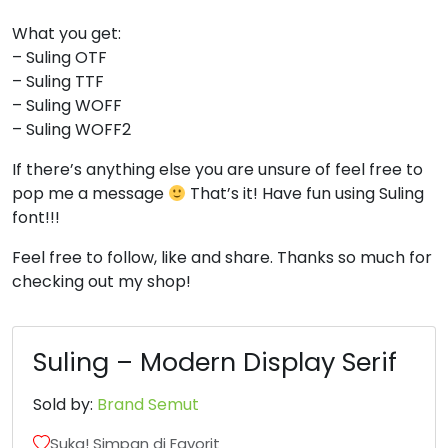
8
9
:
;
What you get:
– Suling OTF
– Suling TTF
#eight
#nine
#colon
#semicolon
– Suling WOFF
U+0038
U+0039
U+003A
U+003B
– Suling WOFF2
<
=
>
?
If there’s anything else you are unsure of feel free to
pop me a message
That’s it! Have fun using Suling
font!!!
#less
#equal
#greater
#question
U+003C
U+003D
U+003E
U+003F
Feel free to follow, like and share. Thanks so much for
checking out my shop!
@
A
B
C
Suling – Modern Display Serif
#at
#A
#B
#C
U+0040
U+0041
U+0042
U+0043
Sold by:
Brand Semut
D
E
F
G
Suka! Simpan di Favorit