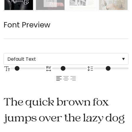
Font Preview
The quick brown fox
jumps over the lazy dog