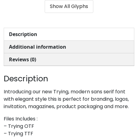
Show All Glyphs
#ampersand
#quotesingle
#parenleft
#parenright
U+0026
U+0027
U+0028
U+0029
*
+
,
-
Description
Additional information
#asterisk
#plus
#comma
#hyphen
U+002A
U+002B
U+002C
U+002D
Reviews (0)
.
/
0
1
Description
#period
#slash
#zero
#one
Introducing our new Trying, modern sans serif font
U+002E
U+002F
U+0030
U+0031
with elegant style this is perfect for branding, logos,
invitation, magazines, product packaging and more.
2
3
4
5
Files Includes :
– Trying OTF
#two
#three
#four
#five
– Trying TTF
U+0032
U+0033
U+0034
U+0035