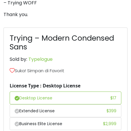
– Trying WOFF
6
7
8
9
Thank you.
#six
#seven
#eight
#nine
U+0036
U+0037
U+0038
U+0039
Trying – Modern Condensed
Sans
:
;
=
?
Sold by:
Typelogue
#colon
#semicolon
#equal
#question
Suka! Simpan di Favorit
U+003A
U+003B
U+003D
U+003F
License Type : Desktop License
@
A
B
C
Desktop License
$
17
#at
#A
#B
#C
U+0040
U+0041
U+0042
U+0043
Extended License
$
399
D
E
F
G
Business Elite License
$
2,999