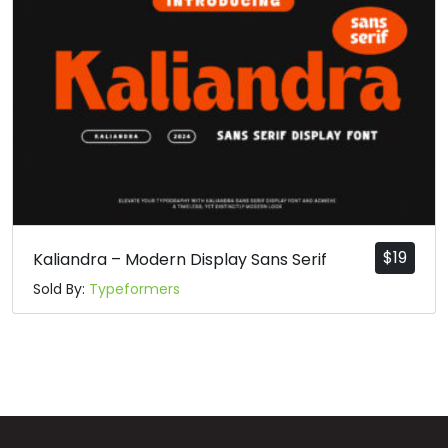
q
r
s
t
#q
#r
#s
#t
U+0071
U+0072
U+0073
U+0074
u
v
w
x
#u
#v
#w
#x
U+0075
U+0076
U+0077
U+0078
$
19
Kaliandra – Modern Display Sans Serif
Sold By:
Typeformers
y
z
{
|
#y
#z
#braceleft
#verticalbar
U+0079
U+007A
U+007B
U+007C
}
~
¡