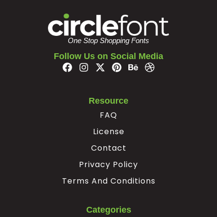
#braceright
#asciitilde
#nonbreakingspace
#exclamdown
U+007D
U+007E
U+00A0
U+00A1
One Stop Shopping Fonts
¢
£
¥
§
Follow Us on Social Media
#cent
#sterling
#yen
#section
U+00A2
U+00A3
U+00A5
U+00A7
Resource
©
ª
«
FAQ
License
#copyright
#ordfeminine
#guillemotleft
#softhyphen
Contact
U+00A9
U+00AA
U+00AB
U+00AD
Privacy Policy
®
°
²
³
Terms And Conditions
#registered
#degree
#twosuperior
#threesuperior
Categories
U+00AE
U+00B0
U+00B2
U+00B3