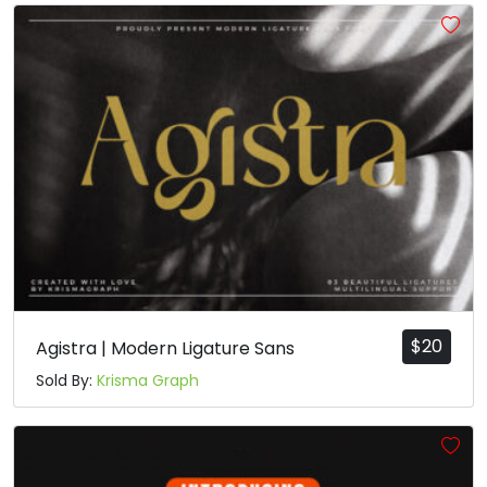
#a
#b
#c
#d
U+0061
U+0062
U+0063
U+0064
e
f
g
h
#e
#f
#g
#h
U+0065
U+0066
U+0067
U+0068
i
j
k
l
#i
#j
#k
#l
U+0069
U+006A
U+006B
U+006C
$
20
Agistra | Modern Ligature Sans
Sold By:
Krisma Graph
m
n
o
p
#m
#n
#o
#p
U+006D
U+006E
U+006F
U+0070