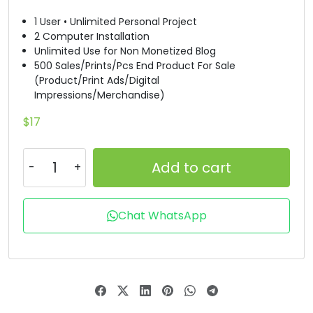
1 User • Unlimited Personal Project
#D
#E
#F
#G
2 Computer Installation
U+0044
U+0045
U+0046
U+0047
Unlimited Use for Non Monetized Blog
500 Sales/Prints/Pcs End Product For Sale
H
I
J
K
(Product/Print Ads/Digital
Impressions/Merchandise)
#H
#I
#J
#K
$
17
U+0048
U+0049
U+004A
U+004B
L
M
N
O
Add to cart
#L
#M
#N
#O
Chat WhatsApp
U+004C
U+004D
U+004E
U+004F
P
Q
R
S
#P
#Q
#R
#S
U+0050
U+0051
U+0052
U+0053