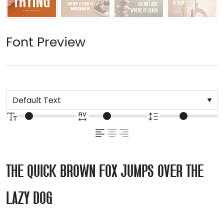
Font Preview
The quick brown fox jumps over the
lazy dog