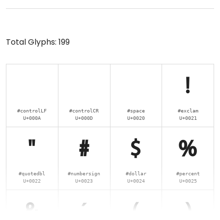
Total Glyphs:
199
!
#controlLF
#controlCR
#space
#exclam
U+000A
U+000D
U+0020
U+0021
"
#
$
%
#quotedbl
#numbersign
#dollar
#percent
U+0022
U+0023
U+0024
U+0025
&
'
(
)