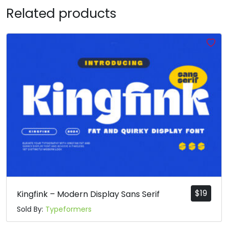
Related products
T
U
V
W
#T
#U
#V
#W
U+0054
U+0055
U+0056
U+0057
X
Y
Z
[
#X
#Y
#Z
#bracketleft
U+0058
U+0059
U+005A
U+005B
\
]
^
_
#backslash
#bracketright
#asciicircum
#underscore
U+005C
U+005D
U+005E
U+005F
$
19
Kingfink – Modern Display Sans Serif
Sold By:
Typeformers
a
b
c
d