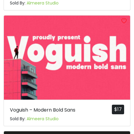
Sold By:
Almeera Studio
$
17
Voguish – Modern Bold Sans
Sold By:
Almeera Studio