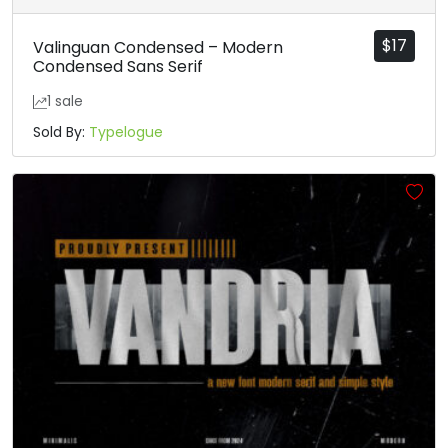
$
17
Valinguan Condensed – Modern
Condensed Sans Serif
1 sale
Sold By:
Typelogue