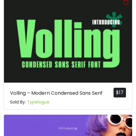
$
17
Volling – Modern Condensed Sans Serif
Sold By:
Typelogue