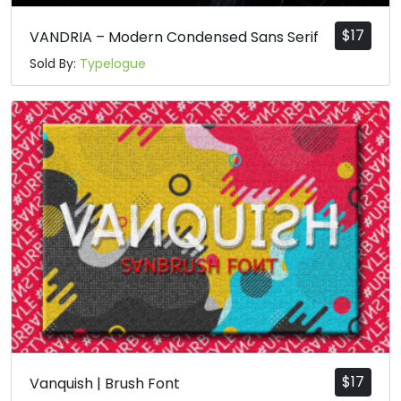
$
17
VANDRIA – Modern Condensed Sans Serif
Sold By:
Typelogue
$
17
Vanquish | Brush Font