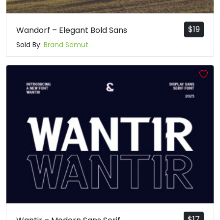
$
19
Wandorf – Elegant Bold Sans
Sold By:
Brand Semut
$
17