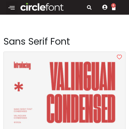
0
Sans Serif Font