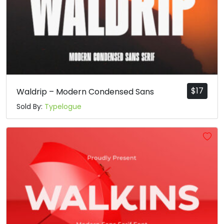
$
17
Waldrip – Modern Condensed Sans
Sold By:
Typelogue