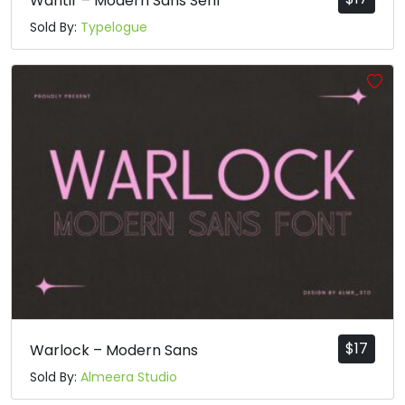
Wantir – Modern Sans Serif
Sold By:
Typelogue
$
17
Warlock – Modern Sans
Sold By:
Almeera Studio