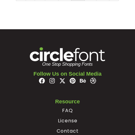
One Stop Shopping Fonts
Follow Us on Social Media
Resource
FAQ
License
Contact