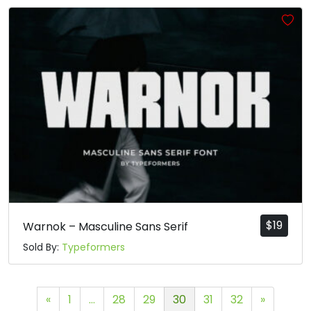
$
19
Warnok – Masculine Sans Serif
Sold By:
Typeformers
«
1
…
28
29
30
31
32
»