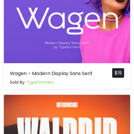
$
19
Wagen – Modern Display Sans Serif
Sold By:
Typeformers