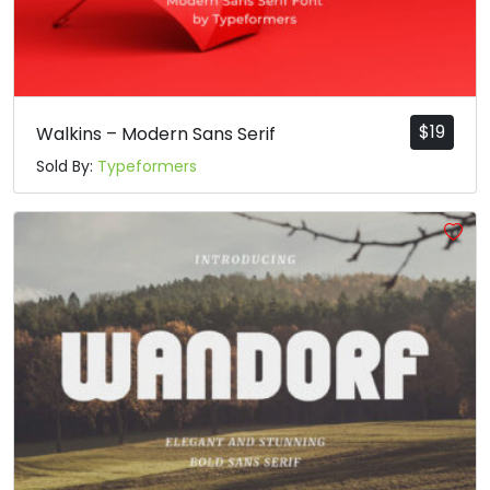
$
19
Walkins – Modern Sans Serif
Sold By:
Typeformers