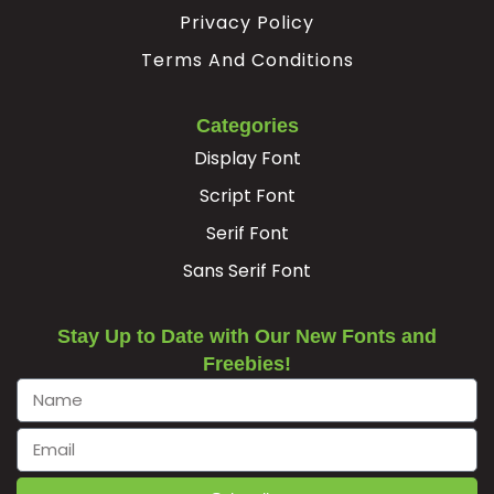
Privacy Policy
Terms And Conditions
Categories
Display Font
Script Font
Serif Font
Sans Serif Font
Stay Up to Date with Our New Fonts and
Freebies!