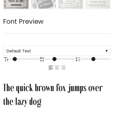
Font Preview
The quick brown fox jumps over
the lazy dog