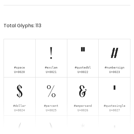
Total Glyphs:
113
!
"
#
#space
#exclam
#quotedbl
#numbersign
U+0020
U+0021
U+0022
U+0023
$
%
&
'
#dollar
#percent
#ampersand
#quotesingle
U+0024
U+0025
U+0026
U+0027
(
)
*
+