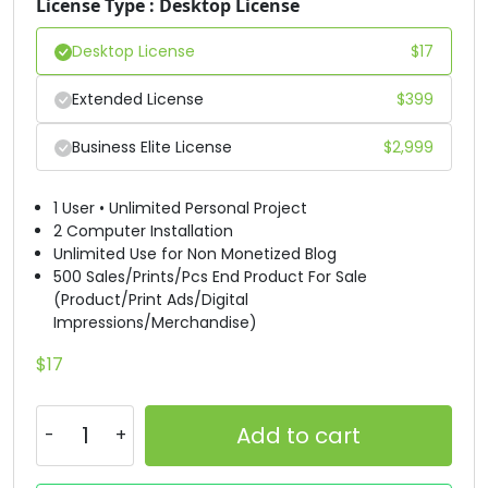
License Type : Desktop License
#D
#E
#F
#G
Desktop License
$
17
U+0044
U+0045
U+0046
U+0047
Extended License
$
399
H
I
J
K
Business Elite License
$
2,999
#H
#I
#J
#K
U+0048
U+0049
U+004A
U+004B
1 User • Unlimited Personal Project
2 Computer Installation
L
M
N
O
Unlimited Use for Non Monetized Blog
500 Sales/Prints/Pcs End Product For Sale
(Product/Print Ads/Digital
#L
#M
#N
#O
Impressions/Merchandise)
U+004C
U+004D
U+004E
U+004F
$
17
P
Q
R
S
Add to cart
#P
#Q
#R
#S
U+0050
U+0051
U+0052
U+0053