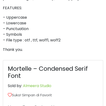
8
9
:
;
FEATURES:
– Uppercase
– Lowercase
#eight
#nine
#colon
#semicolon
U+0038
U+0039
U+003A
U+003B
– Punctuation
– Symbols
<
=
>
?
– File type : otf , ttf, woff1, woff2
Thank you.
#less
#equal
#greater
#question
U+003C
U+003D
U+003E
U+003F
Mortelle – Condensed Serif
@
A
B
C
Font
#at
#A
#B
#C
Sold by:
Almeera Studio
U+0040
U+0041
U+0042
U+0043
Suka! Simpan di Favorit
D
E
F
G