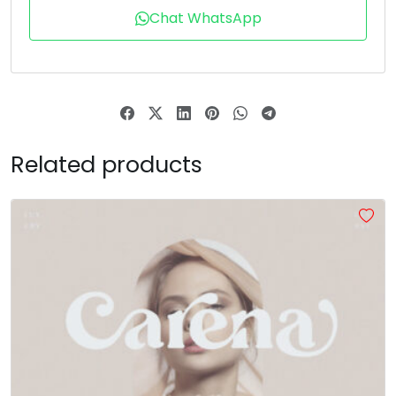
Chat WhatsApp
T
U
V
W
#T
#U
#V
#W
U+0054
U+0055
U+0056
U+0057
X
Y
Z
[
Related products
#X
#Y
#Z
#bracketleft
U+0058
U+0059
U+005A
U+005B
\
]
^
_
#backslash
#bracketright
#asciicircum
#underscore
U+005C
U+005D
U+005E
U+005F
a
b
c
d