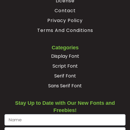
License
−
Contact
Privacy Policy
#minus
Terms And Conditions
U+2212
Categories
Display Font
Script Font
Serif Font
Sans Serif Font
Stay Up to Date with Our New Fonts and
Freebies!