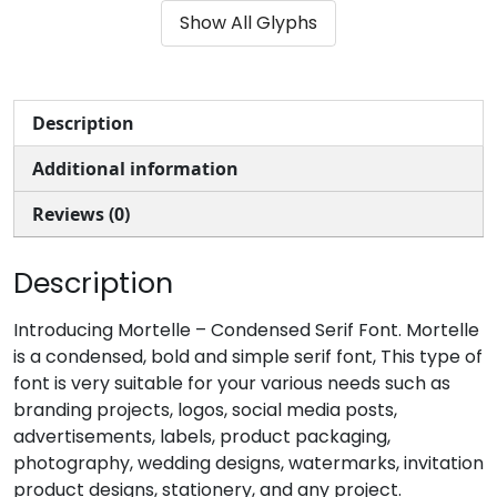
Show All Glyphs
#parenleft
#parenright
#asterisk
#plus
U+0028
U+0029
U+002A
U+002B
,
-
.
/
Description
Additional information
#comma
#hyphenminus
#period
#slash
U+002C
U+002D
U+002E
U+002F
Reviews (0)
0
1
2
3
Description
#zero
#one
#two
#three
Introducing Mortelle – Condensed Serif Font. Mortelle
U+0030
U+0031
U+0032
U+0033
is a condensed, bold and simple serif font, This type of
font is very suitable for your various needs such as
4
5
6
7
branding projects, logos, social media posts,
advertisements, labels, product packaging,
photography, wedding designs, watermarks, invitation
#four
#five
#six
#seven
U+0034
U+0035
U+0036
U+0037
product designs, stationery, and any project.