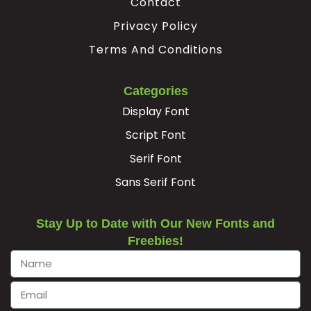
Contact
Privacy Policy
Terms And Conditions
Categories
Display Font
Script Font
Serif Font
Sans Serif Font
Stay Up to Date with Our New Fonts and
Freebies!