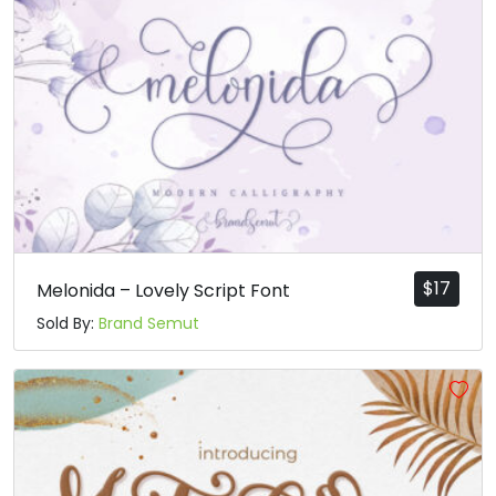
$
17
Melonida – Lovely Script Font
Sold By:
Brand Semut