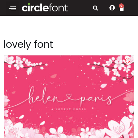
0
lovely font