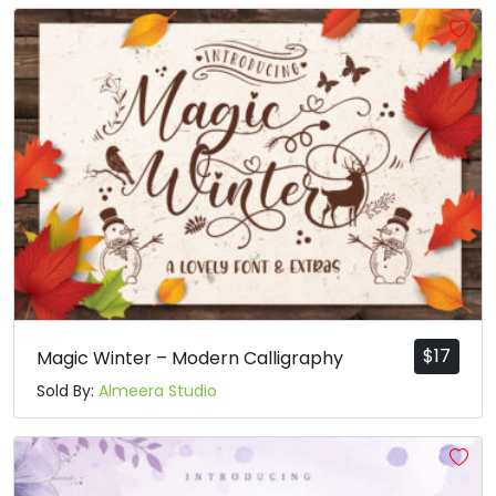
$
17
Magic Winter – Modern Calligraphy
Sold By:
Almeera Studio