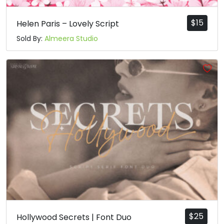
$
15
Helen Paris – Lovely Script
Sold By:
Almeera Studio
$
25
Hollywood Secrets | Font Duo