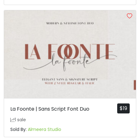
$
19
La Foonte | Sans Script Font Duo
1 sale
Sold By:
Almeera Studio