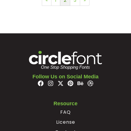
«
1
2
3
»
One Stop Shopping Fonts
Follow Us on Social Media
Resource
FAQ
License