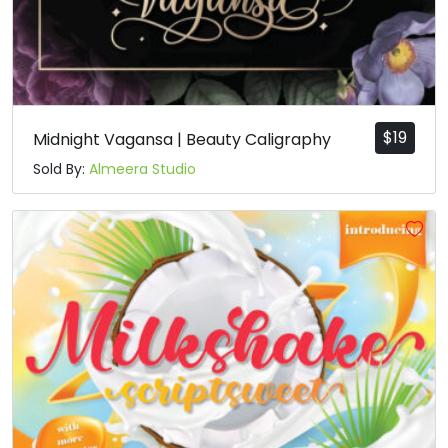
$
19
Midnight Vagansa | Beauty Caligraphy
Sold By:
Almeera Studio