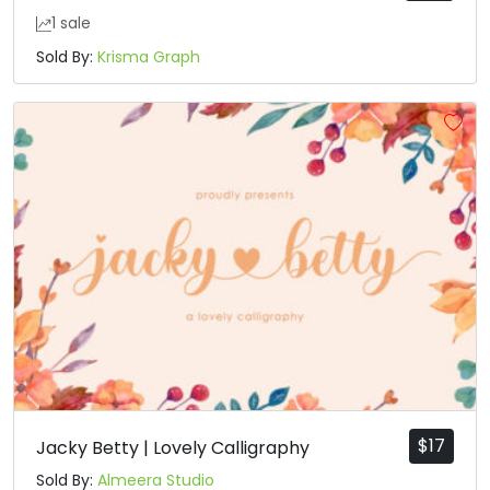
1 sale
Sold By:
Krisma Graph
$
17
Jacky Betty | Lovely Calligraphy
Sold By:
Almeera Studio