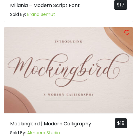
$
17
Millania – Modern Script Font
Sold By:
Brand Semut
$
19
Mockingbird | Modern Calligraphy
Sold By:
Almeera Studio