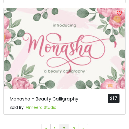
$
17
Monasha – Beauty Calligraphy
Sold By:
Almeera Studio