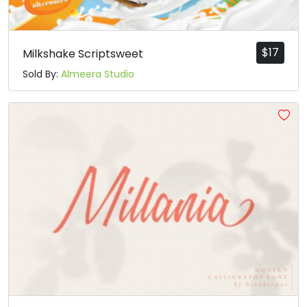
$
17
Milkshake Scriptsweet
Sold By:
Almeera Studio