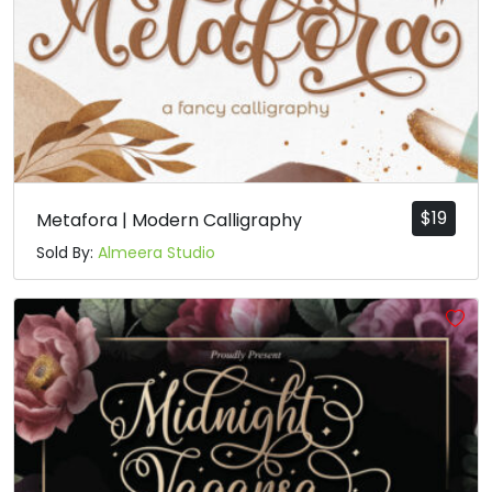
$
19
Metafora | Modern Calligraphy
Sold By:
Almeera Studio